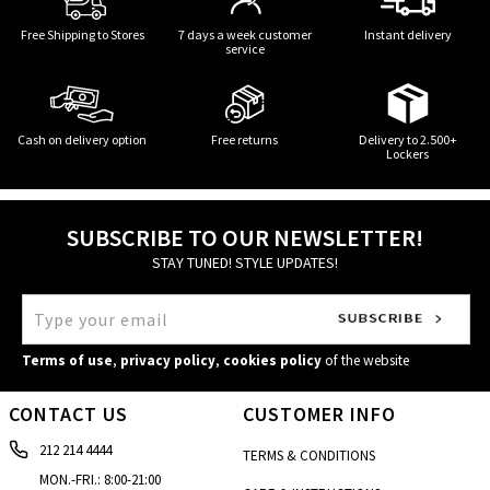
Free Shipping to Stores
7 days a week customer
Instant delivery
service
Cash on delivery option
Free returns
Delivery to 2.500+
Lockers
SUBSCRIBE TO OUR NEWSLETTER!
STAY TUNED! STYLE UPDATES!
Terms of use
,
privacy policy
,
cookies policy
of the website
CONTACT US
CUSTOMER INFO
212 214 4444
TERMS & CONDITIONS
MON.-FRI.: 8:00-21:00