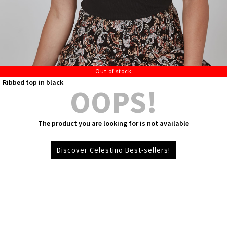
Out of stock
Ribbed top in black
OOPS!
The product you are looking for is not available
Discover Celestino Best-sellers!