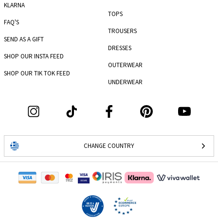
KLARNA
TOPS
FAQ'S
TROUSERS
SEND AS A GIFT
DRESSES
SHOP OUR INSTA FEED
OUTERWEAR
SHOP OUR TIK TOK FEED
UNDERWEAR
CHANGE COUNTRY