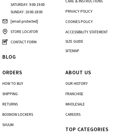
CARE & INSTRUCTIONS
SATURDAY: 9:00-19:00
PRIVACY POLICY
SUNDAY: 10:00-18:00
[email protected]
COOKIES POLICY
STORE LOCATOR
ACCESSIBILITY STATEMENT
SIZE GUIDE
CONTACT FORM
SITEMAP
BLOG
ORDERS
ABOUT US
HOW TO BUY
OUR HISTORY
SHIPPING
FRANCHISE
RETURNS
WHOLESALE
BOXNOW LOCKERS
CAREERS
SVUUM
TOP CATEGORIES