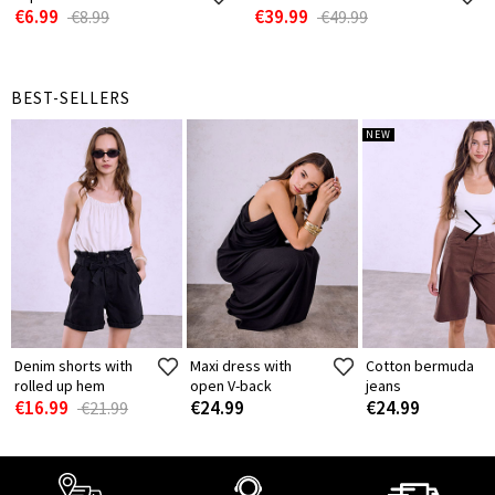
€6.99
€39.99
€8.99
€49.99
BEST-SELLERS
NEW
Denim shorts with
Maxi dress with
Cotton bermuda
rolled up hem
open V-back
jeans
€16.99
€24.99
€24.99
€21.99