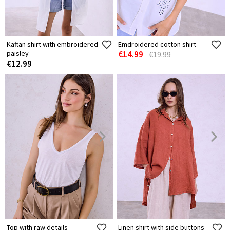
Kaftan shirt with embroidered
Emdroidered cotton shirt
paisley
€14.99
€19.99
€12.99
Top with raw details
Linen shirt with side buttons