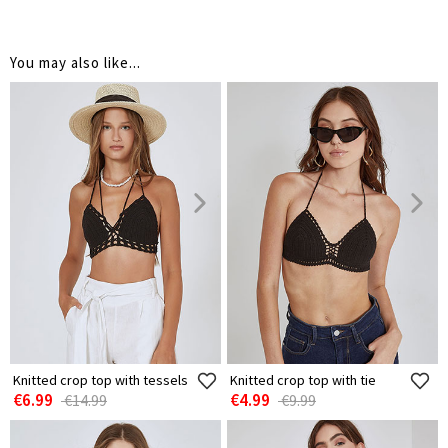
You may also like...
Knitted crop top with tessels
Knitted crop top with tie
€6.99
€4.99
€14.99
€9.99