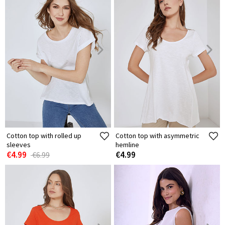
Cotton top with rolled up
Cotton top with asymmetric
sleeves
hemline
€4.99
€4.99
€6.99