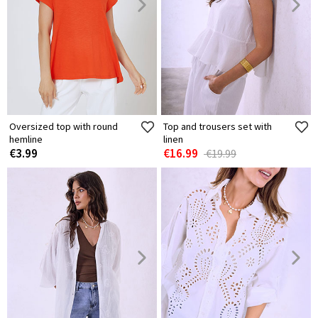
Oversized top with round
Top and trousers set with
hemline
linen
€3.99
€16.99
€19.99