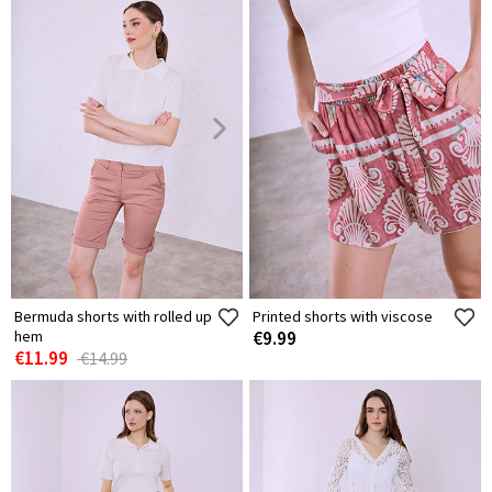
Bermuda shorts with rolled up
Printed shorts with viscose
hem
€9.99
€11.99
€14.99