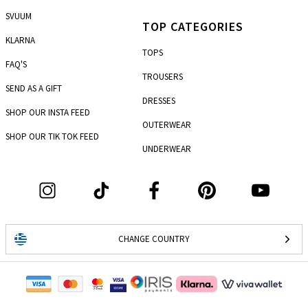
SVUUM
TOP CATEGORIES
KLARNA
TOPS
FAQ'S
TROUSERS
SEND AS A GIFT
DRESSES
SHOP OUR INSTA FEED
OUTERWEAR
SHOP OUR TIK TOK FEED
UNDERWEAR
CHANGE COUNTRY