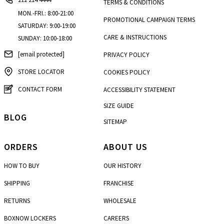
TERMS & CONDITIONS
MON.-FRI.: 8:00-21:00
PROMOTIONAL CAMPAIGN TERMS
SATURDAY: 9:00-19:00
CARE & INSTRUCTIONS
SUNDAY: 10:00-18:00
[email protected]
PRIVACY POLICY
STORE LOCATOR
COOKIES POLICY
CONTACT FORM
ACCESSIBILITY STATEMENT
SIZE GUIDE
BLOG
SITEMAP
ORDERS
ABOUT US
HOW TO BUY
OUR HISTORY
SHIPPING
FRANCHISE
RETURNS
WHOLESALE
BOXNOW LOCKERS
CAREERS