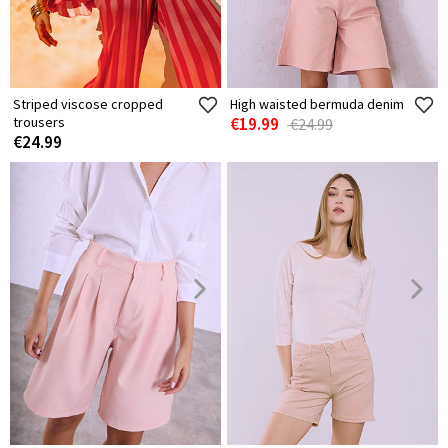
Striped viscose cropped
High waisted bermuda denim
trousers
€19.99
€24.99
€24.99