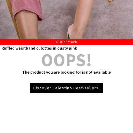
Out of stock
Ruffled waistband culottes in dusty pink
OOPS!
The product you are looking for is not available
Discover Celestino Best-sellers!