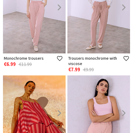
Monochrome trousers
Trousers monochrome with
€6.99
viscose
€11.99
€7.99
€9.99