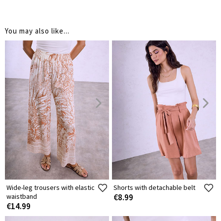
You may also like...
Wide-leg trousers with elastic
Shorts with detachable belt
waistband
€8.99
€14.99