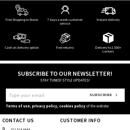
Free Shipping to Stores
7 days a week customer
Instant delivery
service
Cash on delivery option
Free returns
Delivery to 2.500+
Lockers
SUBSCRIBE TO OUR NEWSLETTER!
STAY TUNED! STYLE UPDATES!
Terms of use
,
privacy policy
,
cookies policy
of the website
CONTACT US
CUSTOMER INFO
212 214 4444