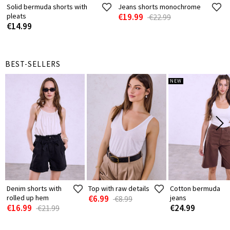
Solid bermuda shorts with
Jeans shorts monochrome
pleats
€19.99
€22.99
€14.99
BEST-SELLERS
NEW
Denim shorts with
Top with raw details
Cotton bermuda
rolled up hem
€6.99
jeans
€8.99
€16.99
€24.99
€21.99