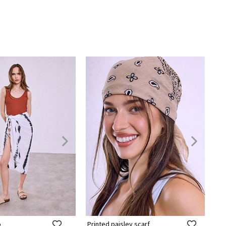
o
Printed paisley scarf