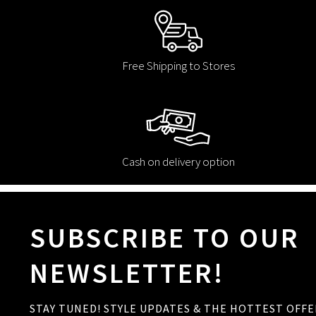
Free Shipping to Stores
Cash on delivery option
SUBSCRIBE TO OUR
NEWSLETTER!
STAY TUNED! STYLE UPDATES & THE HOTTEST OFFE