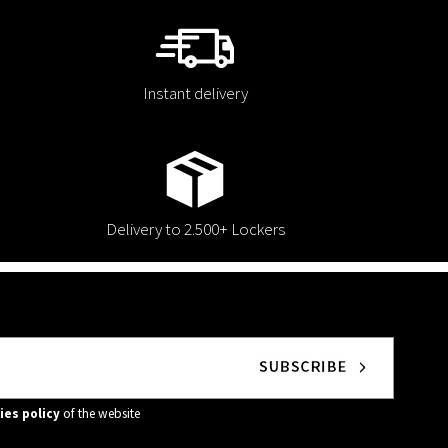
Instant delivery
Delivery to 2.500+ Lockers
ies policy
of the website