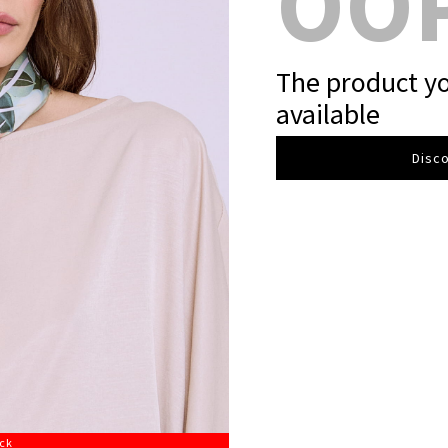
OO
The product yo
available
Disco
ock