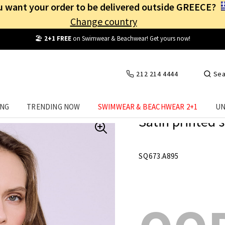
 want your order to be delivered outside GREECE?
Change country
Free Shipping
from
25€
! Log in and benefit
every day
!
212 214 4444
Sea
ING
TRENDING NOW
SWIMWEAR & BEACHWEAR 2+1
UN
Satin printed s
SQ673.A895