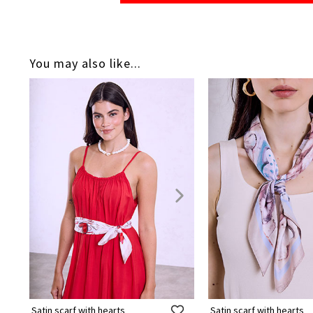
You may also like...
Satin scarf with hearts
Satin scarf with hearts