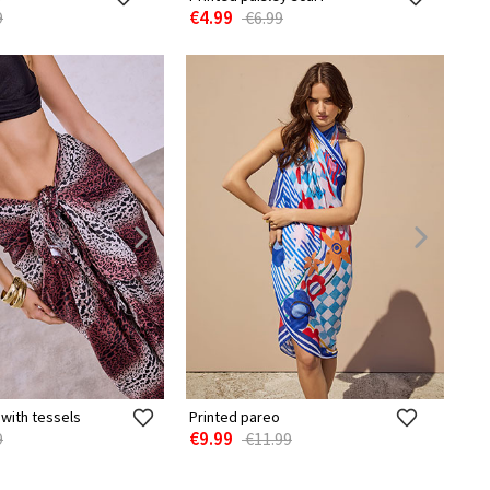
€4.99
9
€6.99
with tessels
Printed pareo
€9.99
9
€11.99