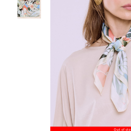
Out of st