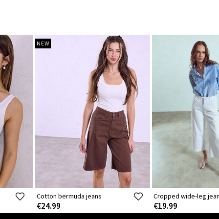
NEW
Cotton bermuda jeans
Cropped wide-leg jea
€24.99
€19.99