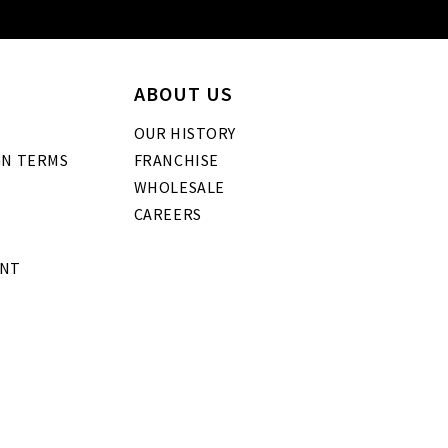
ABOUT US
OUR HISTORY
GN TERMS
FRANCHISE
WHOLESALE
CAREERS
ENT