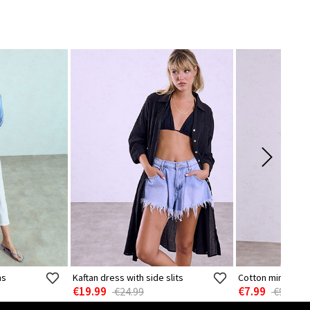
ns
Kaftan dress with side slits
Cotton mini dres
€19.99
€7.99
€24.99
€9.99