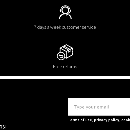
7 days a week customer service
Free returns
Terms of use
,
privacy policy
,
cook
RS!