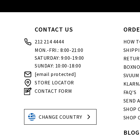
CONTACT US
ORDE
212 214 4444
HOW T
MON.-FRI.: 8:00-21:00
SHIPP
SATURDAY: 9:00-19:00
RETUR
SUNDAY: 10:00-18:00
BOXNO
[email protected]
SVUUM
STORE LOCATOR
KLARN
CONTACT FORM
FAQ'S
SEND A
SHOP O
CHANGE COUNTRY
SHOP 
BLOG