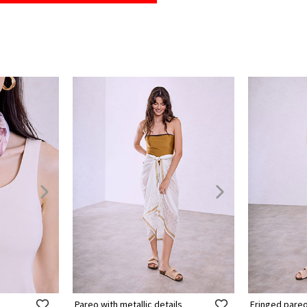
Pareo with metallic details
Fringed pare