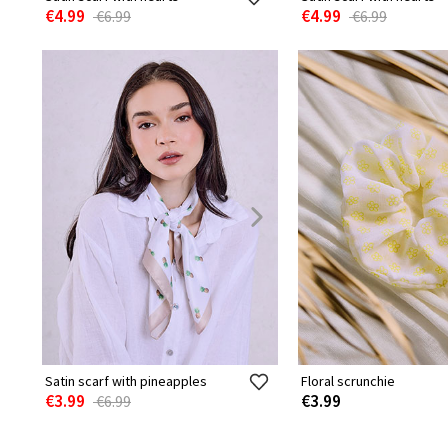
€4.99
€4.99
€6.99
€6.99
Satin scarf with pineapples
Floral scrunchie
€3.99
€3.99
€6.99