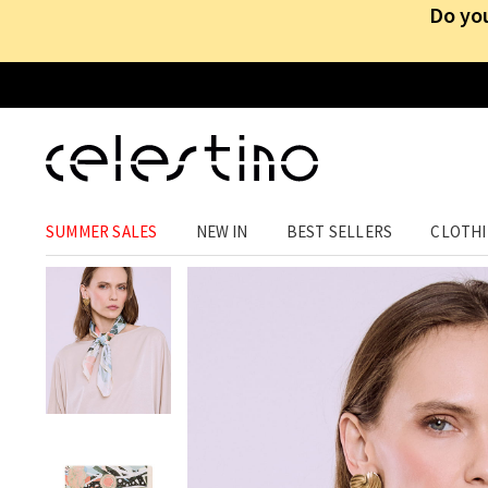
Do you
ACCESSORIES
›
ACCESSORIES
›
NECKERCHIEFS
SUMMER SALES
NEW IN
BEST SELLERS
CLOTH