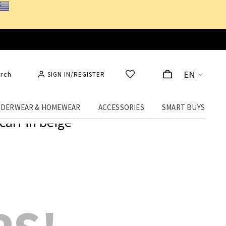
EN
rch
SIGN IN/REGISTER
DERWEAR & HOMEWEAR
ACCESSORIES
SMART BUYS
carf in beige