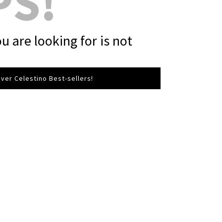
PS!
u are looking for is not
ver Celestino Best-sellers!