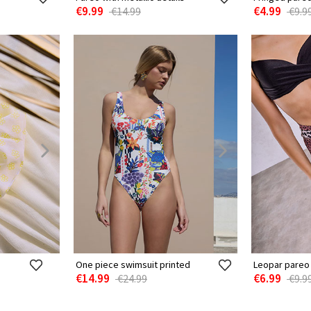
€9.99
€4.99
€14.99
€9.9
One piece swimsuit printed
Leopar pareo 
€14.99
€6.99
€24.99
€9.9