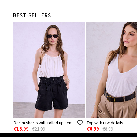
BEST-SELLERS
Denim shorts with rolled up hem
Top with raw details
€16.99
€6.99
€21.99
€8.99