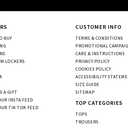
RS
CUSTOMER INFO
O BUY
TERMS & CONDITIONS
ING
PROMOTIONAL CAMPAI
NS
CARE & INSTRUCTIONS
W LOCKERS
PRIVACY POLICY
COOKIES POLICY
A
ACCESSIBILITY STATEM
SIZE GUIDE
S A GIFT
SITEMAP
UR INSTA FEED
TOP CATEGORIES
OUR TIK TOK FEED
TOPS
TROUSERS