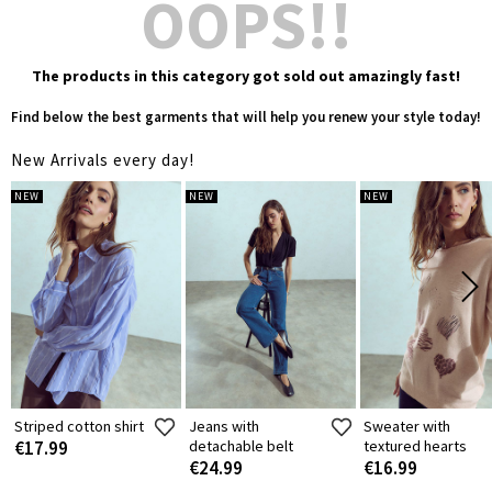
OOPS!!
The products in this category got sold out amazingly fast!
Find below the best garments that will help you renew your style today!
New Arrivals every day!
NEW
NEW
NEW
Striped cotton shirt
Jeans with
Sweater with
€17.99
detachable belt
textured hearts
€24.99
€16.99