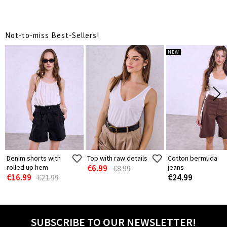
Not-to-miss Best-Sellers!
NEW
Denim shorts with
Top with raw details
Cotton bermuda
rolled up hem
€6.99
jeans
€8.99
€16.99
€24.99
€21.99
SUBSCRIBE TO OUR NEWSLETTER!