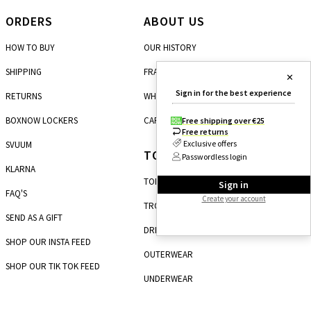
ORDERS
ABOUT US
HOW TO BUY
OUR HISTORY
SHIPPING
FRANCHISE
✕
Sign in for the best experience
RETURNS
WHOLESALE
BOXNOW LOCKERS
CAREERS
Free shipping over €25
Free returns
Exclusive offers
SVUUM
TOP CATEGORIES
Passwordless login
KLARNA
TOPS
Sign in
FAQ'S
Create your account
TROUSERS
SEND AS A GIFT
DRESSES
SHOP OUR INSTA FEED
OUTERWEAR
SHOP OUR TIK TOK FEED
UNDERWEAR