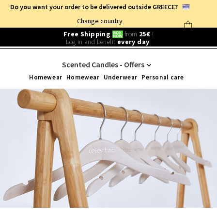
Do you want your order to be delivered outside GREECE?
Change country
Free Shipping
from
25€
!
Log in and benefit
every day
!
SPECIAL OFFERS
/
HOME
Scented Candles - Offers
Homewear
Homewear
Underwear
Personal care