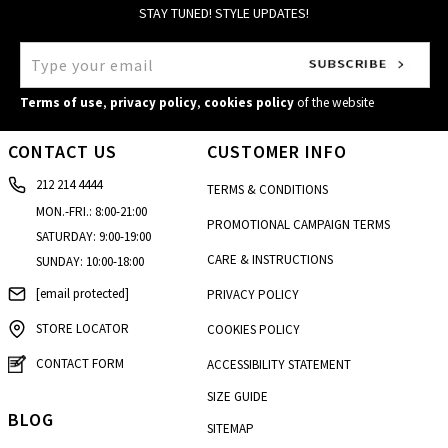
STAY TUNED! STYLE UPDATES!
Terms of use
,
privacy policy
,
cookies policy
of the website
CONTACT US
CUSTOMER INFO
212 214 4444
TERMS & CONDITIONS
MON.-FRI.: 8:00-21:00
PROMOTIONAL CAMPAIGN TERMS
SATURDAY: 9:00-19:00
CARE & INSTRUCTIONS
SUNDAY: 10:00-18:00
[email protected]
PRIVACY POLICY
STORE LOCATOR
COOKIES POLICY
CONTACT FORM
ACCESSIBILITY STATEMENT
SIZE GUIDE
BLOG
SITEMAP