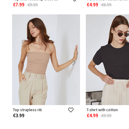
€7.99
€4.99
€9.99
€6.99
Top strapless rib
T-shirt with cotton
€3.99
€4.99
€9.99