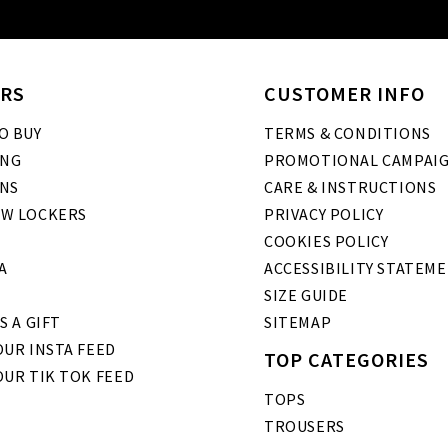
RS
CUSTOMER INFO
O BUY
TERMS & CONDITIONS
ING
PROMOTIONAL CAMPAI
NS
CARE & INSTRUCTIONS
W LOCKERS
PRIVACY POLICY
COOKIES POLICY
A
ACCESSIBILITY STATEM
SIZE GUIDE
S A GIFT
SITEMAP
UR INSTA FEED
TOP CATEGORIES
OUR TIK TOK FEED
TOPS
TROUSERS