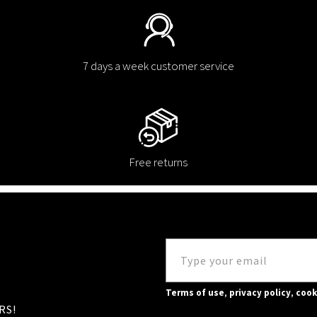
7 days a week customer service
Free returns
Terms of use
,
privacy policy
,
cook
RS!