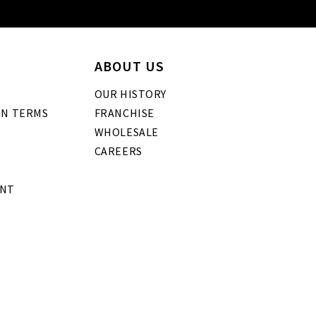
ABOUT US
OUR HISTORY
GN TERMS
FRANCHISE
WHOLESALE
CAREERS
ENT