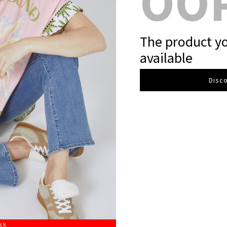
OO
The product yo
available
Disco
ock