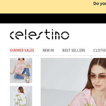
Do you
CLOTHING
›
TOPS
›
SHIRT DRESSES
SUMMER SALES
NEW IN
BEST SELLERS
CLOTH