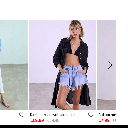
ns
Kaftan dress with side slits
Cotton mini dres
€19.99
€7.99
€24.99
€9.99