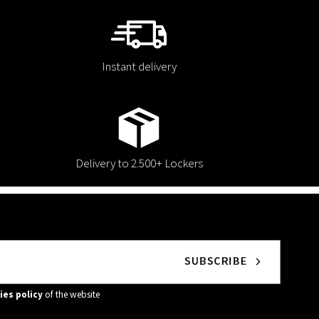
Instant delivery
Delivery to 2.500+ Lockers
ies policy
of the website