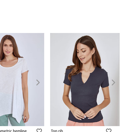
mmetric hemline
Top rib