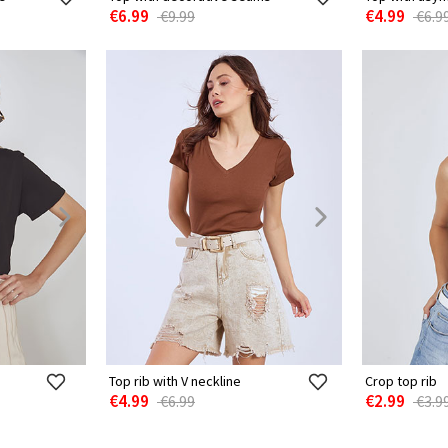
€6.99
€4.99
€9.99
€6.9
Top rib with V neckline
Crop top rib
€4.99
€2.99
€6.99
€3.9