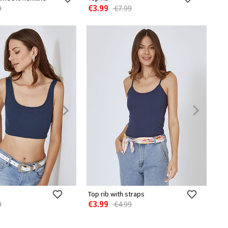
€3.99
9
€7.99
Top rib with straps
€3.99
9
€4.99