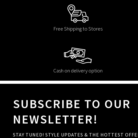
Free Shipping to Stores
Cash on delivery option
SUBSCRIBE TO OUR
NEWSLETTER!
STAY TUNED! STYLE UPDATES & THE HOTTEST OFFE