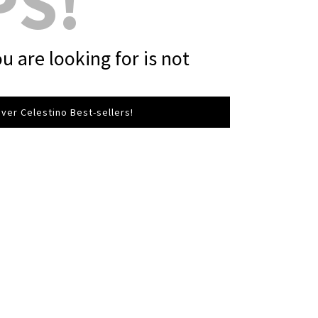
PS!
u are looking for is not
ver Celestino Best-sellers!