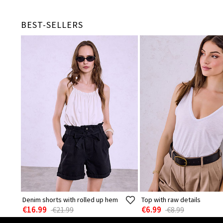
BEST-SELLERS
Denim shorts with rolled up hem
Top with raw details
€16.99
€6.99
€21.99
€8.99