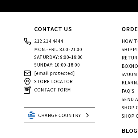
CONTACT US
ORDE
212 214 4444
HOW T
MON.-FRI.: 8:00-21:00
SHIPP
SATURDAY: 9:00-19:00
RETUR
SUNDAY: 10:00-18:00
BOXNO
[email protected]
SVUUM
STORE LOCATOR
KLARN
CONTACT FORM
FAQ'S
SEND A
SHOP O
CHANGE COUNTRY
SHOP 
BLOG