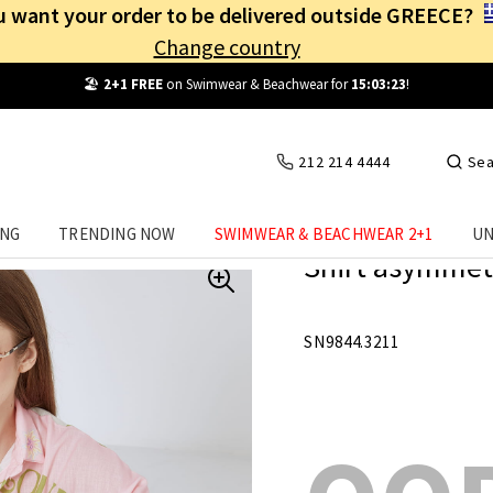
 want your order to be delivered outside GREECE?
Change country
Free Shipping
from
25€
! Log in and benefit
every day
!
212 214 4444
Sea
ING
TRENDING NOW
SWIMWEAR & BEACHWEAR 2+1
UN
Shirt asymmetr
SN9844.3211