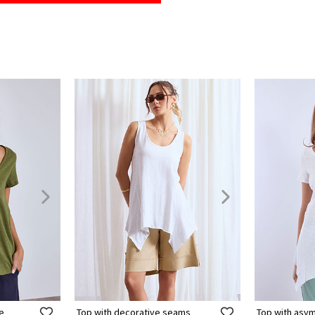
ne
Top with decorative seams
Top with asy