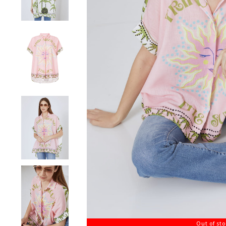
Out of st