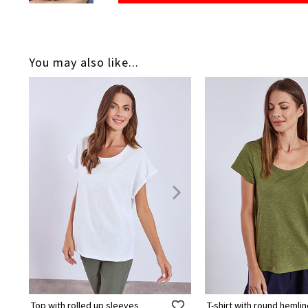
You may also like...
Top with rolled up sleeves
T-shirt with round hemli