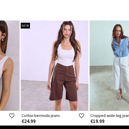
NEW
Cotton bermuda jeans
Cropped wide-leg jea
€24.99
€19.99