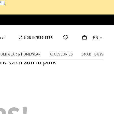
EN
rch
SIGN IN/REGISTER
DERWEAR & HOMEWEAR
ACCESSORIES
SMART BUYS
ic with sun in pink