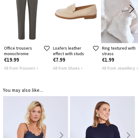
LENGTH
61
63
65
SHOULDER
35
37
41
LENGTH
HIPS
90
96
104
Office trousers
Loafers leather
Ring textured with
monochrome
effect with studs
strass
€19.99
€7.99
€1.99
All from Trousers
All from Shoes
All from Jewellery
You may also like...