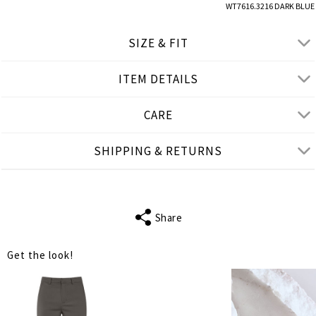
WT7616.3216 DARK BLUE
SIZE & FIT
ITEM DETAILS
● SLIM FIT
● Our Model is 1,80 m/ high/ 5' 11'' and wears S/M
CARE
Product measurements
SHIPPING & RETURNS
cm
in
S-M
M-L
L-XL
FITS
S
M
L
Share
SLEEVE LENGTH
56
58
60
Get the look!
BUST
88
94
100
WAIST
76
82
90