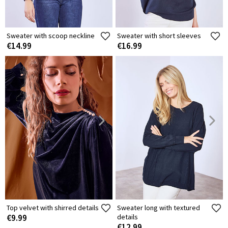
Sweater with scoop neckline
Sweater with short sleeves
€14.99
€16.99
Top velvet with shirred details
Sweater long with textured
€9.99
details
€12.99