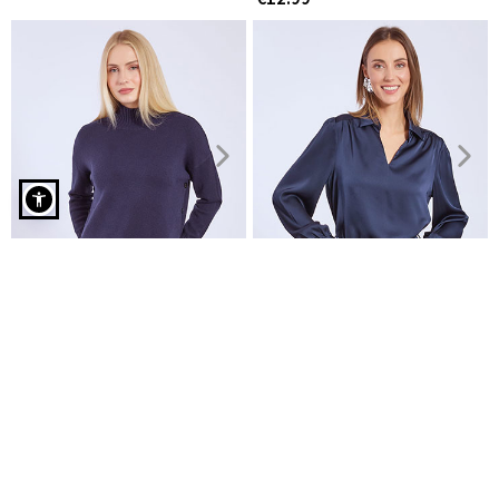
Shirt elastic with cotton in dark blue
Sweater with ribbed details
Top satin with collar
€19.99
€11.99