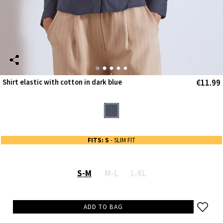
€11.99
Shirt elastic with cotton in dark blue
FITS: S
- SLIM FIT
S-M
M-L
L-XL
ADD TO BAG