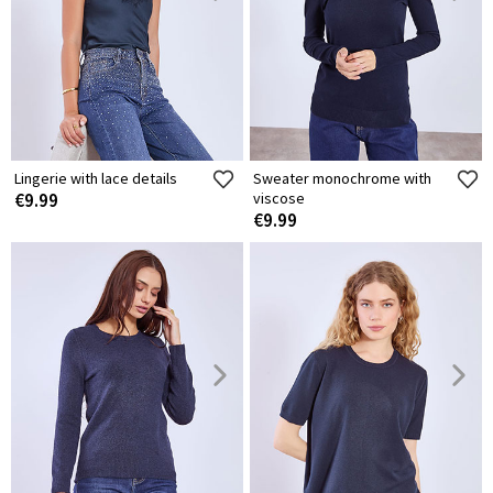
Lingerie with lace details
Sweater monochrome with
€9.99
viscose
€9.99