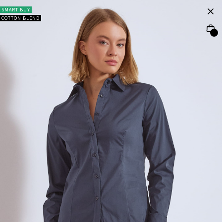
SMART BUY
COTTON BLEND