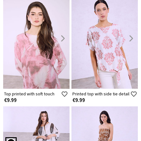
Top printed with soft touch
Printed top with side tie detail
€9.99
€9.99