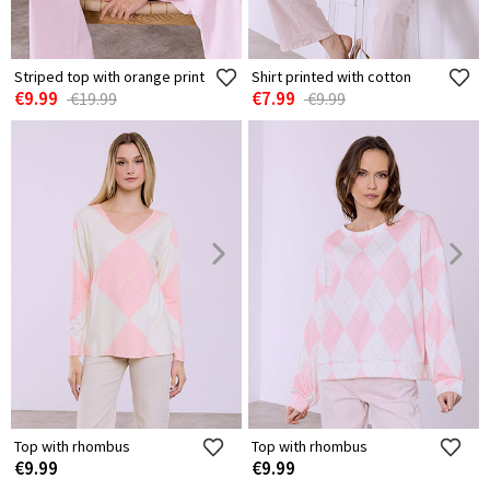
Striped top with orange print
Shirt printed with cotton
€9.99
€7.99
€19.99
€9.99
Top with rhombus
Top with rhombus
€9.99
€9.99