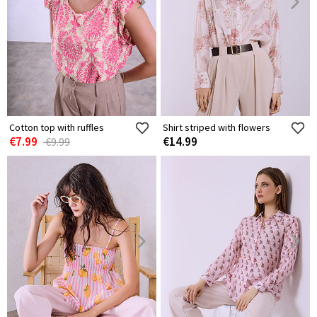
Cotton top with ruffles
Shirt striped with flowers
€7.99
€14.99
€9.99