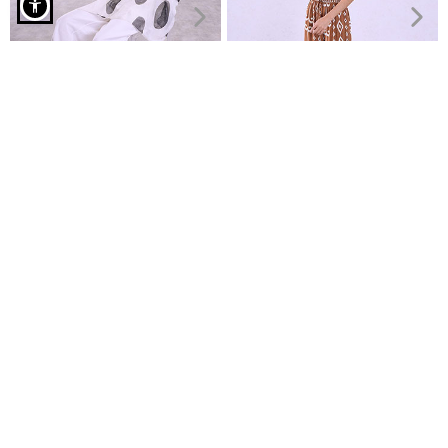
Shirt with rhinestone details in pink
Asyymetric printed blouse
Strapless top and wide leg
€29.99
trousers set
€34.99
€16.99
€19.99
Recently Viewed