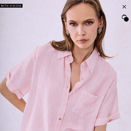
WITH VISCOSE