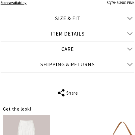
Store availability
SQ7948.3981 PINK
SIZE & FIT
ITEM DETAILS
● REGULAR FIT
● Our Model is 1,77 m/ high/ 5' 10'' and wears S/M
CARE
Product measurements
SHIPPING & RETURNS
cm
in
S-M
L-XL
SLEEVE LENGTH
23
23
Share
BUST
114
118
Get the look!
WAIST
114
118
LENGTH
75
75
SHOULDER