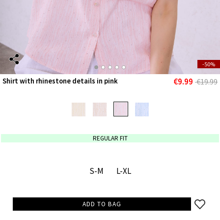
-50%
€9.99
Shirt with rhinestone details in pink
€19.99
REGULAR FIT
S-M
L-XL
ADD TO BAG