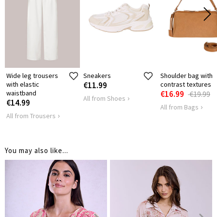
41
42
LENGTH
HIPS
118
122
Wide leg trousers
Sneakers
Shoulder bag with
with elastic
€11.99
contrast textures
waistband
€16.99
€19.99
All from Shoes
€14.99
All from Bags
All from Trousers
You may also like...