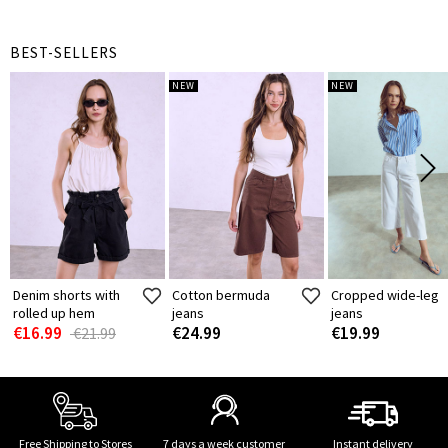
BEST-SELLERS
NEW
NEW
Denim shorts with
Cotton bermuda
Cropped wide-leg
rolled up hem
jeans
jeans
€16.99
€24.99
€19.99
€21.99
Free Shipping to Stores
7 days a week customer
Instant delivery