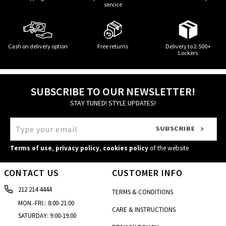
service
Cash on delivery option
Free returns
Delivery to 2.500+
Lockers
SUBSCRIBE TO OUR NEWSLETTER!
STAY TUNED! STYLE UPDATES!
Terms of use
,
privacy policy
,
cookies policy
of the website
CONTACT US
CUSTOMER INFO
212 214 4444
TERMS & CONDITIONS
MON.-FRI.: 8:00-21:00
CARE & INSTRUCTIONS
SATURDAY: 9:00-19:00