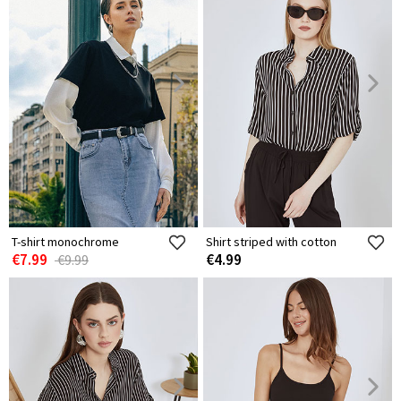
T-shirt monochrome
Shirt striped with cotton
€7.99
€4.99
€9.99