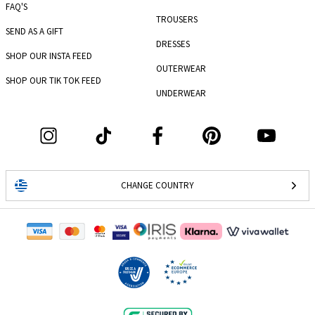
FAQ'S
TROUSERS
SEND AS A GIFT
DRESSES
SHOP OUR INSTA FEED
OUTERWEAR
SHOP OUR TIK TOK FEED
UNDERWEAR
CHANGE COUNTRY