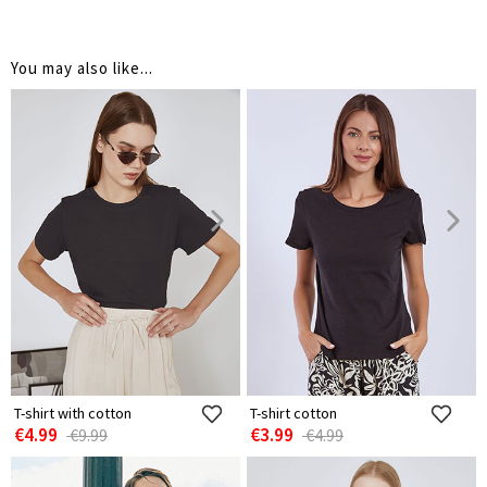
You may also like...
T-shirt with cotton
T-shirt cotton
€4.99
€3.99
€9.99
€4.99