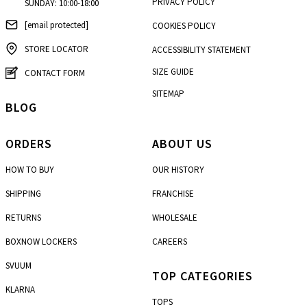
PRIVACY POLICY
SUNDAY: 10:00-18:00
[email protected]
COOKIES POLICY
STORE LOCATOR
ACCESSIBILITY STATEMENT
SIZE GUIDE
CONTACT FORM
SITEMAP
BLOG
ORDERS
ABOUT US
HOW TO BUY
OUR HISTORY
SHIPPING
FRANCHISE
RETURNS
WHOLESALE
BOXNOW LOCKERS
CAREERS
SVUUM
TOP CATEGORIES
KLARNA
TOPS