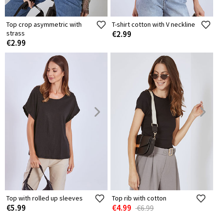
Top crop asymmetric with
T-shirt cotton with V neckline
strass
€2.99
€2.99
Top with rolled up sleeves
Top rib with cotton
€5.99
€4.99
€6.99