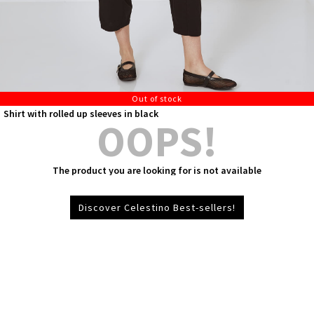
Out of stock
Shirt with rolled up sleeves in black
OOPS!
The product you are looking for is not available
Discover Celestino Best-sellers!