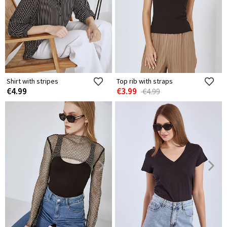
Shirt with stripes
Top rib with straps
€4.99
€3.99
€4.99