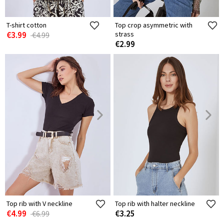
T-shirt cotton
Top crop asymmetric with
€3.99
strass
€4.99
€2.99
Top rib with V neckline
Top rib with halter neckline
€4.99
€3.25
€6.99