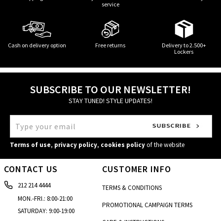
service
Cash on delivery option
Free returns
Delivery to 2.500+
Lockers
SUBSCRIBE TO OUR NEWSLETTER!
STAY TUNED! STYLE UPDATES!
Terms of use
,
privacy policy
,
cookies policy
of the website
CONTACT US
CUSTOMER INFO
212 214 4444
TERMS & CONDITIONS
MON.-FRI.: 8:00-21:00
PROMOTIONAL CAMPAIGN TERMS
SATURDAY: 9:00-19:00