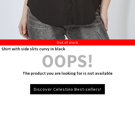
Out of stock
Shirt with side slits curvy in black
OOPS!
The product you are looking for is not available
Discover Celestino Best-sellers!