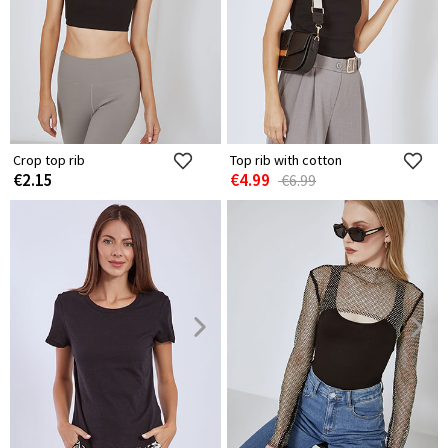
Crop top rib
Top rib with cotton
€2.15
€4.99
€6.99