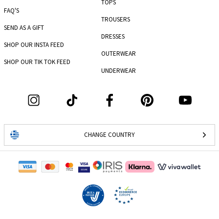
TOPS
FAQ'S
TROUSERS
SEND AS A GIFT
DRESSES
SHOP OUR INSTA FEED
OUTERWEAR
SHOP OUR TIK TOK FEED
UNDERWEAR
CHANGE COUNTRY