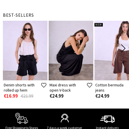
BEST-SELLERS
NEW
Denim shorts with
Maxi dress with
Cotton bermuda
rolled up hem
open V-back
jeans
€16.99
€24.99
€24.99
€21.99
Free Shipping to Stores
7 days a week customer
Instant delivery