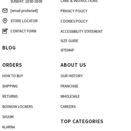
CARE & INSTRUCTIONS
SUNDAY: 10:00-18:00
[email protected]
PRIVACY POLICY
STORE LOCATOR
COOKIES POLICY
CONTACT FORM
ACCESSIBILITY STATEMENT
SIZE GUIDE
BLOG
SITEMAP
ORDERS
ABOUT US
HOW TO BUY
OUR HISTORY
SHIPPING
FRANCHISE
RETURNS
WHOLESALE
BOXNOW LOCKERS
CAREERS
SVUUM
TOP CATEGORIES
KLARNA