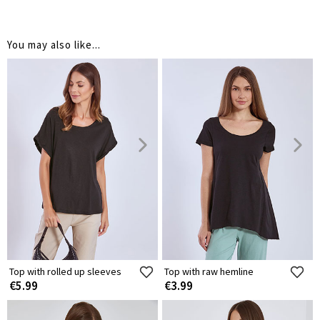
You may also like...
Top with rolled up sleeves
Top with raw hemline
€5.99
€3.99