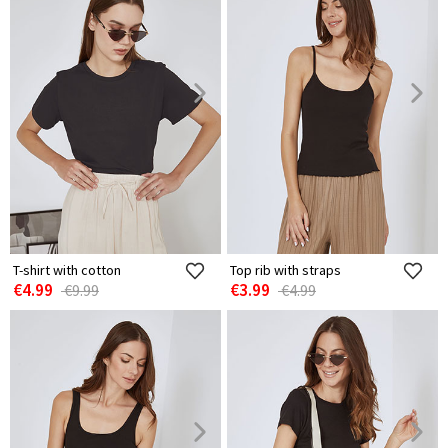
T-shirt with cotton
Top rib with straps
€4.99
€3.99
€9.99
€4.99