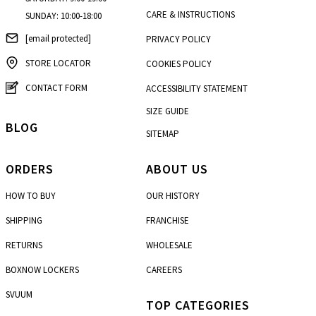
CARE & INSTRUCTIONS
SUNDAY: 10:00-18:00
[email protected]
PRIVACY POLICY
STORE LOCATOR
COOKIES POLICY
CONTACT FORM
ACCESSIBILITY STATEMENT
SIZE GUIDE
BLOG
SITEMAP
ORDERS
ABOUT US
HOW TO BUY
OUR HISTORY
SHIPPING
FRANCHISE
RETURNS
WHOLESALE
BOXNOW LOCKERS
CAREERS
SVUUM
TOP CATEGORIES