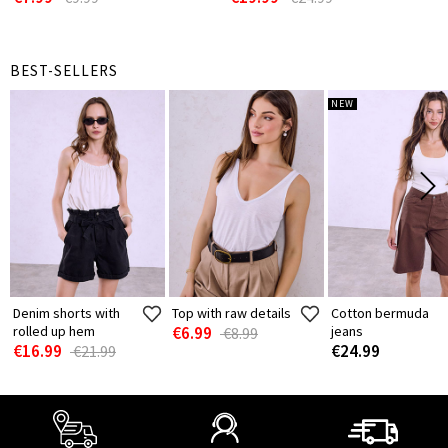
BEST-SELLERS
NEW
Denim shorts with
Top with raw details
Cotton bermuda
rolled up hem
€6.99
jeans
€8.99
€16.99
€24.99
€21.99