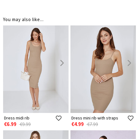
You may also like...
Dress midi rib
Dress mini rib with straps
€6.99
€4.99
€9.99
€7.99