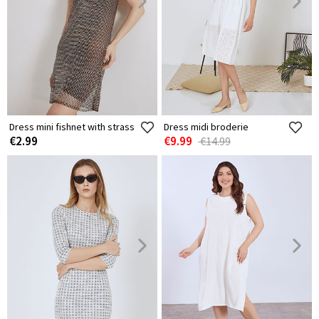
Dress mini fishnet with strass
Dress midi broderie
€2.99
€9.99
€14.99