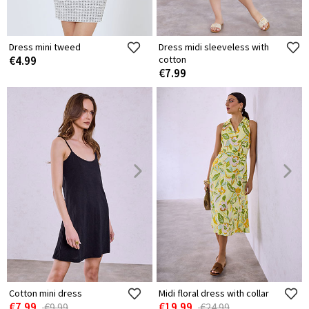
Dress mini tweed
Dress midi sleeveless with
€4.99
cotton
€7.99
Cotton mini dress
Midi floral dress with collar
€7.99
€19.99
€9.99
€24.99