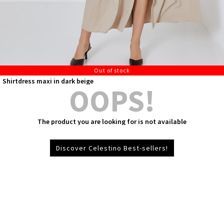
Out of stock
Shirtdress maxi in dark beige
OOPS!
The product you are looking for is not available
Discover Celestino Best-sellers!