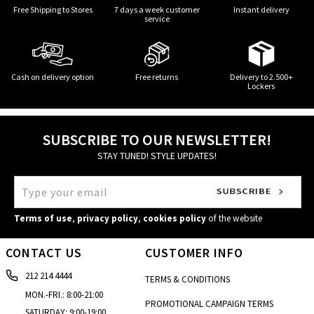
Free Shipping to Stores
7 days a week customer
Instant delivery
service
Cash on delivery option
Free returns
Delivery to 2.500+
Lockers
SUBSCRIBE TO OUR NEWSLETTER!
STAY TUNED! STYLE UPDATES!
Terms of use
,
privacy policy
,
cookies policy
of the website
CONTACT US
CUSTOMER INFO
212 214 4444
TERMS & CONDITIONS
MON.-FRI.: 8:00-21:00
PROMOTIONAL CAMPAIGN TERMS
SATURDAY: 9:00-19:00