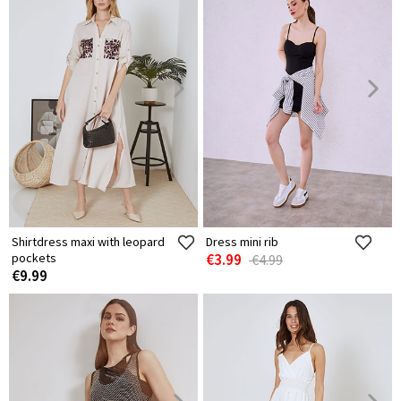
Shirtdress maxi with leopard
Dress mini rib
pockets
€3.99
€4.99
€9.99