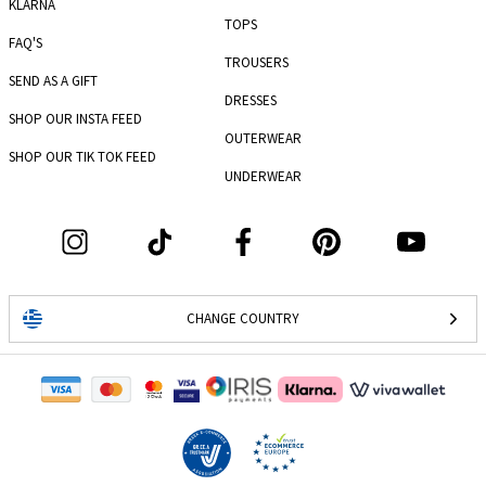
KLARNA
TOPS
FAQ'S
TROUSERS
SEND AS A GIFT
DRESSES
SHOP OUR INSTA FEED
OUTERWEAR
SHOP OUR TIK TOK FEED
UNDERWEAR
CHANGE COUNTRY