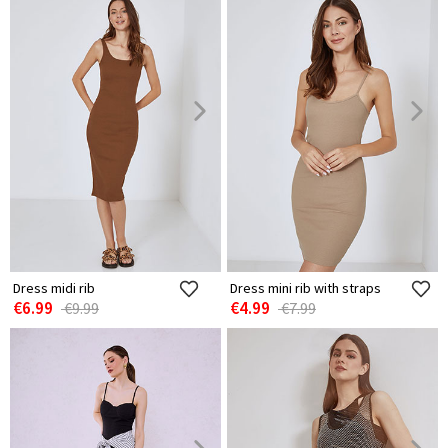
Dress midi rib
Dress mini rib with straps
€6.99
€4.99
€9.99
€7.99