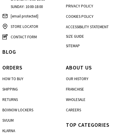
PRIVACY POLICY
SUNDAY: 10:00-18:00
[email protected]
COOKIES POLICY
STORE LOCATOR
ACCESSIBILITY STATEMENT
SIZE GUIDE
CONTACT FORM
SITEMAP
BLOG
ORDERS
ABOUT US
HOW TO BUY
OUR HISTORY
SHIPPING
FRANCHISE
RETURNS
WHOLESALE
BOXNOW LOCKERS
CAREERS
SVUUM
TOP CATEGORIES
KLARNA