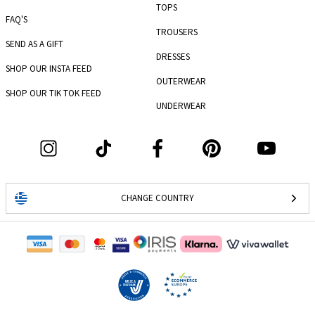
TOPS
FAQ'S
TROUSERS
SEND AS A GIFT
DRESSES
SHOP OUR INSTA FEED
OUTERWEAR
SHOP OUR TIK TOK FEED
UNDERWEAR
CHANGE COUNTRY