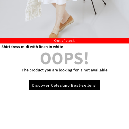
Out of stock
Shirtdress midi with linen in white
OOPS!
The product you are looking for is not available
Discover Celestino Best-sellers!