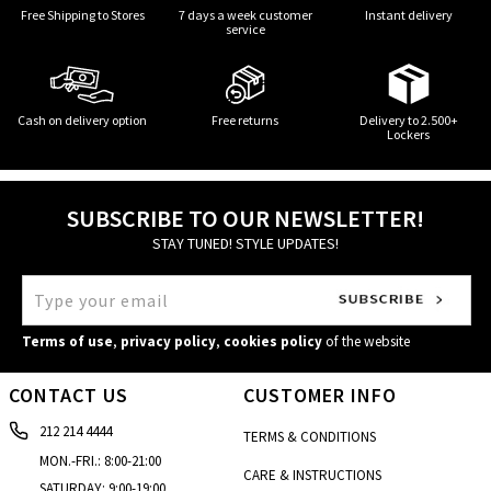
Free Shipping to Stores
7 days a week customer
Instant delivery
service
Cash on delivery option
Free returns
Delivery to 2.500+
Lockers
SUBSCRIBE TO OUR NEWSLETTER!
STAY TUNED! STYLE UPDATES!
Terms of use
,
privacy policy
,
cookies policy
of the website
CONTACT US
CUSTOMER INFO
212 214 4444
TERMS & CONDITIONS
MON.-FRI.: 8:00-21:00
CARE & INSTRUCTIONS
SATURDAY: 9:00-19:00