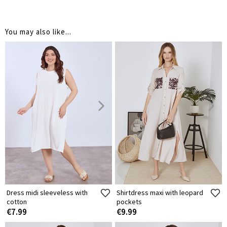
You may also like...
Dress midi sleeveless with
Shirtdress maxi with leopard
cotton
pockets
€7.99
€9.99