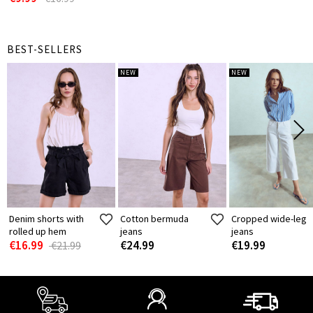
BEST-SELLERS
NEW
NEW
Denim shorts with
Cotton bermuda
Cropped wide-leg
rolled up hem
jeans
jeans
€16.99
€24.99
€19.99
€21.99