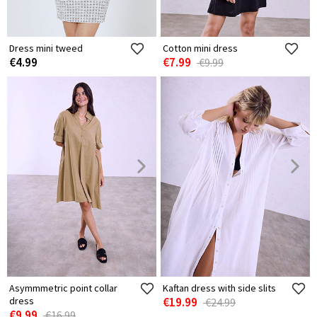
Dress mini tweed
Cotton mini dress
€4.99
€7.99
€9.99
Asymmmetric point collar
Kaftan dress with side slits
dress
€19.99
€24.99
€9.99
€16.99