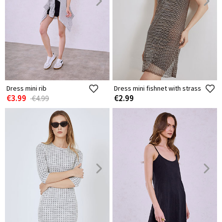
Dress mini rib
Dress mini fishnet with strass
€3.99
€2.99
€4.99