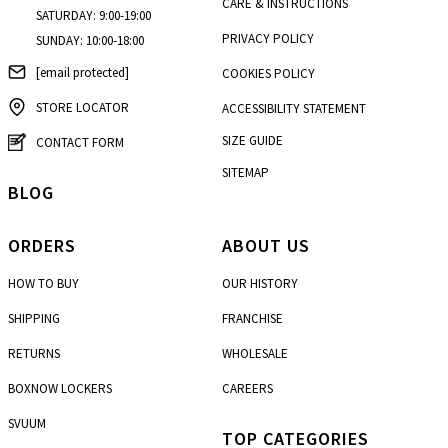
CARE & INSTRUCTIONS
SATURDAY: 9:00-19:00
PRIVACY POLICY
SUNDAY: 10:00-18:00
[email protected]
COOKIES POLICY
STORE LOCATOR
ACCESSIBILITY STATEMENT
SIZE GUIDE
CONTACT FORM
SITEMAP
BLOG
ORDERS
ABOUT US
HOW TO BUY
OUR HISTORY
SHIPPING
FRANCHISE
RETURNS
WHOLESALE
BOXNOW LOCKERS
CAREERS
SVUUM
TOP CATEGORIES