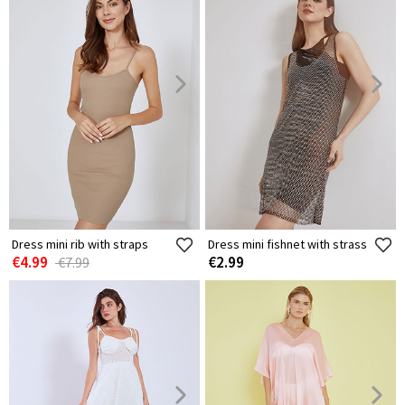
Dress mini rib with straps
Dress mini fishnet with strass
€4.99
€2.99
€7.99