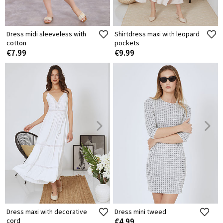
Dress midi sleeveless with
Shirtdress maxi with leopard
cotton
pockets
€7.99
€9.99
Dress maxi with decorative
Dress mini tweed
cord
€4.99