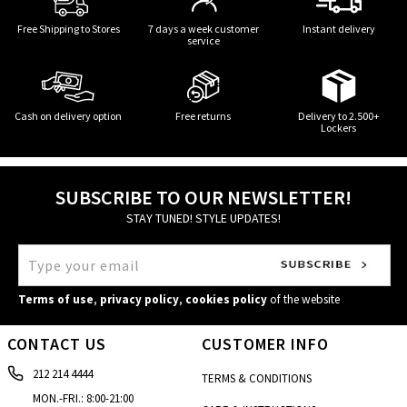
Free Shipping to Stores
7 days a week customer
Instant delivery
service
Cash on delivery option
Free returns
Delivery to 2.500+
Lockers
SUBSCRIBE TO OUR NEWSLETTER!
STAY TUNED! STYLE UPDATES!
Terms of use
,
privacy policy
,
cookies policy
of the website
CONTACT US
CUSTOMER INFO
212 214 4444
TERMS & CONDITIONS
MON.-FRI.: 8:00-21:00