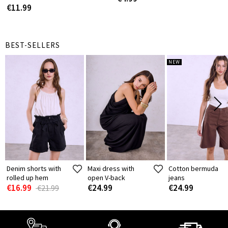
€11.99
BEST-SELLERS
NEW
Denim shorts with
Maxi dress with
Cotton bermuda
rolled up hem
open V-back
jeans
€16.99
€24.99
€24.99
€21.99