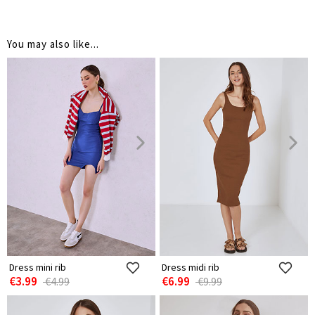
You may also like...
Dress mini rib
Dress midi rib
€3.99
€6.99
€4.99
€9.99