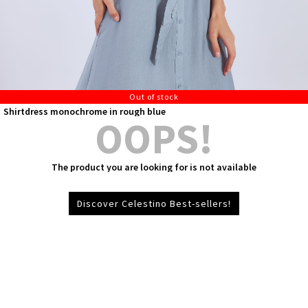
Out of stock
Shirtdress monochrome in rough blue
OOPS!
The product you are looking for is not available
Discover Celestino Best-sellers!