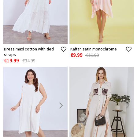
Dress maxi cotton with tied
Kaftan satin monochrome
straps
€9.99
€11.99
€19.99
€34.99