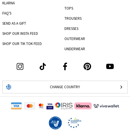
KLARNA
TOPS
FAQ'S
TROUSERS
SEND AS A GIFT
DRESSES
SHOP OUR INSTA FEED
OUTERWEAR
SHOP OUR TIK TOK FEED
UNDERWEAR
CHANGE COUNTRY