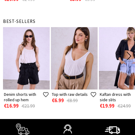
BEST-SELLERS
Denim shorts with
Top with raw details
Kaftan dress with
rolled up hem
€6.99
side slits
€8.99
€16.99
€19.99
€21.99
€24.99