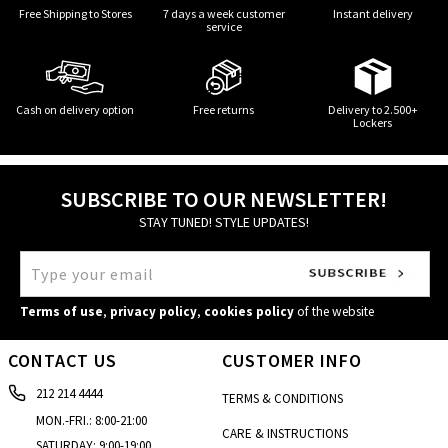
Free Shipping to Stores
7 days a week customer
Instant delivery
service
Cash on delivery option
Free returns
Delivery to 2.500+
Lockers
SUBSCRIBE TO OUR NEWSLETTER!
STAY TUNED! STYLE UPDATES!
Terms of use
,
privacy policy
,
cookies policy
of the website
CONTACT US
CUSTOMER INFO
212 214 4444
TERMS & CONDITIONS
MON.-FRI.: 8:00-21:00
CARE & INSTRUCTIONS
SATURDAY: 9:00-19:00