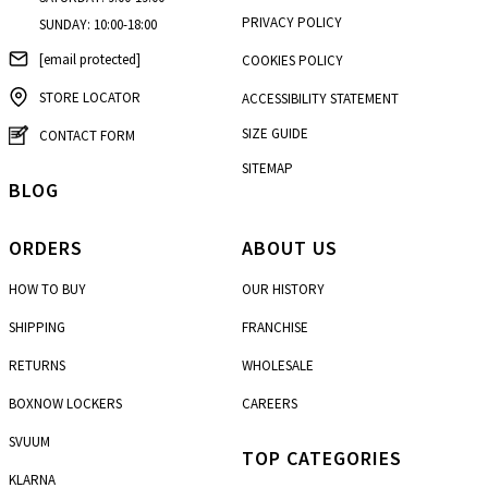
PRIVACY POLICY
SUNDAY: 10:00-18:00
[email protected]
COOKIES POLICY
STORE LOCATOR
ACCESSIBILITY STATEMENT
SIZE GUIDE
CONTACT FORM
SITEMAP
BLOG
ORDERS
ABOUT US
HOW TO BUY
OUR HISTORY
SHIPPING
FRANCHISE
RETURNS
WHOLESALE
BOXNOW LOCKERS
CAREERS
SVUUM
TOP CATEGORIES
KLARNA