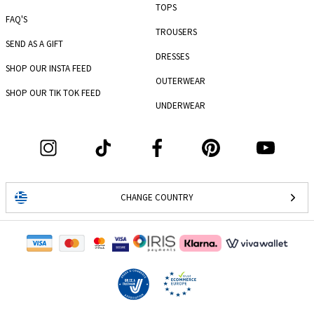
TOPS
FAQ'S
TROUSERS
SEND AS A GIFT
DRESSES
SHOP OUR INSTA FEED
OUTERWEAR
SHOP OUR TIK TOK FEED
UNDERWEAR
CHANGE COUNTRY