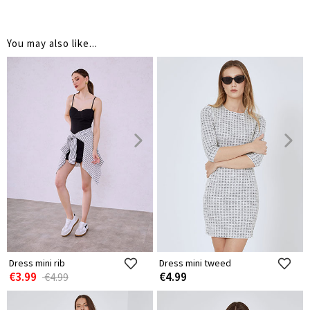
You may also like...
Dress mini rib
Dress mini tweed
€3.99
€4.99
€4.99