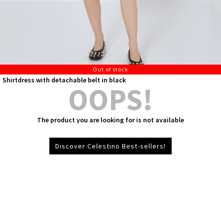
Out of stock
Shirtdress with detachable belt in black
OOPS!
The product you are looking for is not available
Discover Celestino Best-sellers!