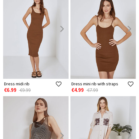
Dress midi rib
Dress mini rib with straps
€6.99
€4.99
€9.99
€7.99