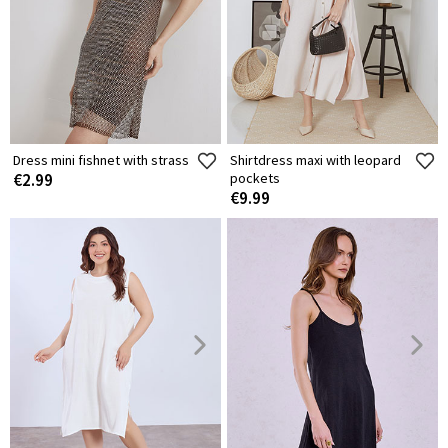
Dress mini fishnet with strass
Shirtdress maxi with leopard
€2.99
pockets
€9.99