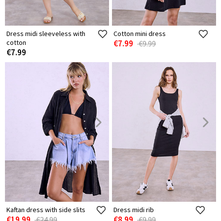
Dress midi sleeveless with
Cotton mini dress
cotton
€7.99
€9.99
€7.99
Kaftan dress with side slits
Dress midi rib
€19.99
€8.99
€24.99
€9.99