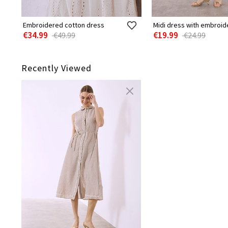
Embroidered cotton dress
Midi dress with embroid
€34.99
€19.99
€49.99
€24.99
Recently Viewed