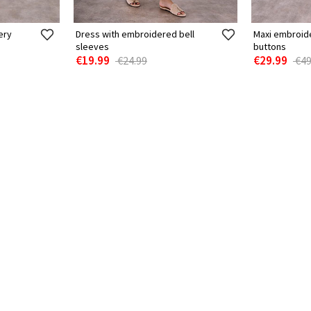
ery
Dress with embroidered bell
Maxi embroid
sleeves
buttons
€19.99
€29.99
€24.99
€49