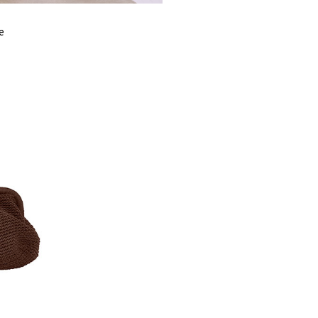
FITS
S
e
BUST
9
WAIST
8
HIPS
10
LENGTH
12
SHOULDER
3
LENGTH