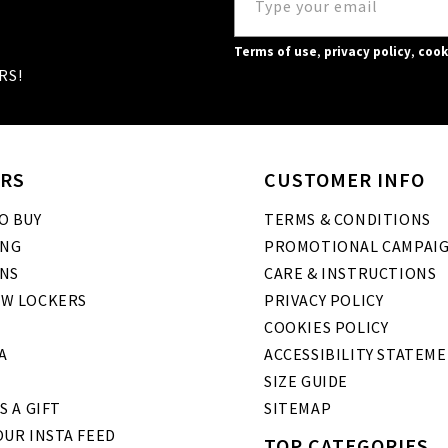
Terms of use
,
privacy policy
,
cook
RS!
RS
CUSTOMER INFO
O BUY
TERMS & CONDITIONS
ING
PROMOTIONAL CAMPAI
NS
CARE & INSTRUCTIONS
W LOCKERS
PRIVACY POLICY
COOKIES POLICY
A
ACCESSIBILITY STATEM
SIZE GUIDE
S A GIFT
SITEMAP
UR INSTA FEED
TOP CATEGORIES