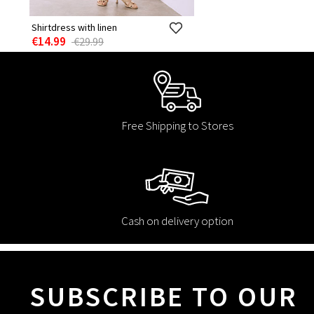
Shirtdress with linen
€14.99
€29.99
Free Shipping to Stores
Cash on delivery option
SUBSCRIBE TO OUR