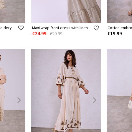
roidery
Maxi wrap front dress with linen
Cotton embro
€24.99
€19.99
€29.99