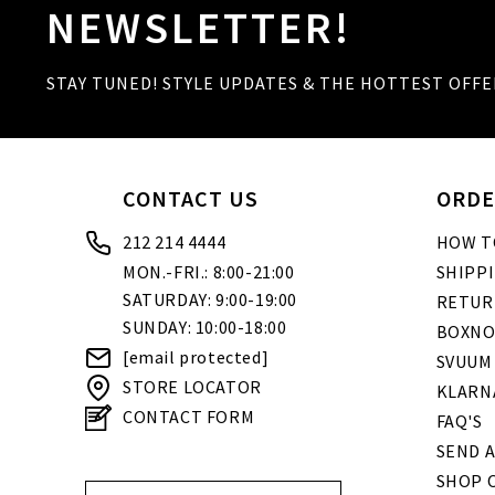
NEWSLETTER!
STAY TUNED! STYLE UPDATES & THE HOTTEST OFFE
CONTACT US
ORDE
212 214 4444
HOW T
MON.-FRI.: 8:00-21:00
SHIPP
SATURDAY: 9:00-19:00
RETUR
SUNDAY: 10:00-18:00
BOXNO
[email protected]
SVUUM
STORE LOCATOR
KLARN
CONTACT FORM
FAQ'S
SEND A
SHOP O