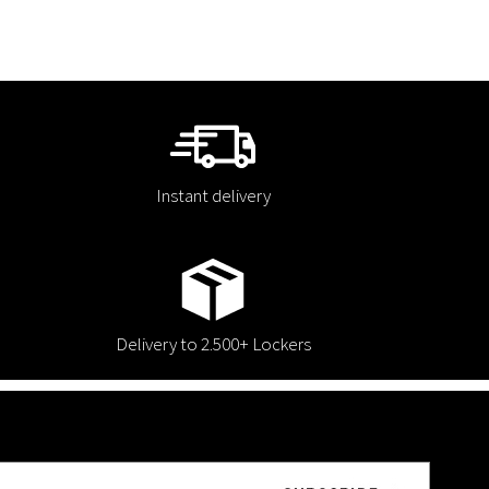
Instant delivery
Delivery to 2.500+ Lockers