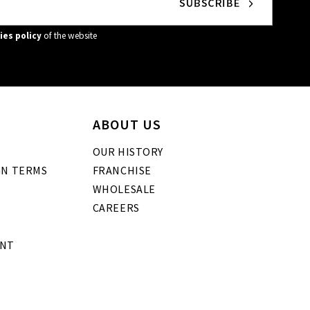
ies policy
of the website
ABOUT US
OUR HISTORY
GN TERMS
FRANCHISE
WHOLESALE
CAREERS
ENT