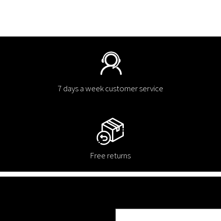
7 days a week customer service
Free returns