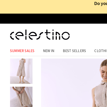
Do you
CLOTHING
›
DRESSES
›
MIDI
SUMMER SALES
NEW IN
BEST SELLERS
CLOTH