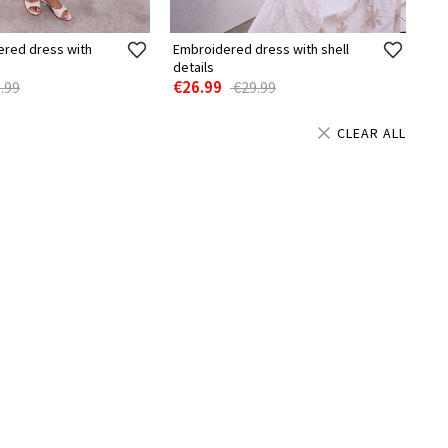
ered dress with
Embroidered dress with shell
details
€26.99
.99
€29.99
CLEAR ALL