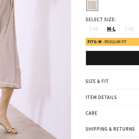
SELECT SIZE:
S-M
M-L
L-XL
FITS: M
- REGULAR FIT
SIZE & FIT
ITEM DETAILS
● REGULAR FIT
● Our Model is 1,80 m/ hi
CARE
Product measurement
SHIPPING & RETURNS
cm
in
S-