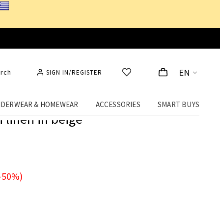
EN
rch
SIGN IN/REGISTER
DERWEAR & HOMEWEAR
ACCESSORIES
SMART BUYS
 linen in beige
-50%)