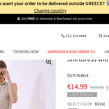
 want your order to be delivered outside GREECE?
Change country
Free Shipping
from
25€
! Log in and benefit
every day
!
212 214 4444
Sea
ING
TRENDING NOW
SWIMWEAR & BEACHWEAR 2+1
UN
Shirtdress with
SQ7578.8619
€14.99
€29.99
(
LAST PIECE!
SELECT COLOR:
BEIGE