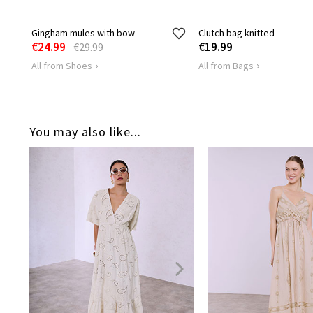
Gingham mules with bow
Clutch bag knitted
€24.99
€19.99
€29.99
All from Shoes
All from Bags
You may also like...