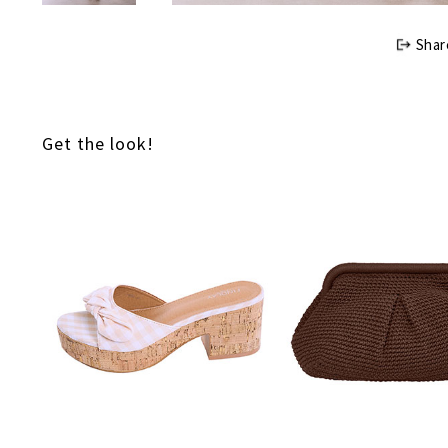
Shar
Get the look!