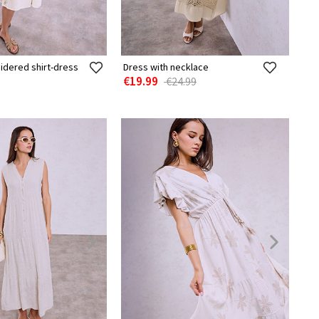
idered shirt-dress
Dress with necklace
€19.99
€24.99