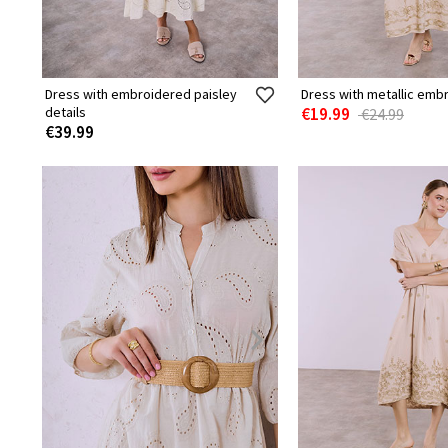
Dress with embroidered paisley
Dress with metallic emb
details
€19.99
€24.99
€39.99