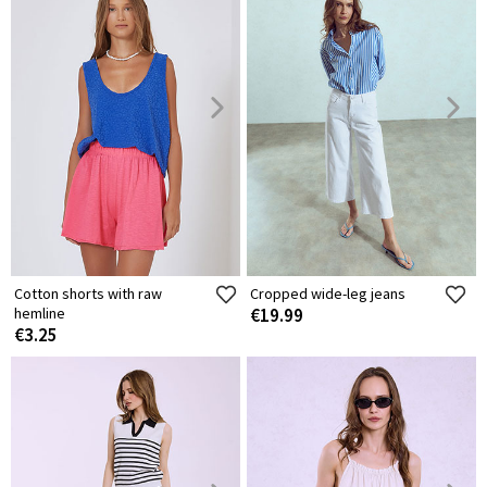
Cotton shorts with raw
Cropped wide-leg jeans
hemline
€19.99
€3.25