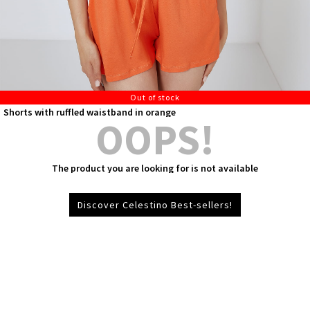
Out of stock
Shorts with ruffled waistband in orange
OOPS!
The product you are looking for is not available
Discover Celestino Best-sellers!