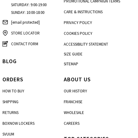
PROMOTIONAL CAMPAIGN TERMS
SATURDAY: 9:00-19:00
CARE & INSTRUCTIONS
SUNDAY: 10:00-18:00
[email protected]
PRIVACY POLICY
STORE LOCATOR
COOKIES POLICY
CONTACT FORM
ACCESSIBILITY STATEMENT
SIZE GUIDE
BLOG
SITEMAP
ORDERS
ABOUT US
HOW TO BUY
OUR HISTORY
SHIPPING
FRANCHISE
RETURNS
WHOLESALE
BOXNOW LOCKERS
CAREERS
SVUUM