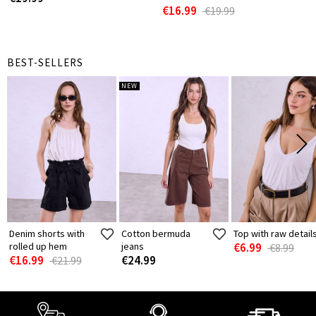
€16.99
€19.99
BEST-SELLERS
NEW
Denim shorts with
Cotton bermuda
Top with raw detail
rolled up hem
jeans
€6.99
€8.99
€16.99
€24.99
€21.99