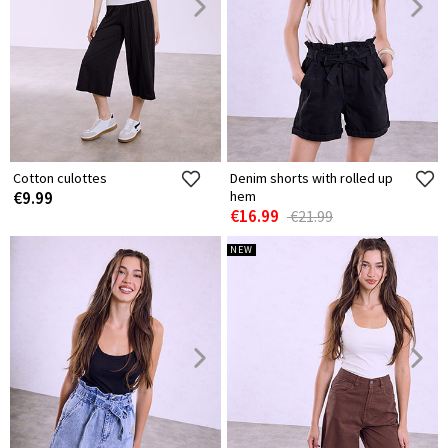
Cotton culottes
Denim shorts with rolled up
€9.99
hem
€16.99
€21.99
NEW