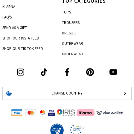
TOP CATEGORIES
KLARNA
TOPS
FAQ'S
TROUSERS
SEND AS A GIFT
DRESSES
SHOP OUR INSTA FEED
OUTERWEAR
SHOP OUR TIK TOK FEED
UNDERWEAR
CHANGE COUNTRY