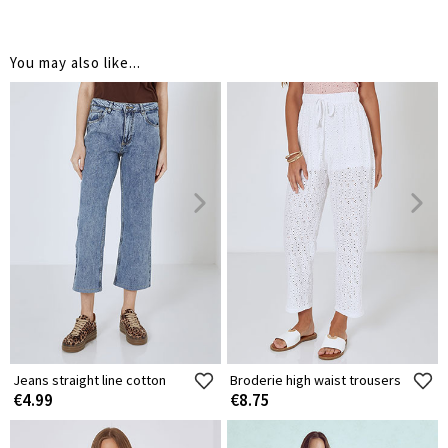
You may also like...
Jeans straight line cotton
Broderie high waist trousers
€4.99
€8.75