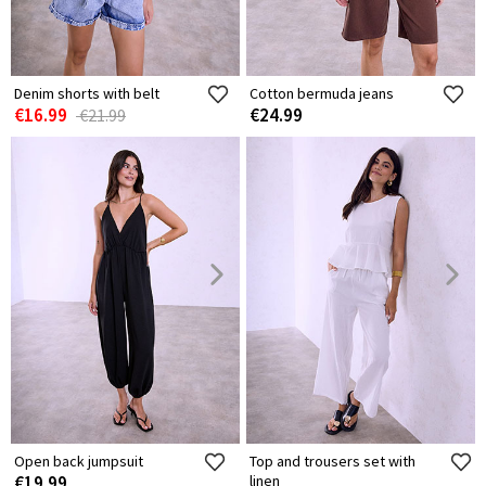
Denim shorts with belt
Cotton bermuda jeans
€16.99
€24.99
€21.99
Open back jumpsuit
Top and trousers set with
€19.99
linen