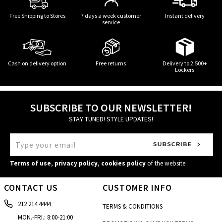
Free Shipping to Stores
7 days a week customer
Instant delivery
service
Cash on delivery option
Free returns
Delivery to 2.500+
Lockers
SUBSCRIBE TO OUR NEWSLETTER!
STAY TUNED! STYLE UPDATES!
Terms of use
,
privacy policy
,
cookies policy
of the website
CONTACT US
CUSTOMER INFO
212 214 4444
TERMS & CONDITIONS
MON.-FRI.: 8:00-21:00