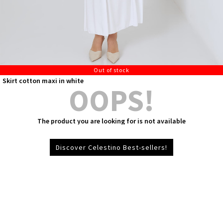
Out of stock
Skirt cotton maxi in white
OOPS!
The product you are looking for is not available
Discover Celestino Best-sellers!