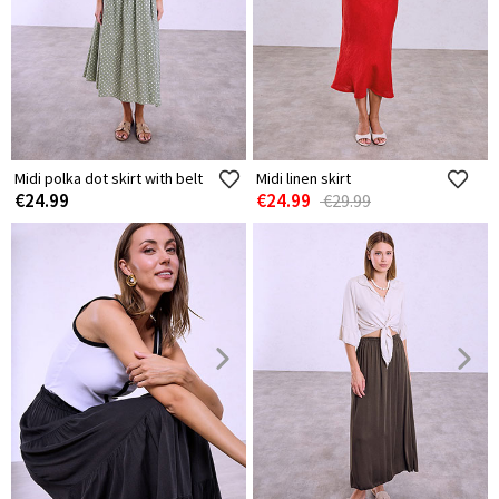
Midi polka dot skirt with belt
Midi linen skirt
€24.99
€24.99
€29.99