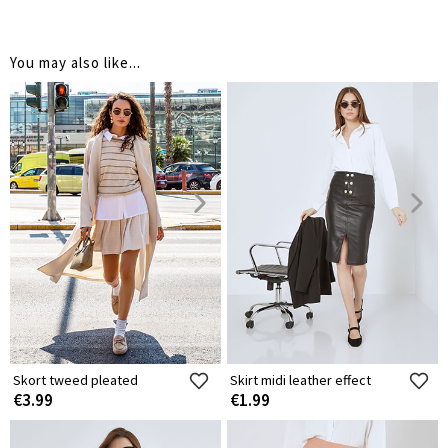
You may also like...
Skort tweed pleated
Skirt midi leather effect
€3.99
€1.99