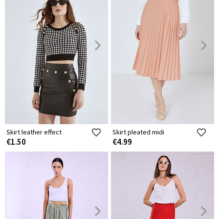
Skirt leather effect
Skirt pleated midi
€1.50
€4.99