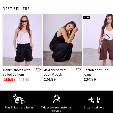
BEST-SELLERS
NEW
Denim shorts with
Maxi dress with
Cotton bermuda
rolled up hem
open V-back
jeans
€16.99
€24.99
€24.99
€21.99
Free Shipping to Stores
7 days a week customer
Instant delivery
service