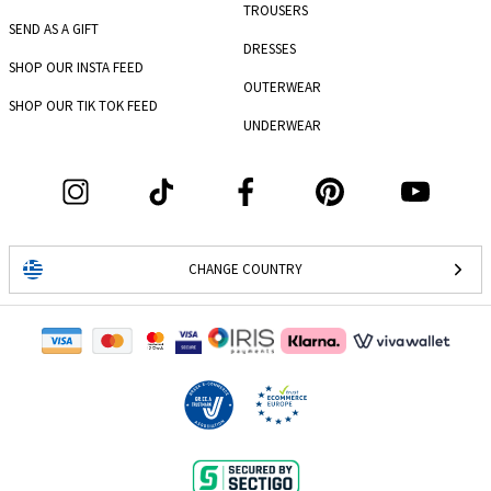
TROUSERS
SEND AS A GIFT
DRESSES
SHOP OUR INSTA FEED
OUTERWEAR
SHOP OUR TIK TOK FEED
UNDERWEAR
CHANGE COUNTRY