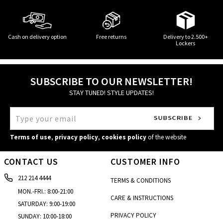
Cash on delivery option
Free returns
Delivery to 2.500+
Lockers
SUBSCRIBE TO OUR NEWSLETTER!
STAY TUNED! STYLE UPDATES!
Terms of use
,
privacy policy
,
cookies policy
of the website
CONTACT US
CUSTOMER INFO
212 214 4444
TERMS & CONDITIONS
MON.-FRI.: 8:00-21:00
CARE & INSTRUCTIONS
SATURDAY: 9:00-19:00
PRIVACY POLICY
SUNDAY: 10:00-18:00