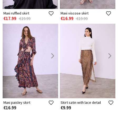
Maxi ruffled skirt
Maxi viscose skirt
€17.99
€16.99
€19.99
€19.99
Maxi paisley skirt
Skirt satin with lace detail
€16.99
€9.99