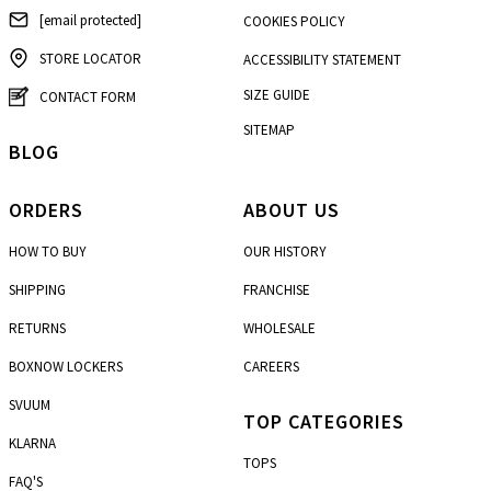
[email protected]
COOKIES POLICY
STORE LOCATOR
ACCESSIBILITY STATEMENT
SIZE GUIDE
CONTACT FORM
SITEMAP
BLOG
ORDERS
ABOUT US
HOW TO BUY
OUR HISTORY
SHIPPING
FRANCHISE
RETURNS
WHOLESALE
BOXNOW LOCKERS
CAREERS
SVUUM
TOP CATEGORIES
KLARNA
TOPS
FAQ'S