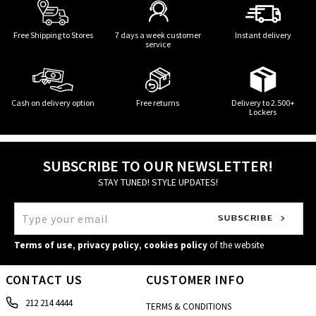
Free Shipping to Stores
7 days a week customer
Instant delivery
service
Cash on delivery option
Free returns
Delivery to 2.500+
Lockers
SUBSCRIBE TO OUR NEWSLETTER!
STAY TUNED! STYLE UPDATES!
Terms of use
,
privacy policy
,
cookies policy
of the website
CONTACT US
CUSTOMER INFO
212 214 4444
TERMS & CONDITIONS