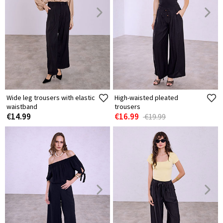
Wide leg trousers with elastic
High-waisted pleated
waistband
trousers
€14.99
€16.99
€19.99