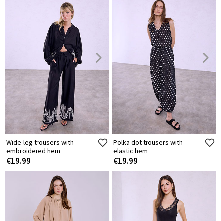
Wide-leg trousers with
Polka dot trousers with
embroidered hem
elastic hem
€19.99
€19.99