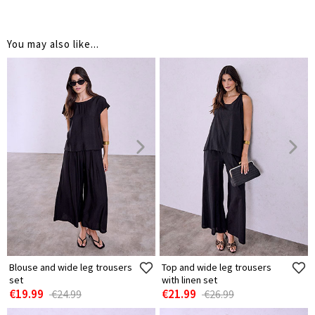
You may also like...
Blouse and wide leg trousers
Top and wide leg trousers
set
with linen set
€19.99
€21.99
€24.99
€26.99