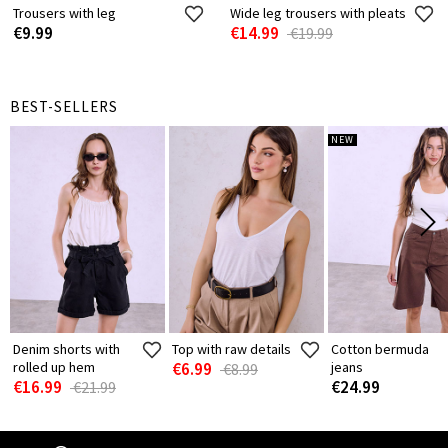
Trousers with leg
Wide leg trousers with pleats
€9.99
€14.99
€19.99
BEST-SELLERS
NEW
Denim shorts with
Top with raw details
Cotton bermuda
rolled up hem
€6.99
jeans
€8.99
€16.99
€24.99
€21.99