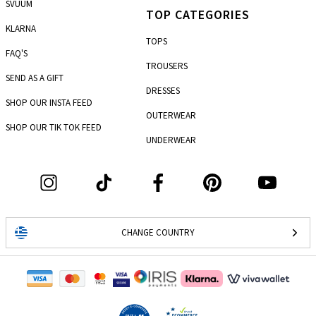
SVUUM
TOP CATEGORIES
KLARNA
TOPS
FAQ'S
TROUSERS
SEND AS A GIFT
DRESSES
SHOP OUR INSTA FEED
OUTERWEAR
SHOP OUR TIK TOK FEED
UNDERWEAR
CHANGE COUNTRY