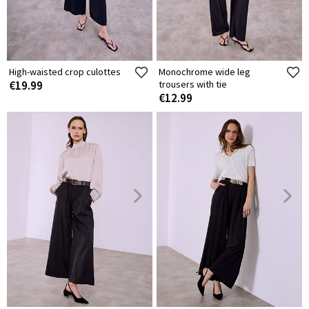
High-waisted crop culottes
Monochrome wide leg
€19.99
trousers with tie
€12.99