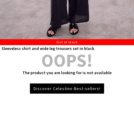
Out of stock
Sleeveless shirt and wide leg trousers set in black
OOPS!
The product you are looking for is not available
Discover Celestino Best-sellers!