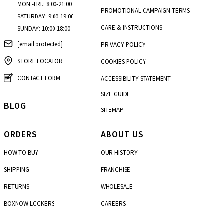
MON.-FRI.: 8:00-21:00
PROMOTIONAL CAMPAIGN TERMS
SATURDAY: 9:00-19:00
CARE & INSTRUCTIONS
SUNDAY: 10:00-18:00
[email protected]
PRIVACY POLICY
STORE LOCATOR
COOKIES POLICY
CONTACT FORM
ACCESSIBILITY STATEMENT
SIZE GUIDE
BLOG
SITEMAP
ORDERS
ABOUT US
HOW TO BUY
OUR HISTORY
SHIPPING
FRANCHISE
RETURNS
WHOLESALE
BOXNOW LOCKERS
CAREERS