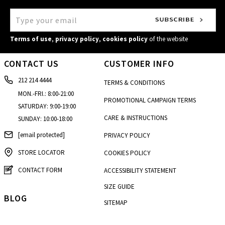
Terms of use
,
privacy policy
,
cookies policy
of the website
CONTACT US
CUSTOMER INFO
212 214 4444
TERMS & CONDITIONS
MON.-FRI.: 8:00-21:00
PROMOTIONAL CAMPAIGN TERMS
SATURDAY: 9:00-19:00
CARE & INSTRUCTIONS
SUNDAY: 10:00-18:00
[email protected]
PRIVACY POLICY
STORE LOCATOR
COOKIES POLICY
CONTACT FORM
ACCESSIBILITY STATEMENT
SIZE GUIDE
BLOG
SITEMAP