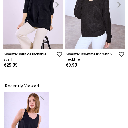
Sweater with detachable
Sweater asymmetric with V
scarf
neckline
€29.99
€9.99
Recently Viewed