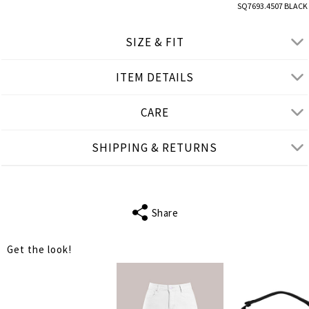
SQ7693.4507 BLACK
SIZE & FIT
ITEM DETAILS
● LOOSE FIT
● Our Model is 1,80 m/ high/ 5' 11'' and wears M/L
CARE
Product measurements
SHIPPING & RETURNS
cm
in
M-L
XL-2XL
BUST
102
108
Share
WAIST
110
116
Get the look!
LENGTH
76
78
SHOULDER
31
33
LENGTH