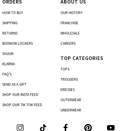
ORDERS
ABOUT US
HOW TO BUY
OUR HISTORY
SHIPPING
FRANCHISE
RETURNS
WHOLESALE
BOXNOW LOCKERS
CAREERS
SVUUM
TOP CATEGORIES
KLARNA
TOPS
FAQ'S
TROUSERS
SEND AS A GIFT
DRESSES
SHOP OUR INSTA FEED
OUTERWEAR
SHOP OUR TIK TOK FEED
UNDERWEAR