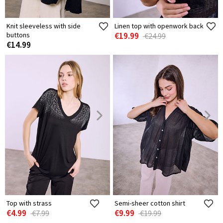
Knit sleeveless with side
Linen top with openwork back
buttons
€19.99
€24.99
€14.99
Top with strass
Semi-sheer cotton shirt
€4.99
€9.99
€7.99
€19.99