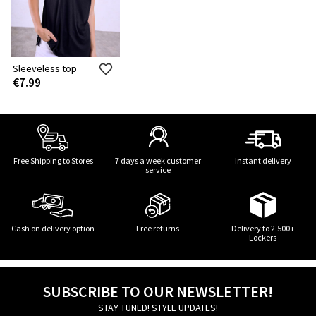
Sleeveless top
€7.99
Free Shipping to Stores
7 days a week customer
Instant delivery
service
Cash on delivery option
Free returns
Delivery to 2.500+
Lockers
SUBSCRIBE TO OUR NEWSLETTER!
STAY TUNED! STYLE UPDATES!