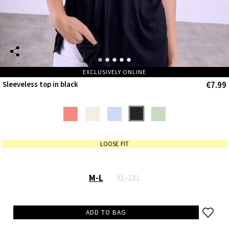
EXCLUSIVELY ONLINE
€7.99
Sleeveless top in black
LOOSE FIT
M-L
XL-2XL
ADD TO BAG