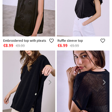
Embroidered top with pleats
Ruffle sleeve top
€8.99
€6.99
€9.99
€9.99