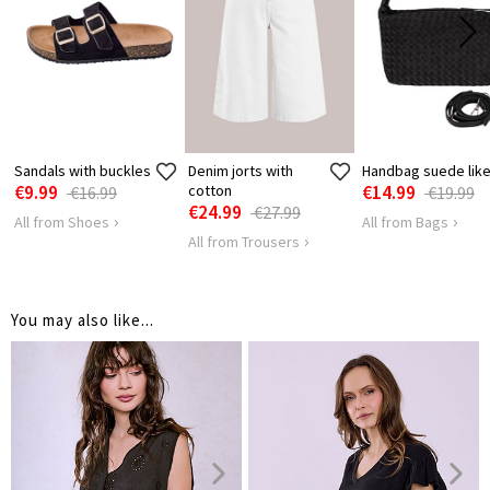
HIPS
116
122
Sandals with buckles
Denim jorts with
Handbag suede lik
€9.99
cotton
€14.99
€16.99
€19.99
€24.99
€27.99
All from Shoes
All from Bags
All from Trousers
You may also like...