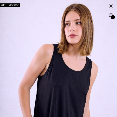
WITH VISCOSE