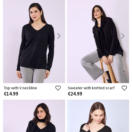
Top with V neckline
Sweater with knitted scarf
€14.99
€24.99