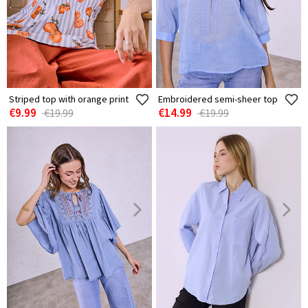
Striped top with orange print
Embroidered semi-sheer top
€9.99
€14.99
€19.99
€19.99