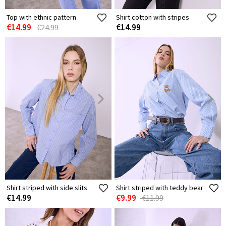
Top with ethnic pattern
Shirt cotton with stripes
€14.99
€14.99
€24.99
Shirt striped with side slits
Shirt striped with teddy bear
€14.99
€9.99
€11.99