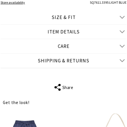
Store availability
SQ7611.3395 LIGHT BLUE
SIZE & FIT
ITEM DETAILS
● REGULAR FIT
● Our Model is 1,75 m/ high/ 5' 9'' and wears S/M
CARE
Product measurements
SHIPPING & RETURNS
cm
in
S-M
L-XL
BUST
118
124
Share
WAIST
124
128
Get the look!
LENGTH
71
73
SHOULDER
44
45
LENGTH