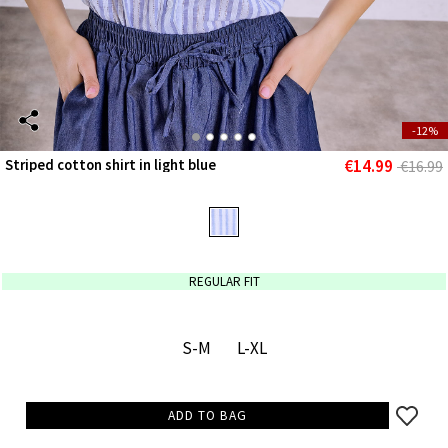
-12%
€14.99
Striped cotton shirt in light blue
€16.99
REGULAR FIT
S-M
L-XL
ADD TO BAG