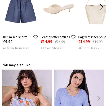
HIPS
124
128
Denim like shorts
Leather effect mules
Bag with inner pou
€9.99
€14.99
€14.99
€24.99
€19.99
All from Trousers
All from Shoes
All from Bags
You may also like...