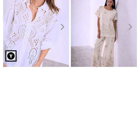
Striped cotton shirt in light blue
Emdroidered cotton shirt
Top and wide leg trousers set
€14.99
€27.99
€19.99