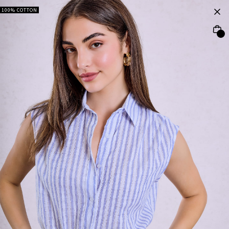
100% COTTON