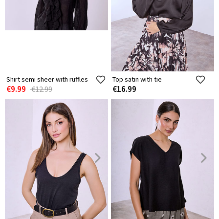
Shirt semi sheer with ruffles
Top satin with tie
€9.99
€16.99
€12.99