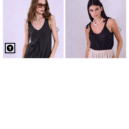
Sweater with rolled up neckline in black
Top with braided straps
Linen top with shoulders ties
€19.99
€19.99
€22.99