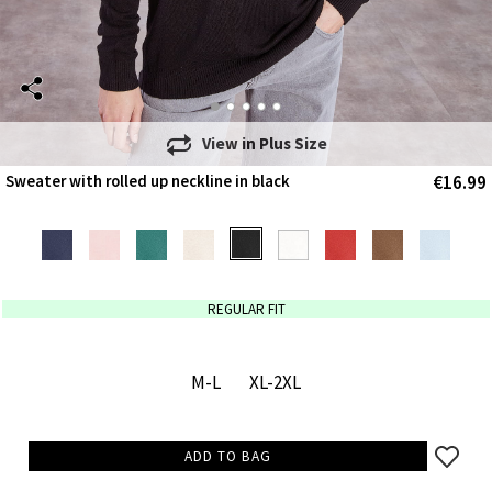
View in
Plus Size
€16.99
Sweater with rolled up neckline in black
REGULAR FIT
M-L
XL-2XL
ADD TO BAG