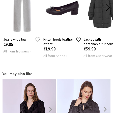
SHOULDER
45
47
LENGTH
HIPS
96
104
Jeans wide leg
Kitten heels leather
Jacket with
€9.85
effect
detachable fur coll
€19.99
€59.99
All from Trousers
All from Shoes
All from Outerwear
You may also like...