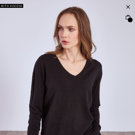
WITH VISCOSE