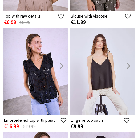
Top with raw details
Blouse with viscose
€6.99
€11.99
€8.99
Embroidered top with pleat
Lingerie top satin
€16.99
€9.99
€19.99