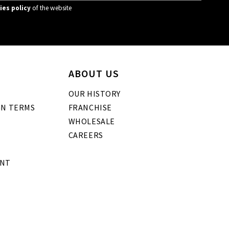
ies policy
of the website
ABOUT US
OUR HISTORY
GN TERMS
FRANCHISE
WHOLESALE
CAREERS
ENT