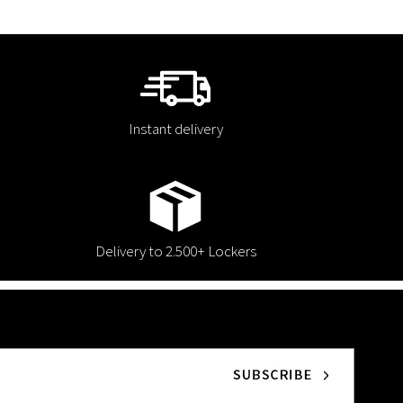
Instant delivery
Delivery to 2.500+ Lockers