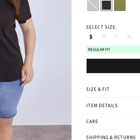
SELECT SIZE:
S
M
L
XL
REGULAR FIT
SIZE & FIT
ITEM DETAILS
● REGULAR FIT
● Our Model is 1,77 m/ hi
● Curvy model is 1.70 m/
CARE
Product measurement
SHIPPING & RETURNS