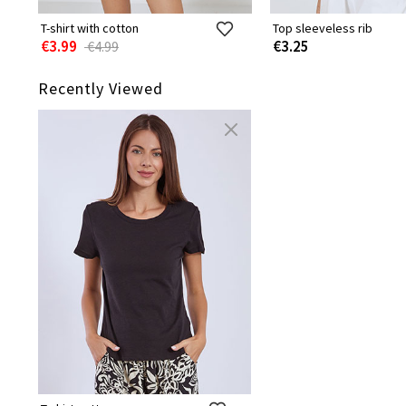
T-shirt with cotton
Top sleeveless rib
€3.99
€3.25
€4.99
Recently Viewed