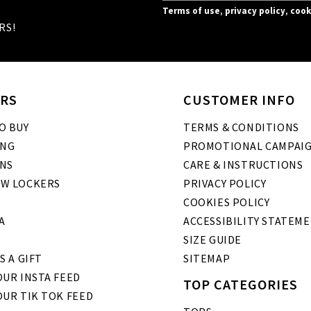
Terms of use
,
privacy policy
,
cook
RS!
RS
CUSTOMER INFO
O BUY
TERMS & CONDITIONS
ING
PROMOTIONAL CAMPAI
NS
CARE & INSTRUCTIONS
W LOCKERS
PRIVACY POLICY
COOKIES POLICY
A
ACCESSIBILITY STATEM
SIZE GUIDE
S A GIFT
SITEMAP
UR INSTA FEED
TOP CATEGORIES
OUR TIK TOK FEED