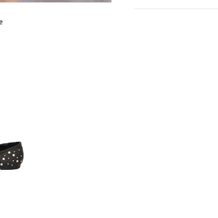
cm
in
S
e
SLEEVE LENGTH
1
BUST
9
WAIST
8
LENGTH
6
SHOULDER
3
LENGTH
HIPS
9