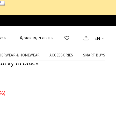
EN
rch
SIGN IN/REGISTER
DERWEAR & HOMEWEAR
ACCESSORIES
SMART BUYS
curvy in black
0%)