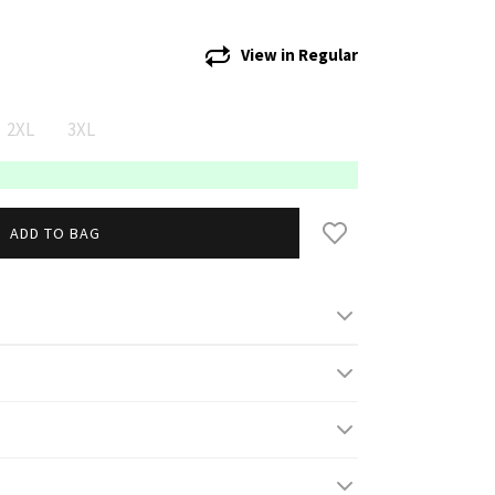
View in
Regular
2XL
3XL
ADD TO BAG
gh/ 5' 10'' and wears S
 high and wears 3XL
s