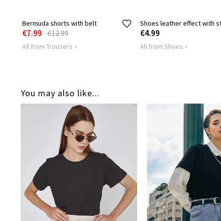
Bermuda shorts with belt
Shoes leather effect with s
€7.99
€4.99
€12.99
All from Trousers
All from Shoes
You may also like...