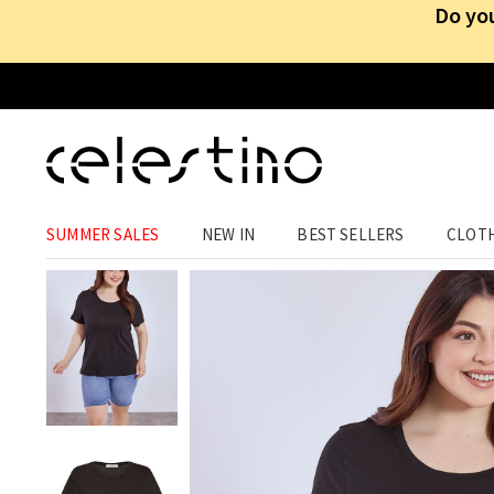
Do you
CLOTHING
›
TOPS
›
T-SHIRTS
SUMMER SALES
NEW IN
BEST SELLERS
CLOT