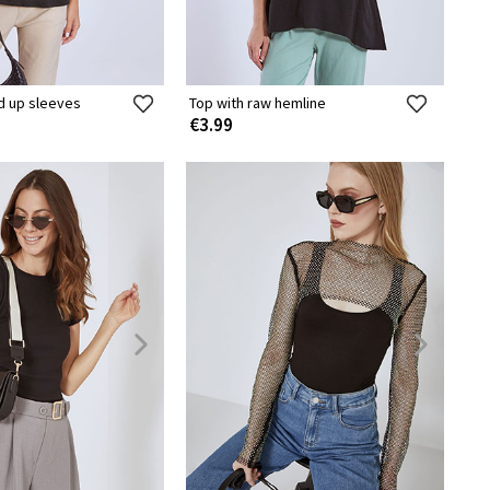
ed up sleeves
Top with raw hemline
€3.99