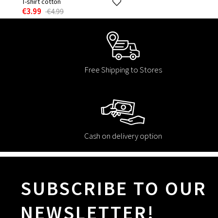
T-shirt cotton
€3.99
€4.99
Free Shipping to Stores
Cash on delivery option
SUBSCRIBE TO OUR
NEWSLETTER!