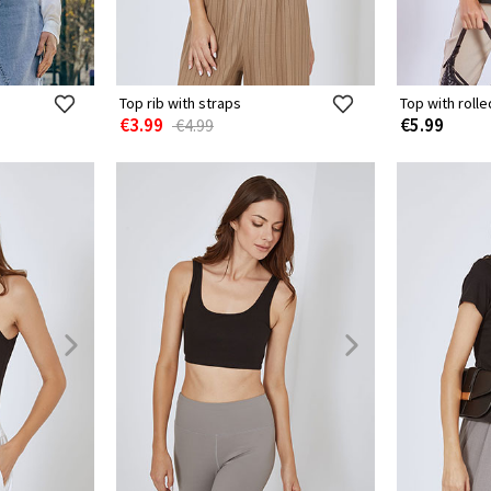
Top rib with straps
Top with roll
€3.99
€5.99
€4.99