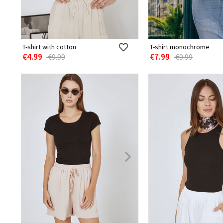
T-shirt with cotton
T-shirt monochrome
€4.99
€7.99
€9.99
€9.99