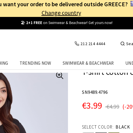
 want your order to be delivered outside GREECE?
Change country
Free Shipping
from
25€
! Log in and benefit
every day
!
212 214 4444
Sea
HING
TRENDING NOW
SWIMWEAR & BEACHWEAR
UN
T-shirt cotton 
SN9489.4796
€3.99
€4.99
(-2
SELECT COLOR:
BLACK