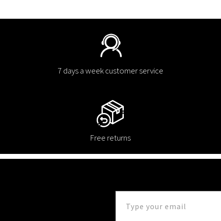
7 days a week customer service
Free returns