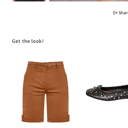
Shar
Get the look!