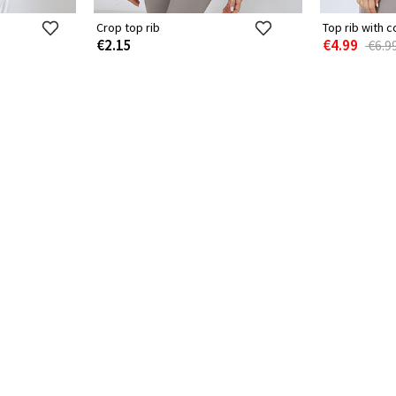
Crop top rib
Top rib with c
€2.15
€4.99
€6.9