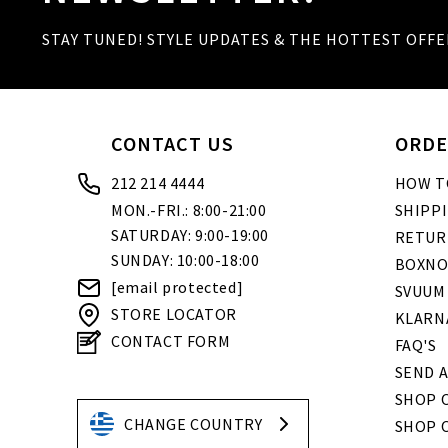
STAY TUNED! STYLE UPDATES & THE HOTTEST OFFE
CONTACT US
ORDE
212 214 4444
HOW T
MON.-FRI.: 8:00-21:00
SHIPP
SATURDAY: 9:00-19:00
RETUR
SUNDAY: 10:00-18:00
BOXNO
[email protected]
SVUUM
STORE LOCATOR
KLARN
CONTACT FORM
FAQ'S
SEND A
SHOP O
CHANGE COUNTRY
SHOP 