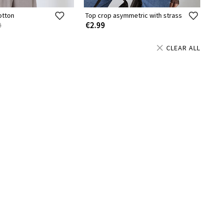
otton
Top crop asymmetric with strass
€2.99
9
CLEAR ALL