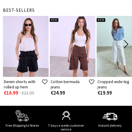
BEST-SELLERS
NEW
NEW
Denim shorts with
Cotton bermuda
Cropped wide-leg
rolled up hem
jeans
jeans
€16.99
€24.99
€19.99
€21.99
Free Shipping to Stores
7 days a week customer
Instant delivery
service