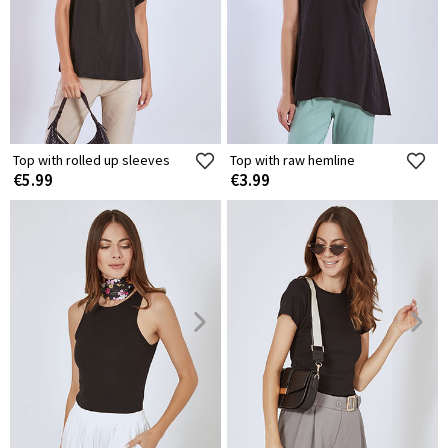
Top with rolled up sleeves
Top with raw hemline
€5.99
€3.99