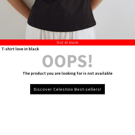
Out of stock
T-shirt love in black
OOPS!
The product you are looking for is not available
Discover Celestino Best-sellers!