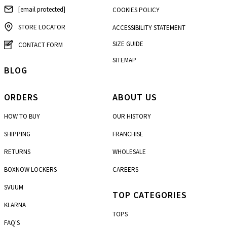
[email protected]
COOKIES POLICY
STORE LOCATOR
ACCESSIBILITY STATEMENT
SIZE GUIDE
CONTACT FORM
SITEMAP
BLOG
ORDERS
ABOUT US
HOW TO BUY
OUR HISTORY
SHIPPING
FRANCHISE
RETURNS
WHOLESALE
BOXNOW LOCKERS
CAREERS
SVUUM
TOP CATEGORIES
KLARNA
TOPS
FAQ'S