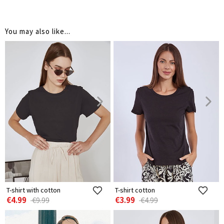
You may also like...
T-shirt with cotton
T-shirt cotton
€4.99
€3.99
€9.99
€4.99