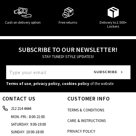
Cash on delivery option
Free returns
Delivery to 2.500+
Lockers
SUBSCRIBE TO OUR NEWSLETTER!
STAY TUNED! STYLE UPDATES!
Terms of use
,
privacy policy
,
cookies policy
of the website
CONTACT US
CUSTOMER INFO
212 214 4444
TERMS & CONDITIONS
MON.-FRI.: 8:00-21:00
CARE & INSTRUCTIONS
SATURDAY: 9:00-19:00
PRIVACY POLICY
SUNDAY: 10:00-18:00