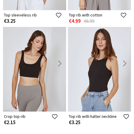
Top sleeveless rib
Top rib with cotton
€3.25
€4.99
€6.99
Crop top rib
Top rib with halter neckline
€2.15
€3.25