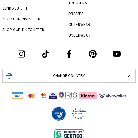
TROUSERS
SEND AS A GIFT
DRESSES
SHOP OUR INSTA FEED
OUTERWEAR
SHOP OUR TIK TOK FEED
UNDERWEAR
CHANGE COUNTRY