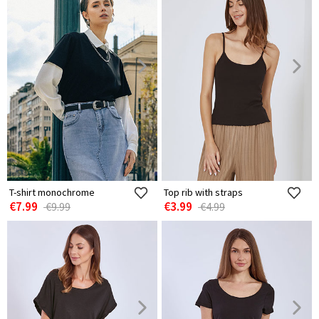
T-shirt monochrome
Top rib with straps
€7.99
€3.99
€9.99
€4.99