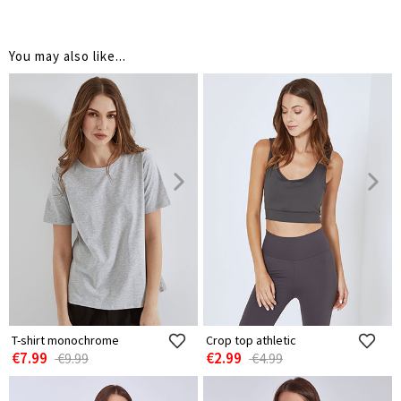
You may also like...
T-shirt monochrome
Crop top athletic
€7.99
€2.99
€9.99
€4.99