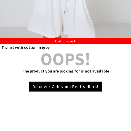
Out of stock
T-shirt with cotton in grey
OOPS!
The product you are looking for is not available
Discover Celestino Best-sellers!