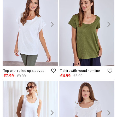
Top with rolled up sleeves
T-shirt with round hemline
€7.99
€4.99
€9.99
€6.99