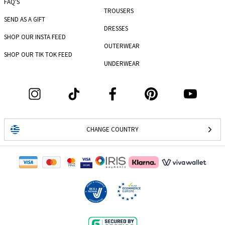
FAQ'S
TROUSERS
SEND AS A GIFT
DRESSES
SHOP OUR INSTA FEED
OUTERWEAR
SHOP OUR TIK TOK FEED
UNDERWEAR
CHANGE COUNTRY