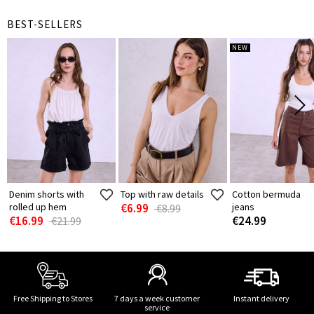
BEST-SELLERS
NEW
Denim shorts with
Top with raw details
Cotton bermuda
rolled up hem
€6.99
jeans
€8.99
€16.99
€24.99
€21.99
Free Shipping to Stores
7 days a week customer
Instant delivery
service