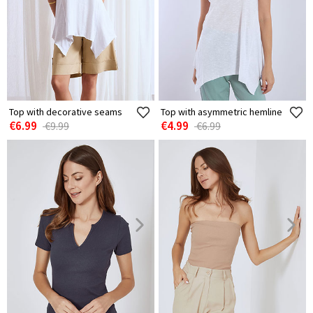
Top with decorative seams
Top with asymmetric hemline
€6.99
€4.99
€9.99
€6.99