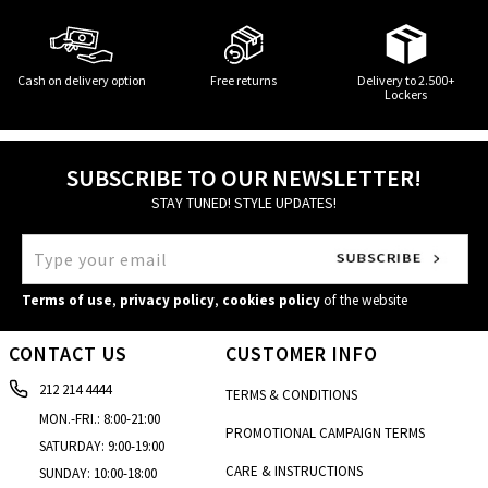
Cash on delivery option
Free returns
Delivery to 2.500+
Lockers
SUBSCRIBE TO OUR NEWSLETTER!
STAY TUNED! STYLE UPDATES!
Terms of use
,
privacy policy
,
cookies policy
of the website
CONTACT US
CUSTOMER INFO
212 214 4444
TERMS & CONDITIONS
MON.-FRI.: 8:00-21:00
PROMOTIONAL CAMPAIGN TERMS
SATURDAY: 9:00-19:00
CARE & INSTRUCTIONS
SUNDAY: 10:00-18:00