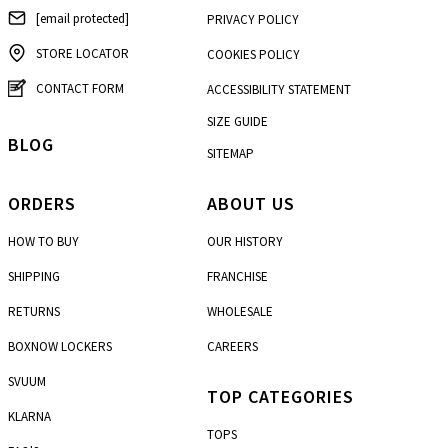
[email protected]
PRIVACY POLICY
STORE LOCATOR
COOKIES POLICY
CONTACT FORM
ACCESSIBILITY STATEMENT
SIZE GUIDE
BLOG
SITEMAP
ORDERS
ABOUT US
HOW TO BUY
OUR HISTORY
SHIPPING
FRANCHISE
RETURNS
WHOLESALE
BOXNOW LOCKERS
CAREERS
SVUUM
TOP CATEGORIES
KLARNA
TOPS