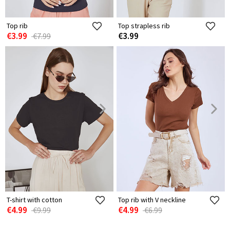
Top rib
Top strapless rib
€3.99
€3.99
€7.99
T-shirt with cotton
Top rib with V neckline
€4.99
€4.99
€9.99
€6.99