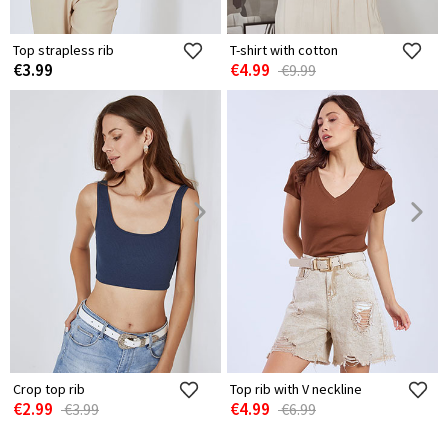
Top strapless rib
T-shirt with cotton
€3.99
€4.99
€9.99
Crop top rib
Top rib with V neckline
€2.99
€4.99
€3.99
€6.99