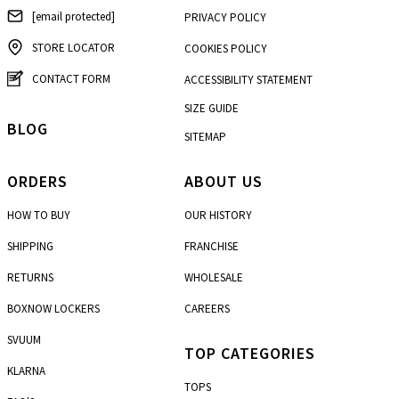
[email protected]
PRIVACY POLICY
STORE LOCATOR
COOKIES POLICY
CONTACT FORM
ACCESSIBILITY STATEMENT
SIZE GUIDE
BLOG
SITEMAP
ORDERS
ABOUT US
HOW TO BUY
OUR HISTORY
SHIPPING
FRANCHISE
RETURNS
WHOLESALE
BOXNOW LOCKERS
CAREERS
SVUUM
TOP CATEGORIES
KLARNA
TOPS