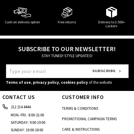
Cash on delivery option
Free returns
Delivery to 2.500+
Lockers
SUBSCRIBE TO OUR NEWSLETTER!
STAY TUNED! STYLE UPDATES!
Terms of use
,
privacy policy
,
cookies policy
of the website
CONTACT US
CUSTOMER INFO
212 214 4444
TERMS & CONDITIONS
MON.-FRI.: 8:00-21:00
PROMOTIONAL CAMPAIGN TERMS
SATURDAY: 9:00-19:00
CARE & INSTRUCTIONS
SUNDAY: 10:00-18:00