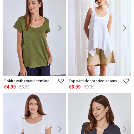
T-shirt with round hemline
Top with decorative seams
€4.99
€6.99
€6.99
€9.99