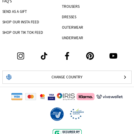
FAQ'S
TROUSERS
SEND AS A GIFT
DRESSES
SHOP OUR INSTA FEED
OUTERWEAR
SHOP OUR TIK TOK FEED
UNDERWEAR
CHANGE COUNTRY