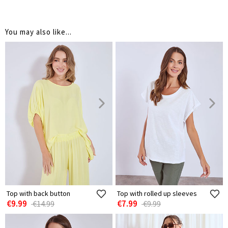
You may also like...
Top with back button
Top with rolled up sleeves
€9.99
€7.99
€14.99
€9.99