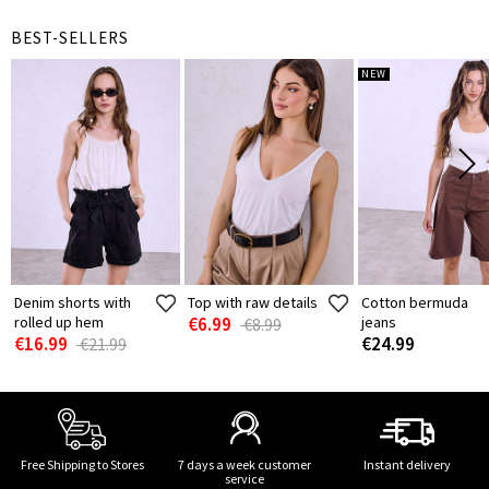
BEST-SELLERS
NEW
Denim shorts with
Top with raw details
Cotton bermuda
rolled up hem
€6.99
jeans
€8.99
€16.99
€24.99
€21.99
Free Shipping to Stores
7 days a week customer
Instant delivery
service