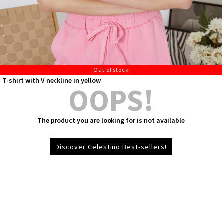
Out of stock
T-shirt with V neckline in yellow
OOPS!
The product you are looking for is not available
Discover Celestino Best-sellers!