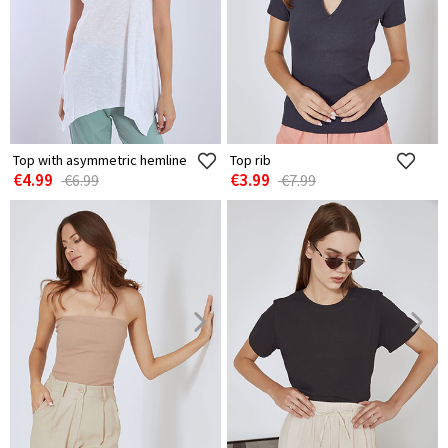
Top with asymmetric hemline
Top rib
€4.99
€3.99
€6.99
€7.99