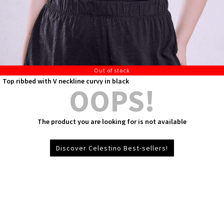
Out of stock
Top ribbed with V neckline curvy in black
OOPS!
The product you are looking for is not available
Discover Celestino Best-sellers!