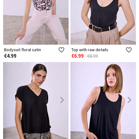
Bodysuit floral satin
Top with raw details
€4.99
€6.99
€8.99