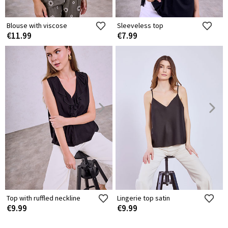
Blouse with viscose
Sleeveless top
€11.99
€7.99
Top with ruffled neckline
Lingerie top satin
€9.99
€9.99