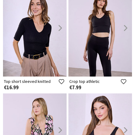
Top short sleeved knitted
Crop top athletic
€16.99
€7.99