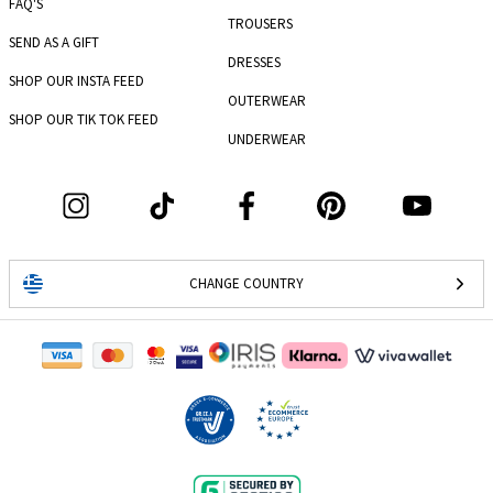
FAQ'S
TROUSERS
SEND AS A GIFT
DRESSES
SHOP OUR INSTA FEED
OUTERWEAR
SHOP OUR TIK TOK FEED
UNDERWEAR
CHANGE COUNTRY