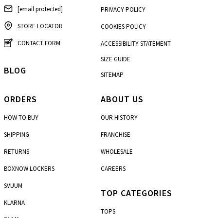
[email protected]
PRIVACY POLICY
STORE LOCATOR
COOKIES POLICY
CONTACT FORM
ACCESSIBILITY STATEMENT
SIZE GUIDE
BLOG
SITEMAP
ORDERS
ABOUT US
HOW TO BUY
OUR HISTORY
SHIPPING
FRANCHISE
RETURNS
WHOLESALE
BOXNOW LOCKERS
CAREERS
SVUUM
TOP CATEGORIES
KLARNA
TOPS