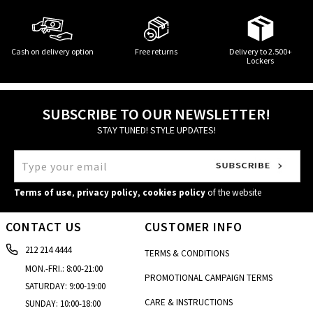
Cash on delivery option
Free returns
Delivery to 2.500+
Lockers
SUBSCRIBE TO OUR NEWSLETTER!
STAY TUNED! STYLE UPDATES!
Terms of use
,
privacy policy
,
cookies policy
of the website
CONTACT US
CUSTOMER INFO
212 214 4444
TERMS & CONDITIONS
MON.-FRI.: 8:00-21:00
PROMOTIONAL CAMPAIGN TERMS
SATURDAY: 9:00-19:00
CARE & INSTRUCTIONS
SUNDAY: 10:00-18:00