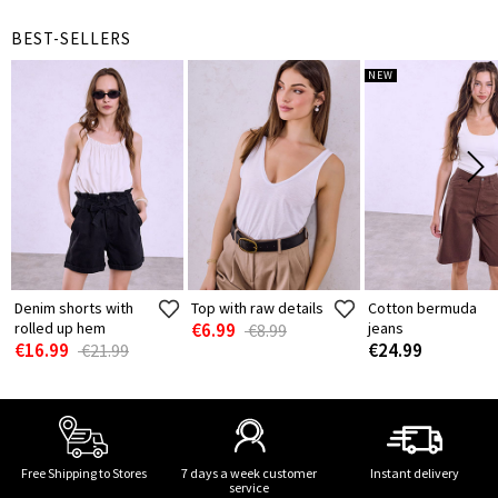
BEST-SELLERS
NEW
Denim shorts with
Top with raw details
Cotton bermuda
rolled up hem
€6.99
jeans
€8.99
€16.99
€24.99
€21.99
Free Shipping to Stores
7 days a week customer
Instant delivery
service