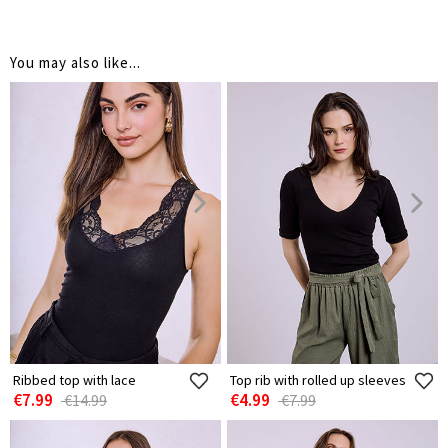
You may also like...
Ribbed top with lace
Top rib with rolled up sleeves
€7.99
€4.99
€14.99
€7.99