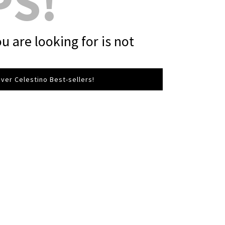
PS!
u are looking for is not
ver Celestino Best-sellers!