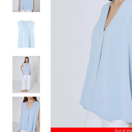
Out of st