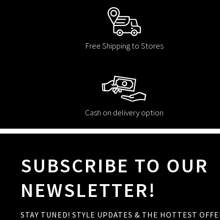
Free Shipping to Stores
Cash on delivery option
SUBSCRIBE TO OUR
NEWSLETTER!
STAY TUNED! STYLE UPDATES & THE HOTTEST OFFE