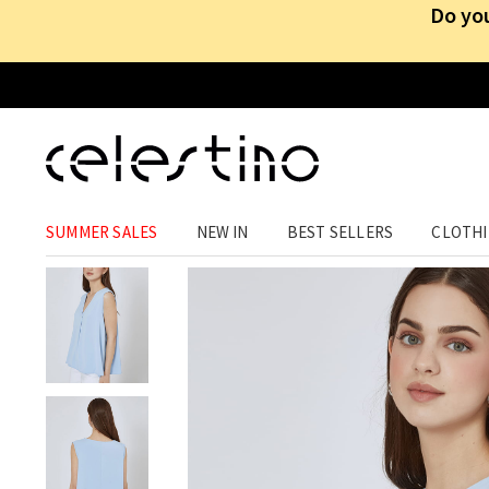
Do you
CLOTHING
›
TOPS
›
SLEEVELESS
SUMMER SALES
NEW IN
BEST SELLERS
CLOTH