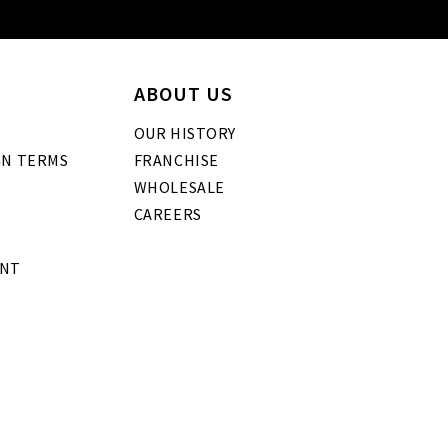
ABOUT US
OUR HISTORY
GN TERMS
FRANCHISE
WHOLESALE
CAREERS
ENT