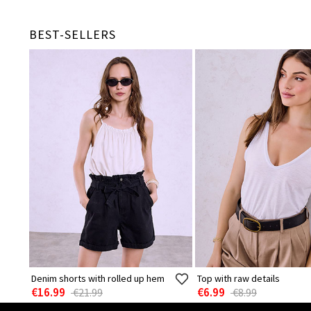
BEST-SELLERS
Denim shorts with rolled up hem
Top with raw details
€16.99
€6.99
€21.99
€8.99