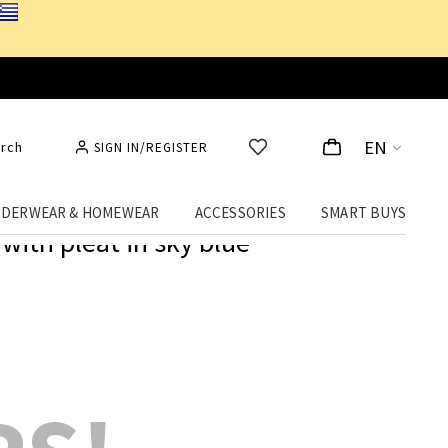
EN
rch
SIGN IN/REGISTER
DERWEAR & HOMEWEAR
ACCESSORIES
SMART BUYS
with pleat in sky blue