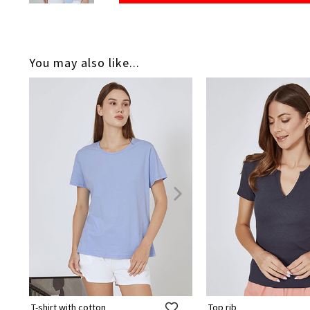
You may also like...
T-shirt with cotton
Top rib