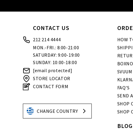
CONTACT US
ORDE
212 214 4444
HOW T
MON.-FRI.: 8:00-21:00
SHIPP
SATURDAY: 9:00-19:00
RETUR
SUNDAY: 10:00-18:00
BOXNO
[email protected]
SVUUM
STORE LOCATOR
KLARN
CONTACT FORM
FAQ'S
SEND A
SHOP O
CHANGE COUNTRY
SHOP 
BLOG