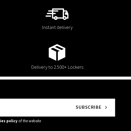
Instant delivery
Delivery to 2.500+ Lockers
ies policy
of the website