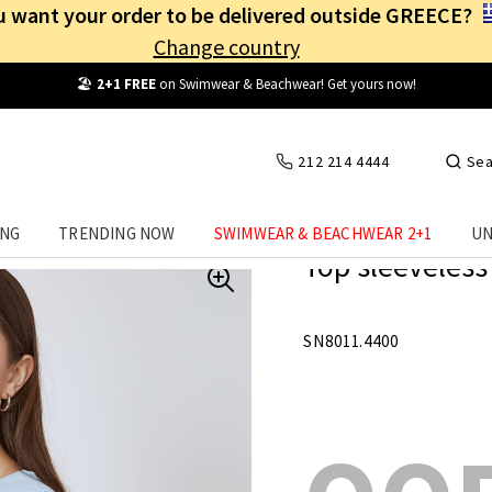
 want your order to be delivered outside GREECE?
Change country
Free Shipping
from
25€
! Log in and benefit
every day
!
212 214 4444
Sea
ING
TRENDING NOW
SWIMWEAR & BEACHWEAR 2+1
UN
Top sleeveless 
SN8011.4400