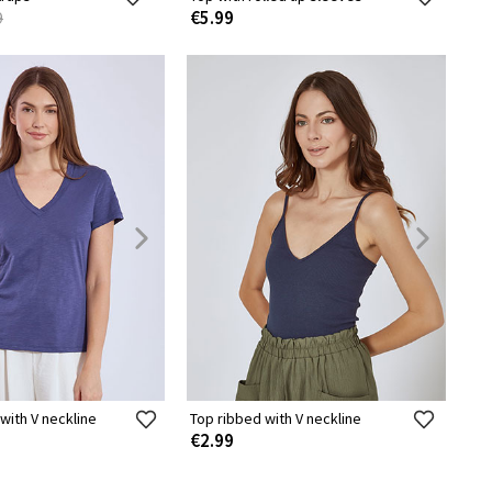
€5.99
9
 with V neckline
Top ribbed with V neckline
€2.99