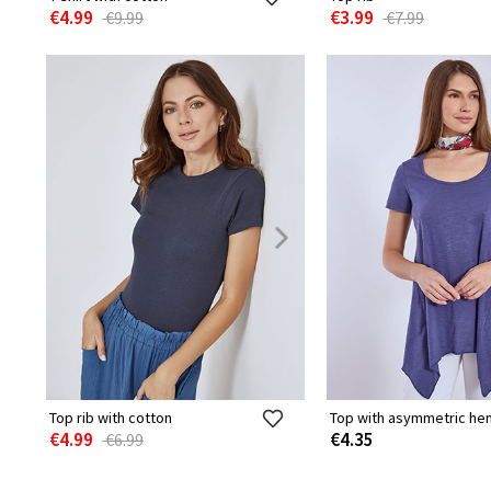
€4.99
€3.99
€9.99
€7.99
Top rib with cotton
Top with asymmetric he
€4.99
€4.35
€6.99