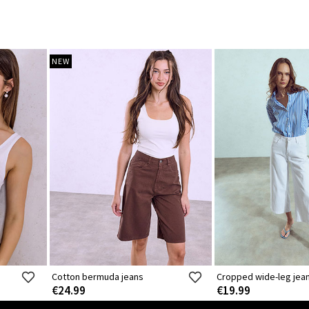
NEW
Cotton bermuda jeans
Cropped wide-leg jea
€24.99
€19.99