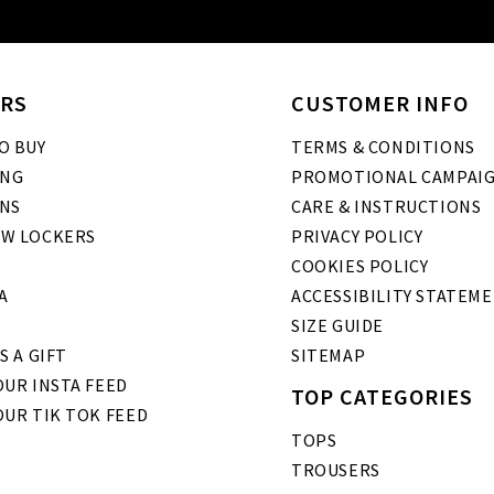
RS
CUSTOMER INFO
O BUY
TERMS & CONDITIONS
ING
PROMOTIONAL CAMPAI
NS
CARE & INSTRUCTIONS
W LOCKERS
PRIVACY POLICY
COOKIES POLICY
A
ACCESSIBILITY STATEM
SIZE GUIDE
S A GIFT
SITEMAP
UR INSTA FEED
TOP CATEGORIES
OUR TIK TOK FEED
TOPS
TROUSERS