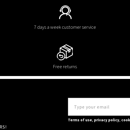
7 days a week customer service
Free returns
Terms of use
,
privacy policy
,
cook
RS!