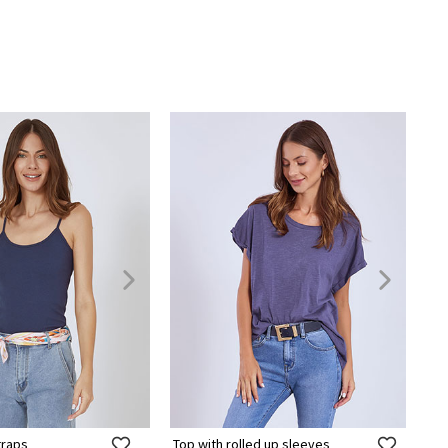
traps
Top with rolled up sleeves