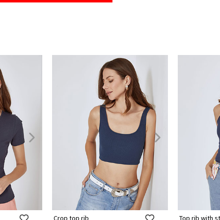
Crop top rib
Top rib with s