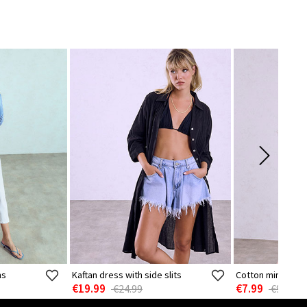
ns
Kaftan dress with side slits
Cotton mini dres
€19.99
€7.99
€24.99
€9.99