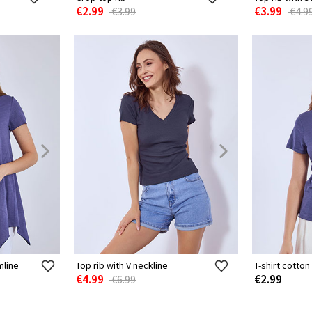
€2.99
€3.99
€3.99
€4.9
mline
Top rib with V neckline
T-shirt cotton
€4.99
€2.99
€6.99