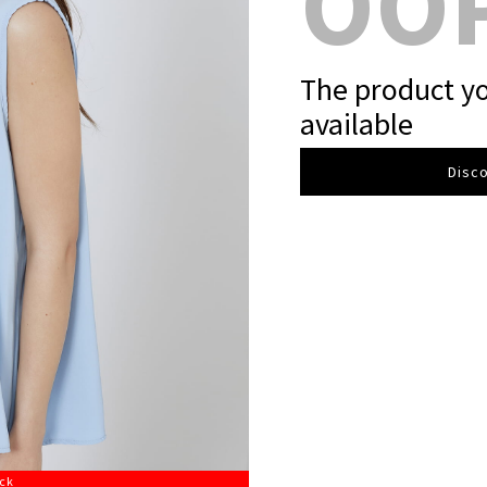
OO
The product yo
available
Disco
ock