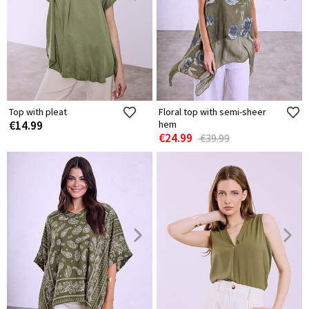
Top with pleat
Floral top with semi-sheer
€14.99
hem
€24.99
€39.99