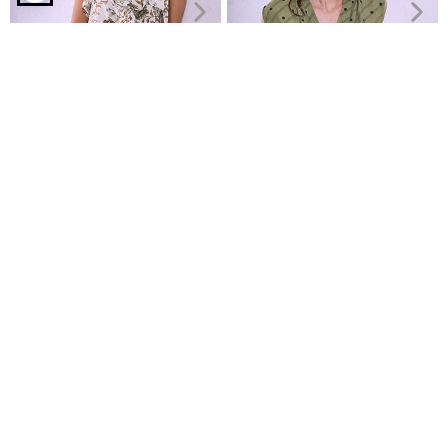
Top with cotton in khaki
Floral top with ruffles
Polka dot blouse with pleat
€14.99
€9.99
€19.99
€14.99
Recently Viewed