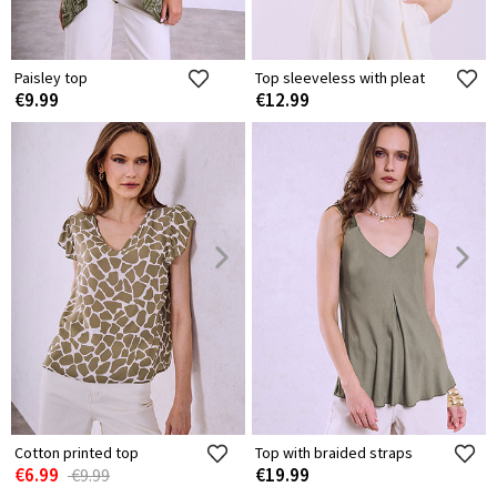
Paisley top
Top sleeveless with pleat
€9.99
€12.99
Cotton printed top
Top with braided straps
€6.99
€19.99
€9.99