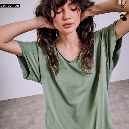
95% COTTON