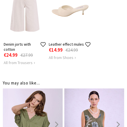
LENGTH
75
SHOULDER
54
LENGTH
HIPS
142
Denim jorts with
Leather effect mules
cotton
€14.99
€24.99
€24.99
€27.99
All from Shoes
All from Trousers
You may also like...