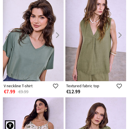
V neckline T-shirt
Textured fabric top
€7.99
€12.99
€9.99