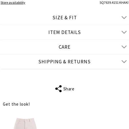
Store availability
SQ7639.4151 KHAKI
SIZE & FIT
ITEM DETAILS
● LOOSE FIT
● Our Model is 1,75 m/ high/5' 9''and wears One Size
CARE
Product measurements
SHIPPING & RETURNS
cm
in
One Size
FITS
S-2XL
Share
SLEEVE LENGTH
16
Get the look!
BUST
132
WAIST
136