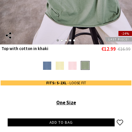
-24%
LAST PIECE!
€12.99
Top with cotton in khaki
€16.99
FITS: S-2XL
- LOOSE FIT
One Size
ADD TO BAG