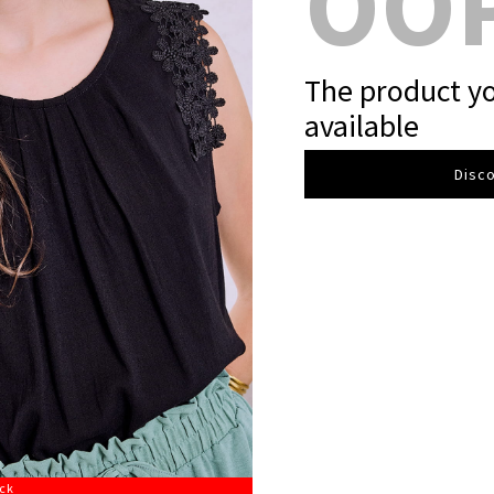
OO
The product yo
available
Disco
ock