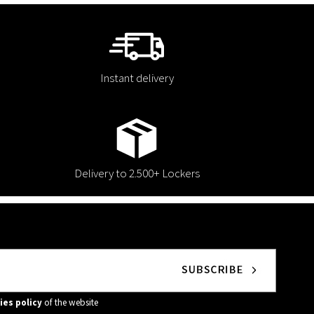
Instant delivery
Delivery to 2.500+ Lockers
ies policy
of the website