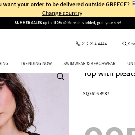
 want your order to be delivered outside GREECE?
Change country
Free Shipping
from
25€
! Log in and benefit
every day
!
212 214 4444
Sea
HING
TRENDING NOW
SWIMWEAR & BEACHWEAR
UN
Top with pleats
SQ7616.4987