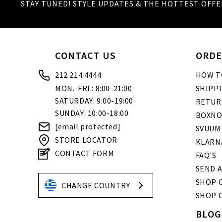
STAY TUNED! STYLE UPDATES & THE HOTTEST OFFE
CONTACT US
ORDE
212 214 4444
HOW T
MON.-FRI.: 8:00-21:00
SHIPP
SATURDAY: 9:00-19:00
RETUR
SUNDAY: 10:00-18:00
BOXNO
[email protected]
SVUUM
STORE LOCATOR
KLARN
CONTACT FORM
FAQ'S
SEND A
SHOP O
CHANGE COUNTRY
SHOP 
BLOG