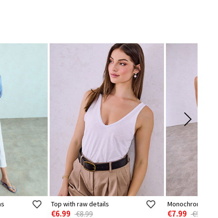
ns
Top with raw details
Monochrome sem
€6.99
€7.99
€8.99
€9.99