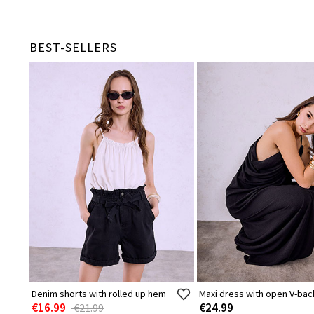
BEST-SELLERS
Denim shorts with rolled up hem
Maxi dress with open V-bac
€16.99
€24.99
€21.99