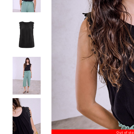
Out of st