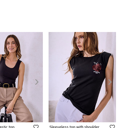
astic top
Sleeveless top with shoulder