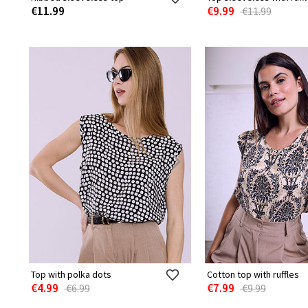
€11.99
€9.99
€11.99
Top with polka dots
Cotton top with ruffles
€4.99
€7.99
€6.99
€9.99