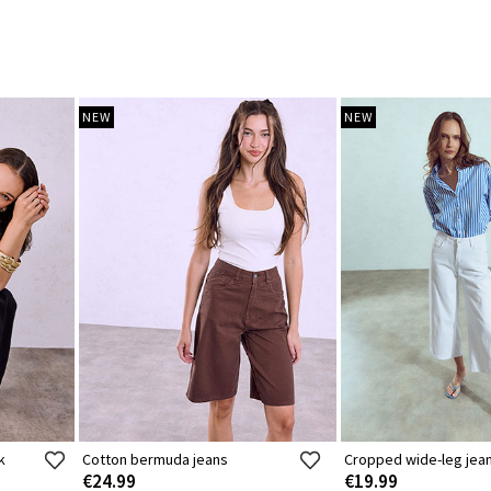
NEW
NEW
k
Cotton bermuda jeans
Cropped wide-leg jea
€24.99
€19.99