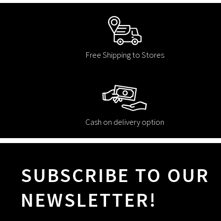
Free Shipping to Stores
Cash on delivery option
SUBSCRIBE TO OUR
NEWSLETTER!