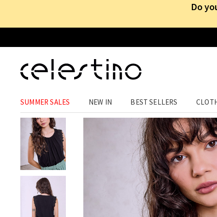
Do you
CLOTHING
›
TOPS
›
SLEEVELESS
SUMMER SALES
NEW IN
BEST SELLERS
CLOT