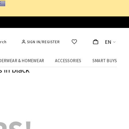
EN
rch
SIGN IN/REGISTER
DERWEAR & HOMEWEAR
ACCESSORIES
SMART BUYS
 in black