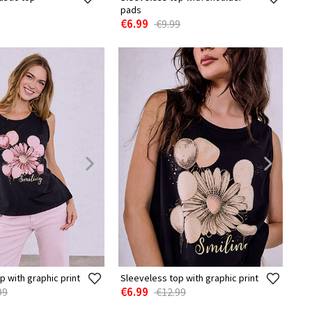
pads
€6.99
€9.99
p with graphic print
Sleeveless top with graphic print
€6.99
99
€12.99