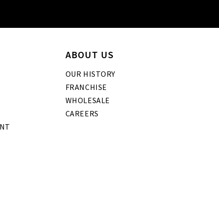
ABOUT US
OUR HISTORY
FRANCHISE
WHOLESALE
CAREERS
ENT