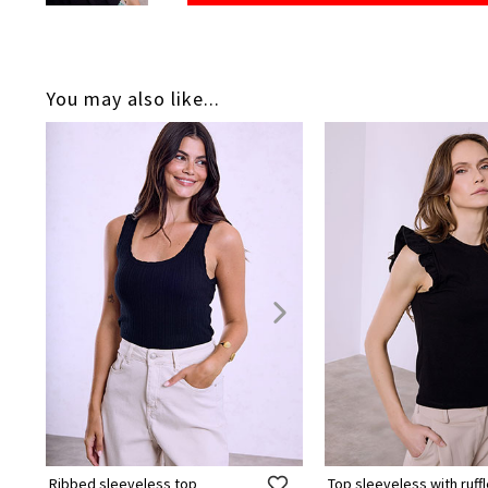
You may also like...
Ribbed sleeveless top
Top sleeveless with ruff