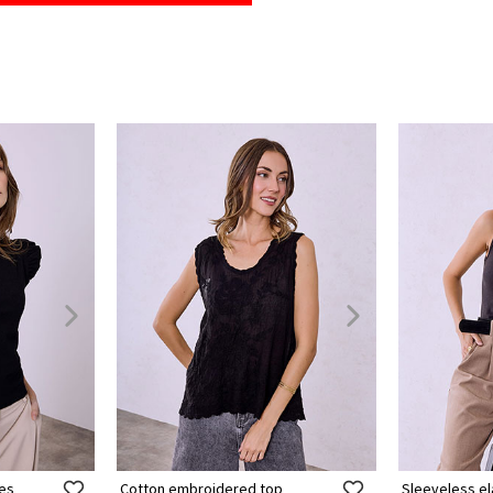
les
Cotton embroidered top
Sleeveless el