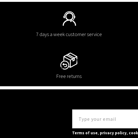
7 days a week customer service
Free returns
Terms of use
,
privacy policy
,
cook