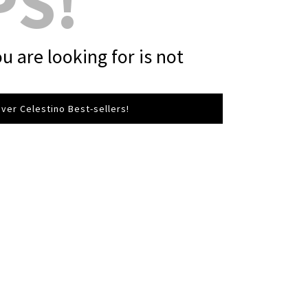
PS!
u are looking for is not
ver Celestino Best-sellers!