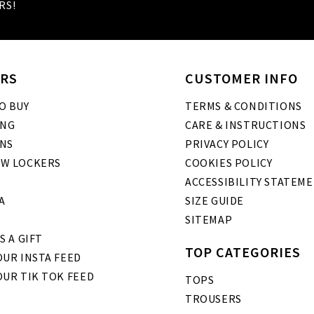
RS!
RS
CUSTOMER INFO
O BUY
TERMS & CONDITIONS
ING
CARE & INSTRUCTIONS
NS
PRIVACY POLICY
W LOCKERS
COOKIES POLICY
ACCESSIBILITY STATEM
A
SIZE GUIDE
SITEMAP
S A GIFT
TOP CATEGORIES
UR INSTA FEED
OUR TIK TOK FEED
TOPS
TROUSERS