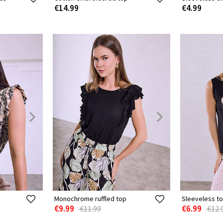
€14.99
€4.99
Monochrome ruffled top
Sleeveless to
€9.99
€6.99
€11.99
€12.