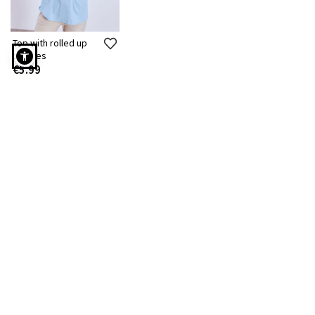
Top with rolled up
sleeves
€5.99
Top with rolled up sleeves curvy in light blue
Free Shipping to Stores
7 days a week customer
Instant delivery
service
Cash on delivery option
Free returns
Delivery to 2.500+
Lockers
SUBSCRIBE TO OUR NEWSLETTER!
STAY TUNED! STYLE UPDATES!