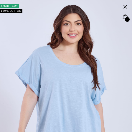
SMART BUY
100% COTTON