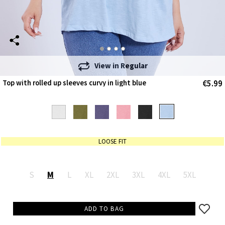
View in
Regular
€5.99
Top with rolled up sleeves curvy in light blue
LOOSE FIT
S
M
L
XL
2XL
3XL
4XL
5XL
ADD TO BAG