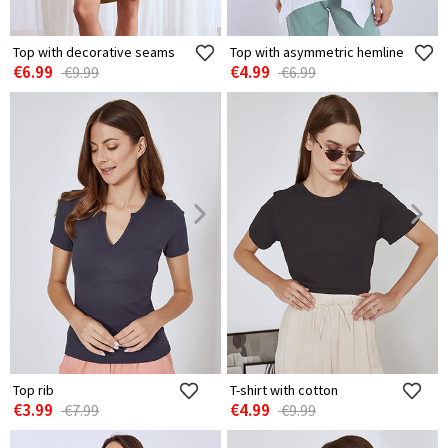
Top with decorative seams
Top with asymmetric hemline
€6.99
€4.99
€9.99
€6.99
Top rib
T-shirt with cotton
€3.99
€4.99
€7.99
€9.99