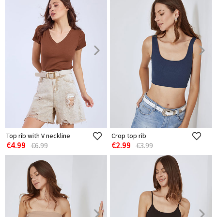
Top rib with V neckline
Crop top rib
€4.99
€2.99
€6.99
€3.99