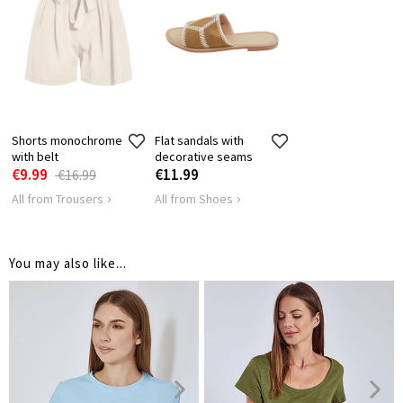
SHOULDER
63
65
67
6
LENGTH
HIPS
112
116
120
1
Shorts monochrome
Flat sandals with
with belt
decorative seams
€9.99
€11.99
€16.99
All from Trousers
All from Shoes
You may also like...