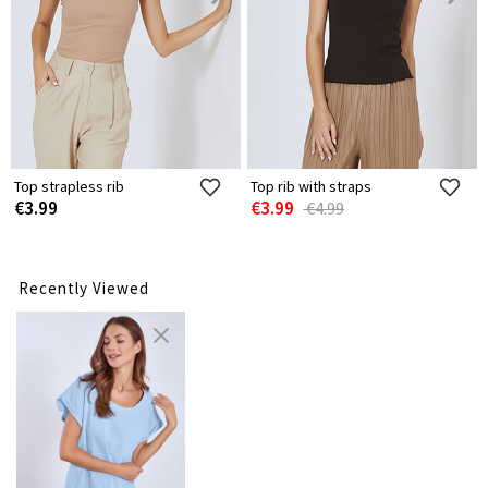
Top strapless rib
Top rib with straps
€3.99
€3.99
€4.99
Recently Viewed