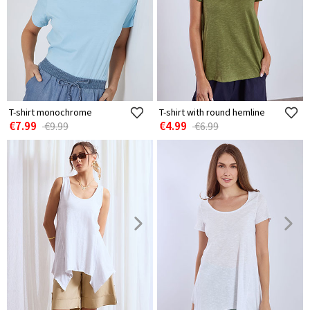
T-shirt monochrome
T-shirt with round hemline
€7.99
€4.99
€9.99
€6.99