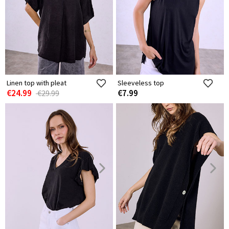
Linen top with pleat
Sleeveless top
€24.99
€7.99
€29.99