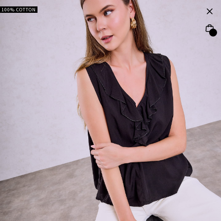
100% COTTON