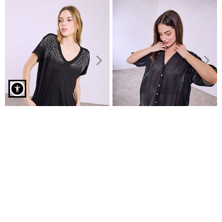
Top with ruffled neckline in black
Top with strass
Semi-sheer cotton shirt
€4.99
€9.99
€7.99
€19.99