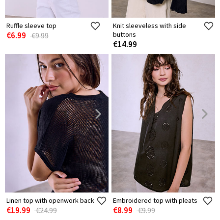
Ruffle sleeve top
Knit sleeveless with side
€6.99
buttons
€9.99
€14.99
Linen top with openwork back
Embroidered top with pleats
€19.99
€8.99
€24.99
€9.99