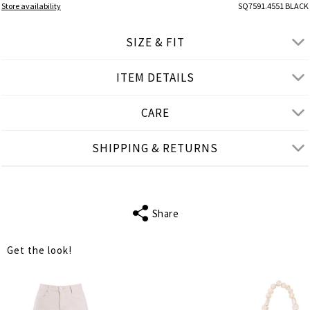
Store availability
SQ7591.4551 BLACK
SIZE & FIT
ITEM DETAILS
● LOOSE FIT
● Our Model is 1,75 m/ high/ 5' 9'' and wears M/L
CARE
Product measurements
SHIPPING & RETURNS
cm
in
M-L
XL-2XL
BUST
110
114
Share
WAIST
112
116
Get the look!
LENGTH
60
62
SHOULDER
39
39
LENGTH