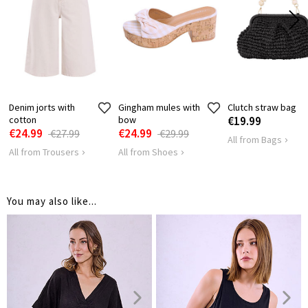
HIPS
116
122
Denim jorts with
Gingham mules with
Clutch straw bag
cotton
bow
€19.99
€24.99
€24.99
€27.99
€29.99
All from Bags
All from Trousers
All from Shoes
You may also like...