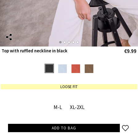
€9.99
Top with ruffled neckline in black
LOOSE FIT
M-L
XL-2XL
ADD TO BAG