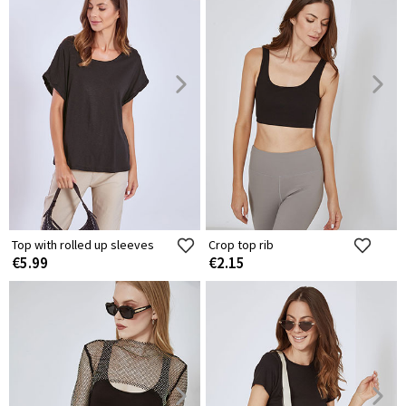
Top with rolled up sleeves
Crop top rib
€5.99
€2.15