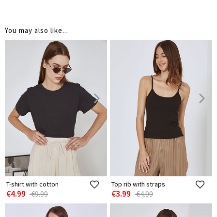
You may also like...
T-shirt with cotton
Top rib with straps
€4.99
€3.99
€9.99
€4.99