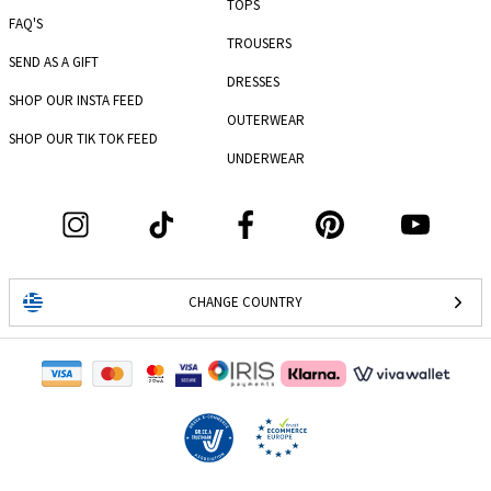
TOPS
FAQ'S
TROUSERS
SEND AS A GIFT
DRESSES
SHOP OUR INSTA FEED
OUTERWEAR
SHOP OUR TIK TOK FEED
UNDERWEAR
CHANGE COUNTRY