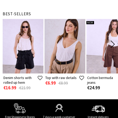
BEST-SELLERS
NEW
Denim shorts with
Top with raw details
Cotton bermuda
rolled up hem
€6.99
jeans
€8.99
€16.99
€24.99
€21.99
Free Shipping to Stores
7 days a week customer
Instant delivery