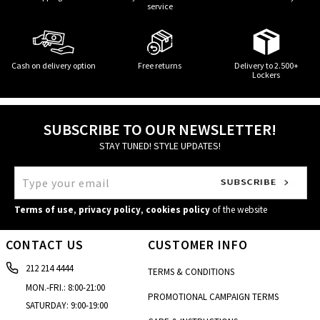
service
Cash on delivery option
Free returns
Delivery to 2.500+
Lockers
SUBSCRIBE TO OUR NEWSLETTER!
STAY TUNED! STYLE UPDATES!
Terms of use
,
privacy policy
,
cookies policy
of the website
CONTACT US
CUSTOMER INFO
212 214 4444
TERMS & CONDITIONS
MON.-FRI.: 8:00-21:00
PROMOTIONAL CAMPAIGN TERMS
SATURDAY: 9:00-19:00