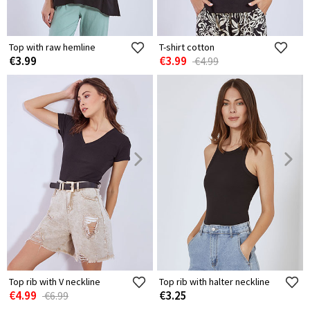
Top with raw hemline
T-shirt cotton
€3.99
€3.99
€4.99
Top rib with V neckline
Top rib with halter neckline
€4.99
€3.25
€6.99