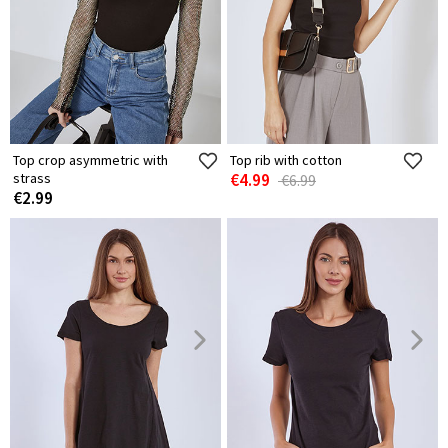
Top crop asymmetric with
Top rib with cotton
strass
€4.99
€6.99
€2.99