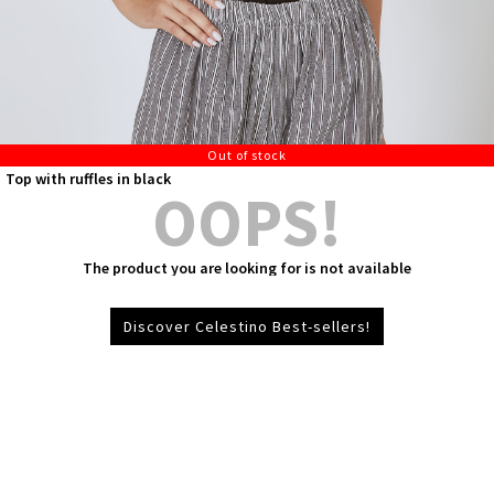
Out of stock
Top with ruffles in black
OOPS!
The product you are looking for is not available
Discover Celestino Best-sellers!