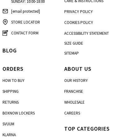
CARE & INSTRUCTIONS
SUNDAY: 10:00-18:00
[email protected]
PRIVACY POLICY
STORE LOCATOR
COOKIES POLICY
CONTACT FORM
ACCESSIBILITY STATEMENT
SIZE GUIDE
BLOG
SITEMAP
ORDERS
ABOUT US
HOW TO BUY
OUR HISTORY
SHIPPING
FRANCHISE
RETURNS
WHOLESALE
BOXNOW LOCKERS
CAREERS
SVUUM
TOP CATEGORIES
KLARNA