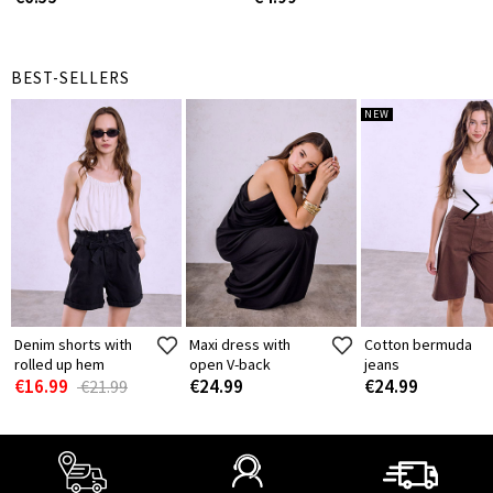
BEST-SELLERS
NEW
Denim shorts with
Maxi dress with
Cotton bermuda
rolled up hem
open V-back
jeans
€16.99
€24.99
€24.99
€21.99