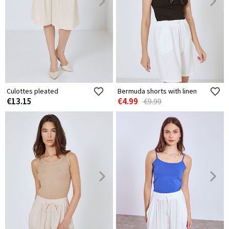
Culottes pleated
Bermuda shorts with linen
€13.15
€4.99
€9.99