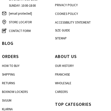
PRIVACY POLICY
SUNDAY: 10:00-18:00
[email protected]
COOKIES POLICY
STORE LOCATOR
ACCESSIBILITY STATEMENT
SIZE GUIDE
CONTACT FORM
SITEMAP
BLOG
ORDERS
ABOUT US
HOW TO BUY
OUR HISTORY
SHIPPING
FRANCHISE
RETURNS
WHOLESALE
BOXNOW LOCKERS
CAREERS
SVUUM
TOP CATEGORIES
KLARNA