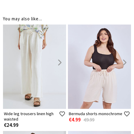
You may also like...
Wide leg trousers linen high
Bermuda shorts monochrome
waisted
€4.99
€9.99
€24.99