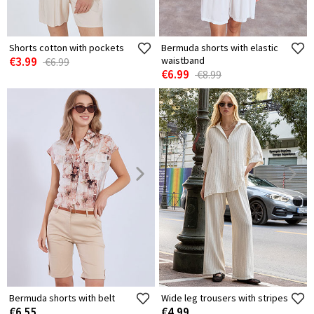
Shorts cotton with pockets
Bermuda shorts with elastic
€3.99
waistband
€6.99
€6.99
€8.99
Bermuda shorts with belt
Wide leg trousers with stripes
€6.55
€4.99