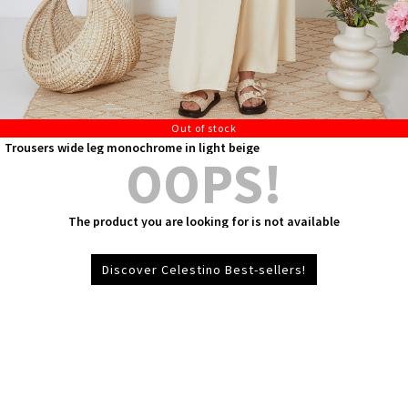
Out of stock
Trousers wide leg monochrome in light beige
OOPS!
The product you are looking for is not available
Discover Celestino Best-sellers!