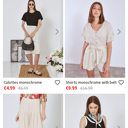
Culottes monochrome
Shorts monochrome with belt
€4.99
€9.99
€6.99
€16.99