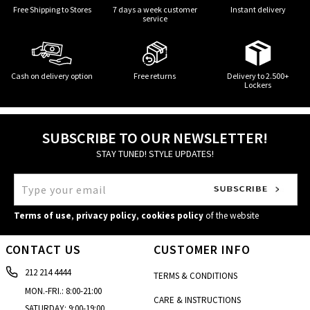
Free Shipping to Stores
7 days a week customer
Instant delivery
service
Cash on delivery option
Free returns
Delivery to 2.500+
Lockers
SUBSCRIBE TO OUR NEWSLETTER!
STAY TUNED! STYLE UPDATES!
Terms of use
,
privacy policy
,
cookies policy
of the website
CONTACT US
CUSTOMER INFO
212 214 4444
TERMS & CONDITIONS
MON.-FRI.: 8:00-21:00
CARE & INSTRUCTIONS
SATURDAY: 9:00-19:00