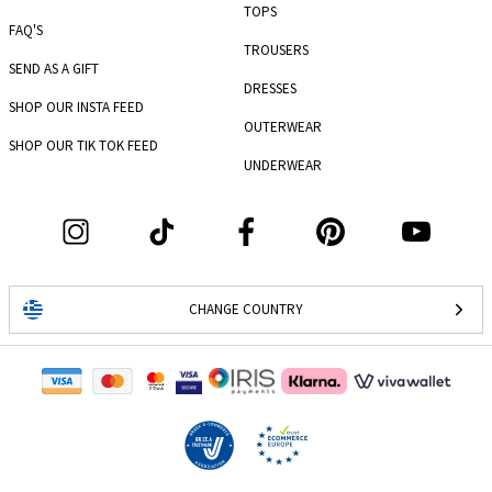
TOPS
FAQ'S
TROUSERS
SEND AS A GIFT
DRESSES
SHOP OUR INSTA FEED
OUTERWEAR
SHOP OUR TIK TOK FEED
UNDERWEAR
CHANGE COUNTRY