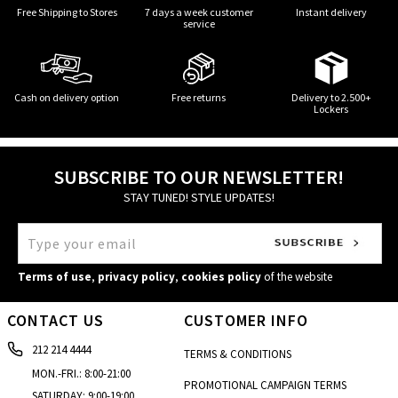
Free Shipping to Stores
7 days a week customer
Instant delivery
service
Cash on delivery option
Free returns
Delivery to 2.500+
Lockers
SUBSCRIBE TO OUR NEWSLETTER!
STAY TUNED! STYLE UPDATES!
Terms of use
,
privacy policy
,
cookies policy
of the website
CONTACT US
CUSTOMER INFO
212 214 4444
TERMS & CONDITIONS
MON.-FRI.: 8:00-21:00
PROMOTIONAL CAMPAIGN TERMS
SATURDAY: 9:00-19:00