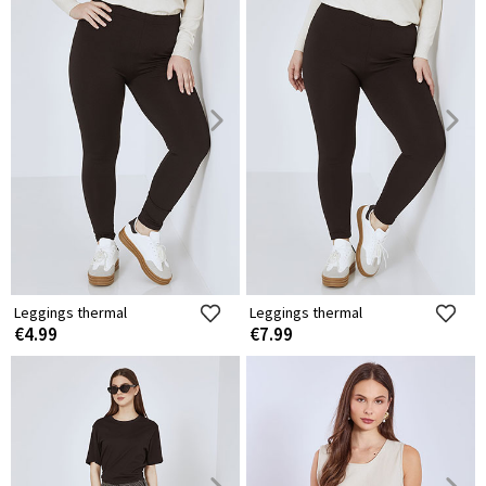
Leggings thermal
Leggings thermal
€4.99
€7.99