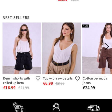
BEST-SELLERS
NEW
Denim shorts with
Top with raw details
Cotton bermuda
rolled up hem
€6.99
jeans
€8.99
€16.99
€24.99
€21.99