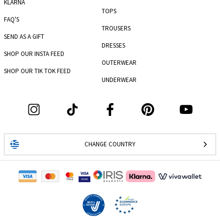
KLARNA
TOPS
FAQ'S
TROUSERS
SEND AS A GIFT
DRESSES
SHOP OUR INSTA FEED
OUTERWEAR
SHOP OUR TIK TOK FEED
UNDERWEAR
CHANGE COUNTRY