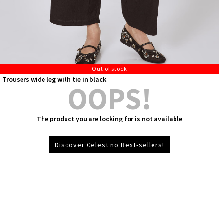
Out of stock
Trousers wide leg with tie in black
OOPS!
The product you are looking for is not available
Discover Celestino Best-sellers!