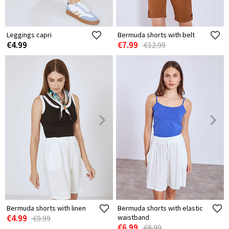
Leggings capri
Bermuda shorts with belt
€4.99
€7.99
€12.99
Bermuda shorts with linen
Bermuda shorts with elastic
€4.99
waistband
€9.99
€6.99
€8.99