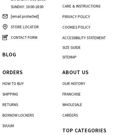
CARE & INSTRUCTIONS
SUNDAY: 10:00-18:00
[email protected]
PRIVACY POLICY
STORE LOCATOR
COOKIES POLICY
CONTACT FORM
ACCESSIBILITY STATEMENT
SIZE GUIDE
BLOG
SITEMAP
ORDERS
ABOUT US
HOW TO BUY
OUR HISTORY
SHIPPING
FRANCHISE
RETURNS
WHOLESALE
BOXNOW LOCKERS
CAREERS
SVUUM
TOP CATEGORIES