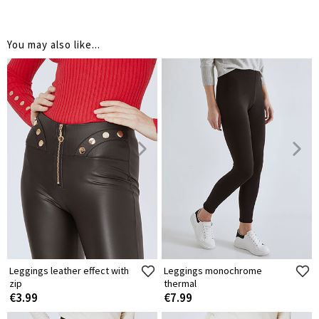
You may also like...
Leggings leather effect with
Leggings monochrome
zip
thermal
€3.99
€7.99