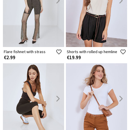
Flare fishnet with strass
Shorts with rolled up hemline
€2.99
€19.99