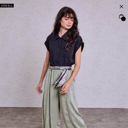
LYOCELL