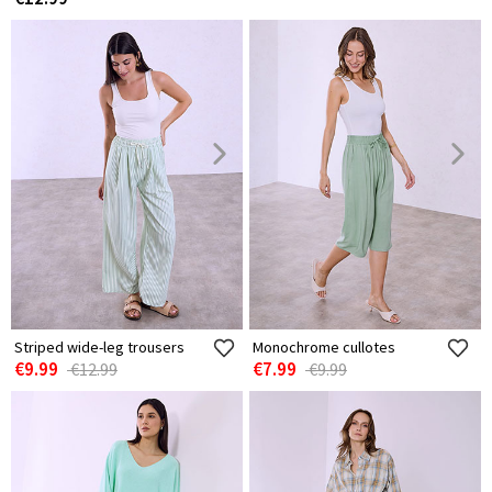
Striped wide-leg trousers
Monochrome cullotes
€9.99
€7.99
€12.99
€9.99