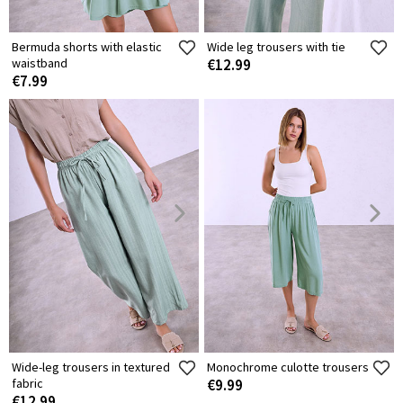
Bermuda shorts with elastic
Wide leg trousers with tie
waistband
€12.99
€7.99
Wide-leg trousers in textured
Monochrome culotte trousers
fabric
€9.99
€12.99