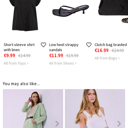
Short-sleeve shirt
Low heel strappy
Clutch bag braided
with linen
sandals
€16.99
€24.99
€9.99
€11.99
€14.99
€19.99
All from Bags
All from Tops
All from Shoes
You may also like...