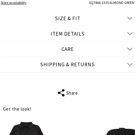
Store availability
SQ7866.1335 ALMOND GREEN
SIZE & FIT
ITEM DETAILS
● REGULAR FIT, SITS ABOVE THE WAIST
● Our Model is 1,77 m/ high/ 5' 10'' and wears S/M
CARE
Product measurements
SHIPPING & RETURNS
cm
in
S-M
L-XL
WAIST
66
68
Share
HIPS
110
118
Get the look!
LENGTH
103
104
INSIDE LEG
72
72
LENGTH