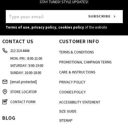
STAY TUNED! STYLE UPDATES!
Terms of use
,
privacy policy
,
cookies policy
of the website
CONTACT US
CUSTOMER INFO
212 214 4444
TERMS & CONDITIONS
MON.-FRI.: 8:00-21:00
PROMOTIONAL CAMPAIGN TERMS
SATURDAY: 9:00-19:00
CARE & INSTRUCTIONS
SUNDAY: 10:00-18:00
[email protected]
PRIVACY POLICY
STORE LOCATOR
COOKIES POLICY
CONTACT FORM
ACCESSIBILITY STATEMENT
SIZE GUIDE
BLOG
SITEMAP