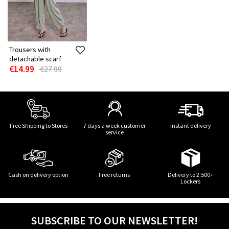
Trousers with
detachable scarf
€14.99
€27.99
Free Shipping to Stores
7 days a week customer
Instant delivery
service
Cash on delivery option
Free returns
Delivery to 2.500+
Lockers
SUBSCRIBE TO OUR NEWSLETTER!