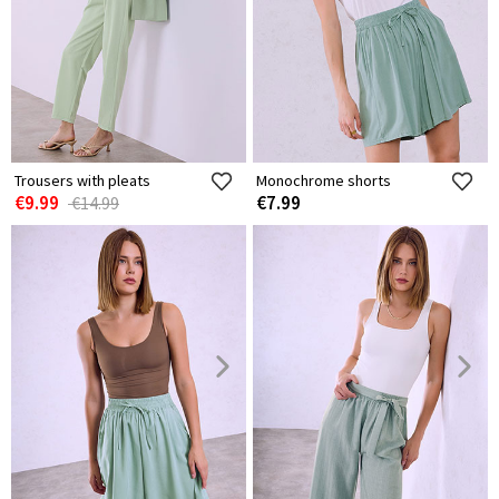
Trousers with pleats
Monochrome shorts
€9.99
€7.99
€14.99