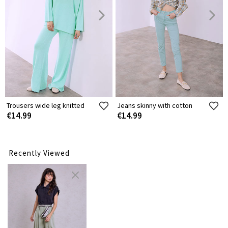
Trousers wide leg knitted
Jeans skinny with cotton
€14.99
€14.99
Recently Viewed