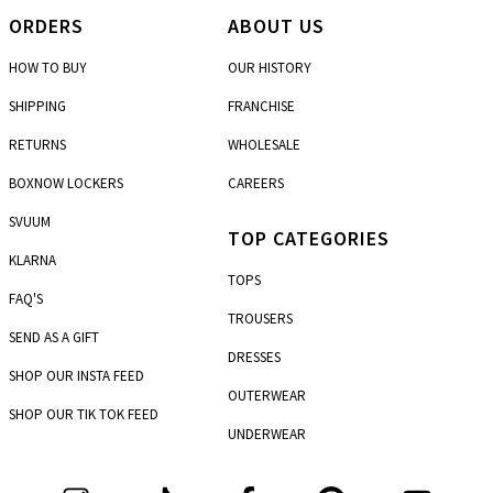
ORDERS
ABOUT US
HOW TO BUY
OUR HISTORY
SHIPPING
FRANCHISE
RETURNS
WHOLESALE
BOXNOW LOCKERS
CAREERS
SVUUM
TOP CATEGORIES
KLARNA
TOPS
FAQ'S
TROUSERS
SEND AS A GIFT
DRESSES
SHOP OUR INSTA FEED
OUTERWEAR
SHOP OUR TIK TOK FEED
UNDERWEAR