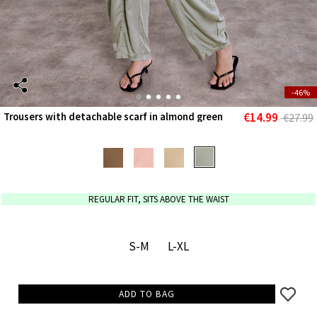
-46%
€14.99
Trousers with detachable scarf in almond green
€27.99
REGULAR FIT, SITS ABOVE THE WAIST
S-M
L-XL
ADD TO BAG