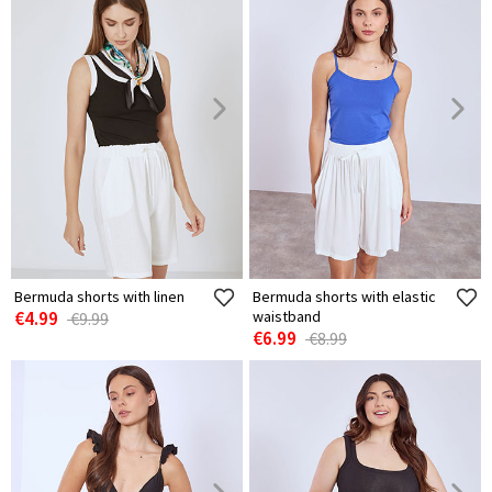
Bermuda shorts with linen
Bermuda shorts with elastic
€4.99
waistband
€9.99
€6.99
€8.99