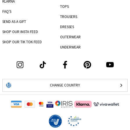
KLARNA
TOPS
FAQ'S
TROUSERS
SEND AS A GIFT
DRESSES
SHOP OUR INSTA FEED
OUTERWEAR
SHOP OUR TIK TOK FEED
UNDERWEAR
CHANGE COUNTRY