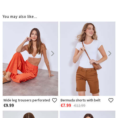
You may also like...
Wide leg trousers perforated
Bermuda shorts with belt
€9.99
€7.99
€12.99