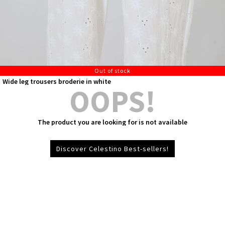
Out of stock
Wide leg trousers broderie in white
OOPS!
The product you are looking for is not available
Discover Celestino Best-sellers!