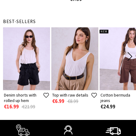
BEST-SELLERS
NEW
Denim shorts with
Top with raw details
Cotton bermuda
rolled up hem
€6.99
jeans
€8.99
€16.99
€24.99
€21.99