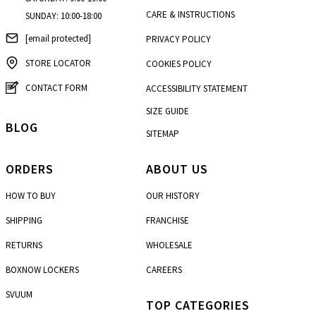
CARE & INSTRUCTIONS
SUNDAY: 10:00-18:00
[email protected]
PRIVACY POLICY
STORE LOCATOR
COOKIES POLICY
CONTACT FORM
ACCESSIBILITY STATEMENT
SIZE GUIDE
BLOG
SITEMAP
ORDERS
ABOUT US
HOW TO BUY
OUR HISTORY
SHIPPING
FRANCHISE
RETURNS
WHOLESALE
BOXNOW LOCKERS
CAREERS
SVUUM
TOP CATEGORIES