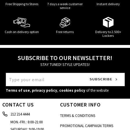
Free Shipping to Stores
7 days a week customer
Instant delivery
service
Cash on delivery option
Free returns
Delivery to 2.500+
Lockers
SUBSCRIBE TO OUR NEWSLETTER!
STAY TUNED! STYLE UPDATES!
Terms of use
,
privacy policy
,
cookies policy
of the website
CONTACT US
CUSTOMER INFO
212 214 4444
TERMS & CONDITIONS
MON.-FRI.: 8:00-21:00
PROMOTIONAL CAMPAIGN TERMS
SATURDAY: 9:00-19:00