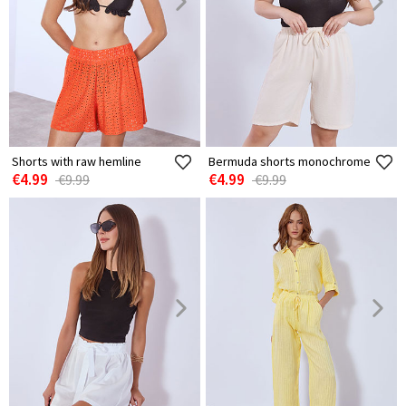
Shorts with raw hemline
Bermuda shorts monochrome
€4.99
€4.99
€9.99
€9.99