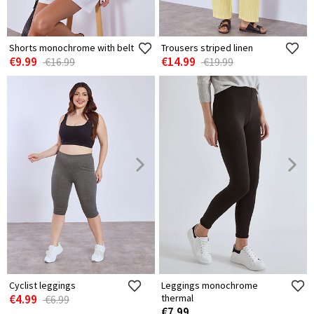
Shorts monochrome with belt
Trousers striped linen
€9.99
€14.99
€16.99
€19.99
Cyclist leggings
Leggings monochrome
€4.99
thermal
€6.99
€7.99