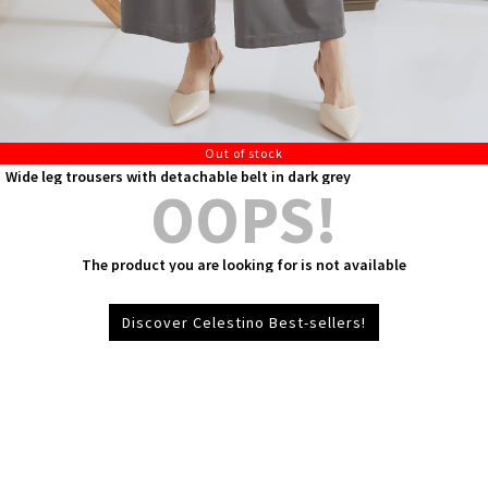
Out of stock
Wide leg trousers with detachable belt in dark grey
OOPS!
The product you are looking for is not available
Discover Celestino Best-sellers!