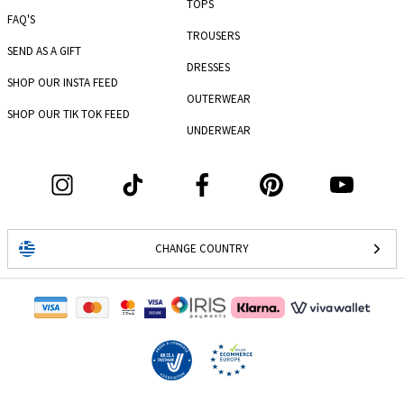
TOPS
FAQ'S
TROUSERS
SEND AS A GIFT
DRESSES
SHOP OUR INSTA FEED
OUTERWEAR
SHOP OUR TIK TOK FEED
UNDERWEAR
CHANGE COUNTRY