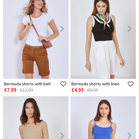
Bermuda shorts with belt
Bermuda shorts with linen
€7.99
€4.99
€12.99
€9.99