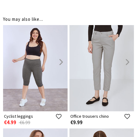
You may also like...
Cyclist leggings
Office trousers chino
€4.99
€9.99
€6.99