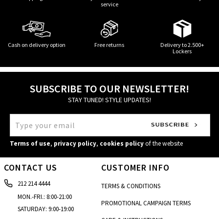
service
Cash on delivery option
Free returns
Delivery to 2.500+
Lockers
SUBSCRIBE TO OUR NEWSLETTER!
STAY TUNED! STYLE UPDATES!
Terms of use
,
privacy policy
,
cookies policy
of the website
CONTACT US
CUSTOMER INFO
212 214 4444
TERMS & CONDITIONS
MON.-FRI.: 8:00-21:00
PROMOTIONAL CAMPAIGN TERMS
SATURDAY: 9:00-19:00