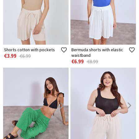
Shorts cotton with pockets
Bermuda shorts with elastic
€3.99
waistband
€6.99
€6.99
€8.99