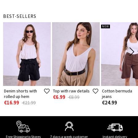
BEST-SELLERS
NEW
Denim shorts with
Top with raw details
Cotton bermuda
rolled up hem
€6.99
jeans
€8.99
€16.99
€24.99
€21.99
Free Shipping to Stores
7 days a week customer
Instant delivery