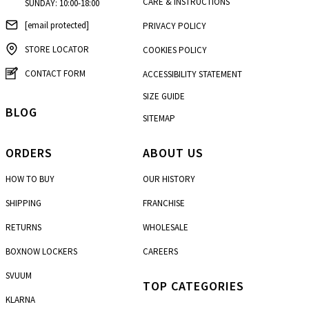
CARE & INSTRUCTIONS
SUNDAY: 10:00-18:00
[email protected]
PRIVACY POLICY
STORE LOCATOR
COOKIES POLICY
CONTACT FORM
ACCESSIBILITY STATEMENT
SIZE GUIDE
BLOG
SITEMAP
ORDERS
ABOUT US
HOW TO BUY
OUR HISTORY
SHIPPING
FRANCHISE
RETURNS
WHOLESALE
BOXNOW LOCKERS
CAREERS
SVUUM
TOP CATEGORIES
KLARNA