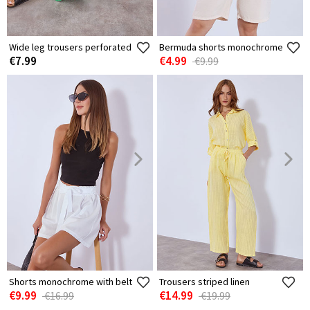
Wide leg trousers perforated
Bermuda shorts monochrome
€7.99
€4.99
€9.99
Shorts monochrome with belt
Trousers striped linen
€9.99
€14.99
€16.99
€19.99