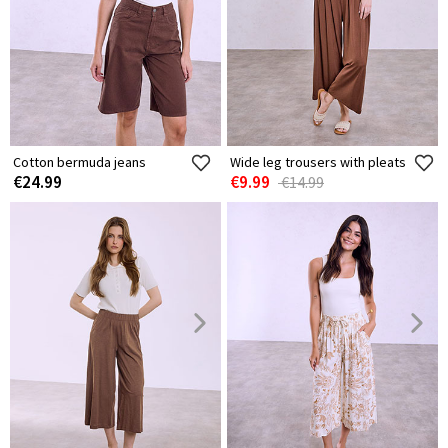
Cotton bermuda jeans
Wide leg trousers with pleats
€24.99
€9.99
€14.99