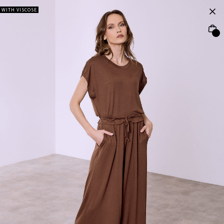
WITH VISCOSE