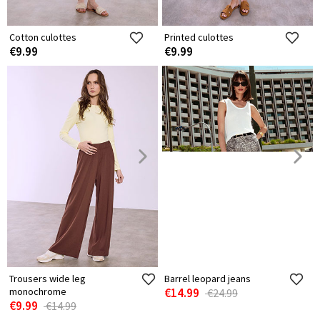
Cotton culottes
Printed culottes
€9.99
€9.99
Trousers wide leg
Barrel leopard jeans
monochrome
€14.99
€24.99
€9.99
€14.99