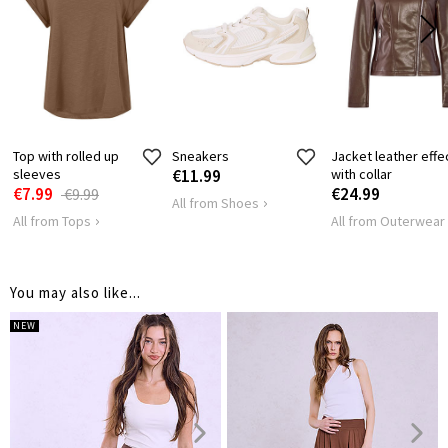
Top with rolled up
Sneakers
Jacket leather effe
sleeves
€11.99
with collar
€7.99
€24.99
€9.99
All from Shoes
All from Tops
All from Outerwear
You may also like...
NEW