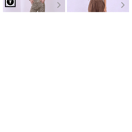
Wide leg trousers with viscose in brown
Jeans wide leg with animal
Linen wide-leg trousers
print
€24.99
€29.99
€14.99
€24.99
Recently Viewed