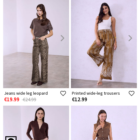
Jeans wide leg leopard
Printed wide-leg trousers
€19.99
€12.99
€24.99