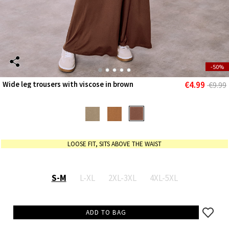
-50%
€4.99
Wide leg trousers with viscose in brown
€9.99
LOOSE FIT, SITS ABOVE THE WAIST
S-M
L-XL
2XL-3XL
4XL-5XL
ADD TO BAG