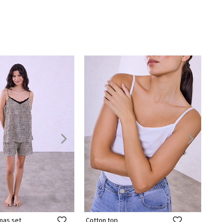
mas set
Cotton top