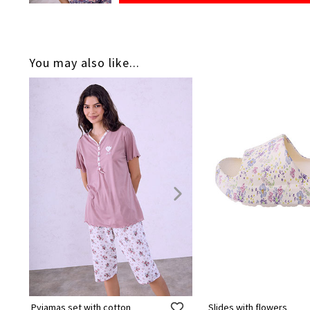
You may also like...
Pyjamas set with cotton
Slides with flowers