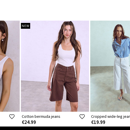
NEW
Cotton bermuda jeans
Cropped wide-leg jea
€24.99
€19.99