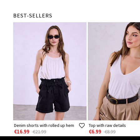
BEST-SELLERS
Denim shorts with rolled up hem
Top with raw details
€16.99
€6.99
€21.99
€8.99