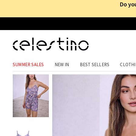
Do you
HOMEWEAR
›
SLEEPWEAR
SUMMER SALES
NEW IN
BEST SELLERS
CLOTH