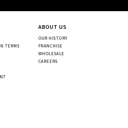
ABOUT US
OUR HISTORY
GN TERMS
FRANCHISE
WHOLESALE
CAREERS
ENT