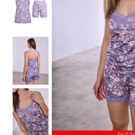
Out of st