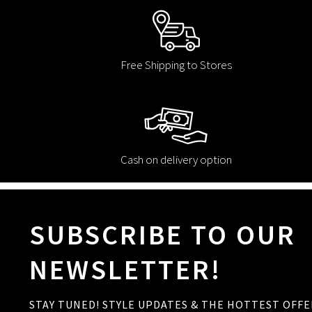
Free Shipping to Stores
Cash on delivery option
SUBSCRIBE TO OUR
NEWSLETTER!
STAY TUNED! STYLE UPDATES & THE HOTTEST OFFE