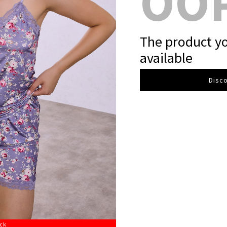
OO
The product yo
available
Disco
ock