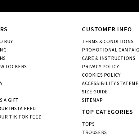
RS
CUSTOMER INFO
O BUY
TERMS & CONDITIONS
ING
PROMOTIONAL CAMPAI
NS
CARE & INSTRUCTIONS
W LOCKERS
PRIVACY POLICY
COOKIES POLICY
A
ACCESSIBILITY STATEM
SIZE GUIDE
S A GIFT
SITEMAP
UR INSTA FEED
TOP CATEGORIES
OUR TIK TOK FEED
TOPS
TROUSERS