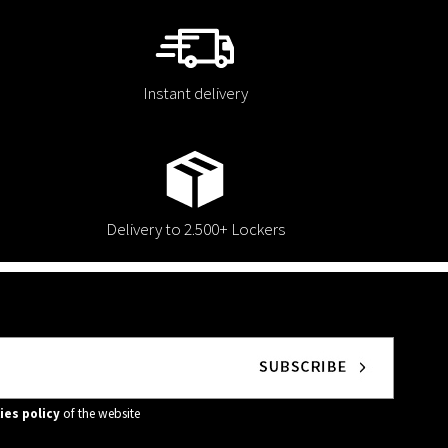
Instant delivery
Delivery to 2.500+ Lockers
ies policy
of the website