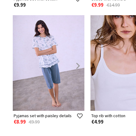
€9.99
€9.99
€14.99
Pyjamas set with paisley details
Top rib with cotton
€8.99
€4.99
€9.99