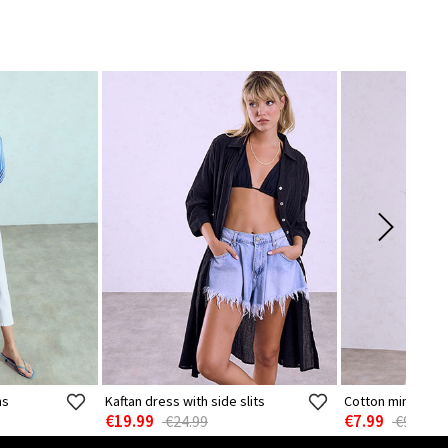
ns
Kaftan dress with side slits
Cotton mini dres
€19.99
€7.99
€24.99
€9.99