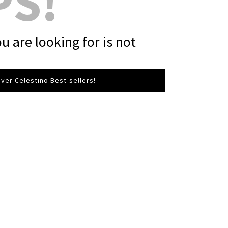
PS!
u are looking for is not
ver Celestino Best-sellers!