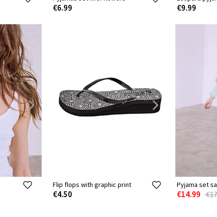
€6.99
€9.99
Flip flops with graphic print
Pyjama set sa
€4.50
€14.99
€17