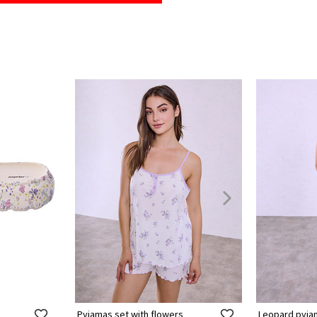
Pyjamas set with flowers
Leopard pyja