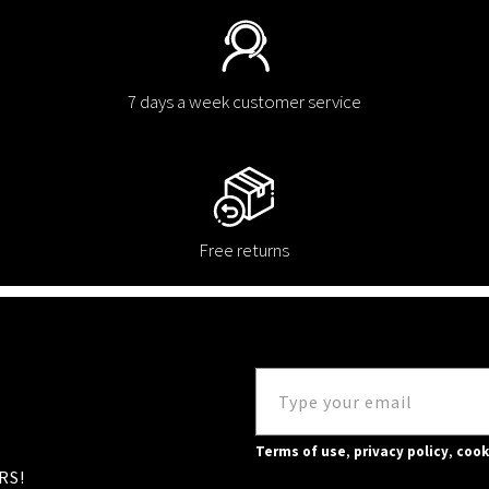
7 days a week customer service
Free returns
Terms of use
,
privacy policy
,
cook
RS!