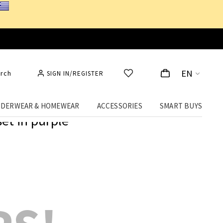
EN
rch
SIGN IN/REGISTER
DERWEAR & HOMEWEAR
ACCESSORIES
SMART BUYS
set in purple