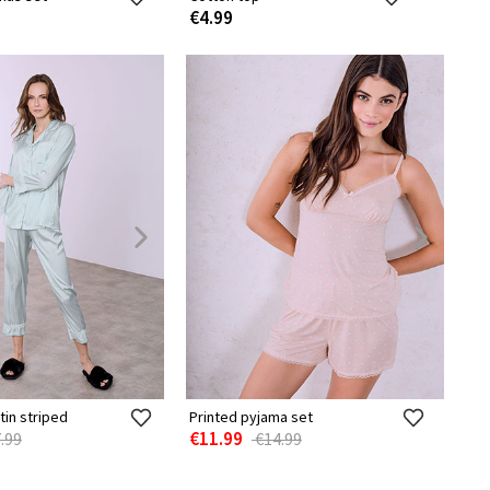
€4.99
tin striped
Printed pyjama set
€11.99
.99
€14.99