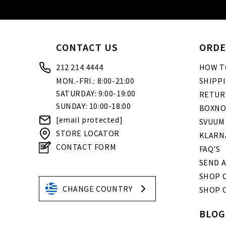
CONTACT US
ORDE
212 214 4444
HOW T
MON.-FRI.: 8:00-21:00
SHIPP
SATURDAY: 9:00-19:00
RETUR
SUNDAY: 10:00-18:00
BOXNO
[email protected]
SVUUM
STORE LOCATOR
KLARN
CONTACT FORM
FAQ'S
SEND A
SHOP O
CHANGE COUNTRY
SHOP 
BLOG