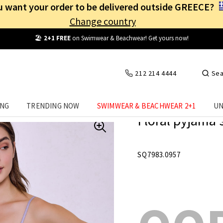
 want your order to be delivered outside GREECE?
Change country
Free Shipping
from
25€
! Log in and benefit
every day
!
212 214 4444
Sea
ING
TRENDING NOW
SWIMWEAR & BEACHWEAR 2+1
UN
Floral pyjama 
SQ7983.0957