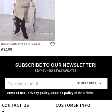
FEW ITEMS LEFT
Dress with strass on collar
€14.99
SUBSCRIBE TO OUR NEWSLETTER!
STAY TUNED! STYLE UPDATES!
Terms of use
,
privacy policy
,
cookies policy
of the website
CONTACT US
CUSTOMER INFO