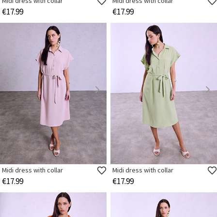
Midi dress with collar
Midi dress with collar
€17.99
€17.99
Midi dress with collar
Midi dress with collar
€17.99
€17.99