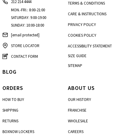
212 214 4444
TERMS & CONDITIONS
MON.-FRI.: 8:00-21:00
CARE & INSTRUCTIONS
SATURDAY: 9:00-19:00
PRIVACY POLICY
SUNDAY: 10:00-18:00
[email protected]
COOKIES POLICY
STORE LOCATOR
ACCESSIBILITY STATEMENT
SIZE GUIDE
CONTACT FORM
SITEMAP
BLOG
ORDERS
ABOUT US
HOW TO BUY
OUR HISTORY
SHIPPING
FRANCHISE
RETURNS
WHOLESALE
BOXNOW LOCKERS
CAREERS