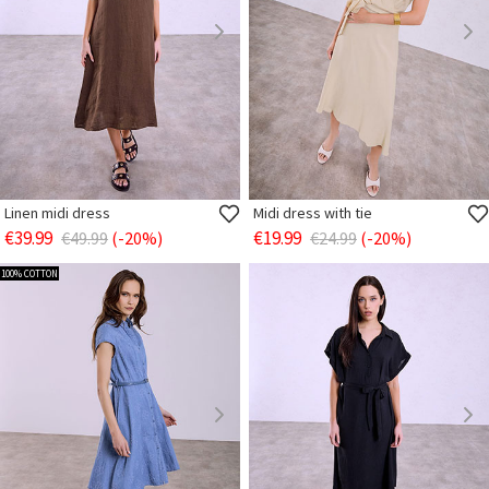
Linen midi dress
Midi dress with tie
€39.99
€19.99
€49.99
(-20%)
€24.99
(-20%)
100% COTTON