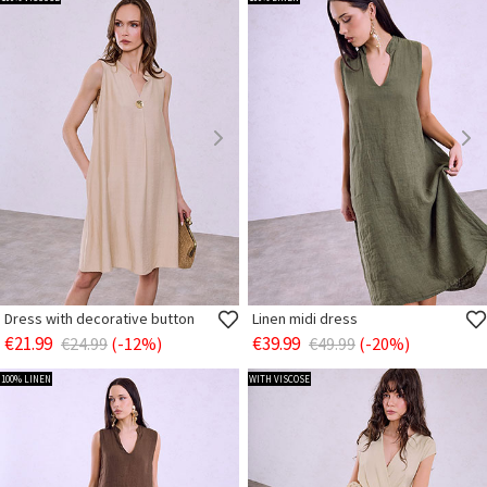
Dress with decorative button
Linen midi dress
€21.99
€39.99
€24.99
(-12%)
€49.99
(-20%)
100% LINEN
WITH VISCOSE