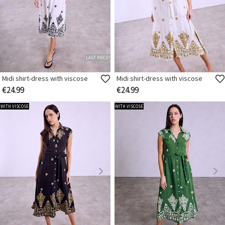
LAST PIECE!
Midi shirt-dress with viscose
Midi shirt-dress with viscose
€24.99
€24.99
WITH VISCOSE
WITH VISCOSE