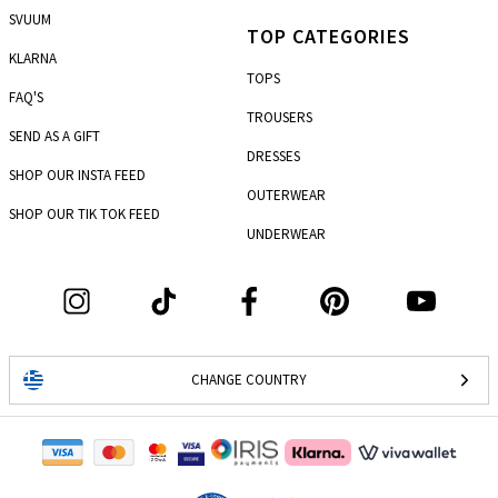
SVUUM
TOP CATEGORIES
KLARNA
TOPS
FAQ'S
TROUSERS
SEND AS A GIFT
DRESSES
SHOP OUR INSTA FEED
OUTERWEAR
SHOP OUR TIK TOK FEED
UNDERWEAR
CHANGE COUNTRY