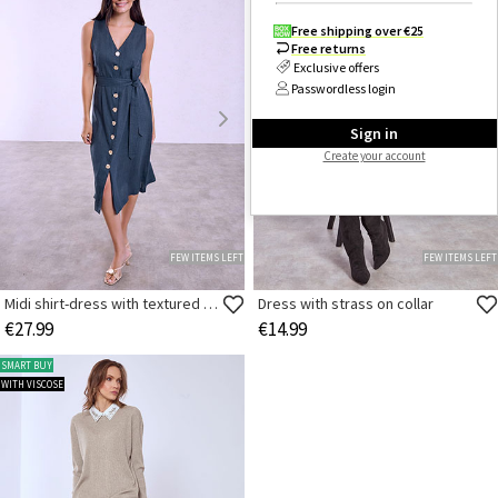
Free shipping over €25
Free returns
Exclusive offers
Passwordless login
Sign in
Create your account
FEW ITEMS LEFT
FEW ITEMS LEFT
Midi shirt-dress with textured buttons
Dress with strass on collar
€27.99
€14.99
SMART BUY
WITH VISCOSE