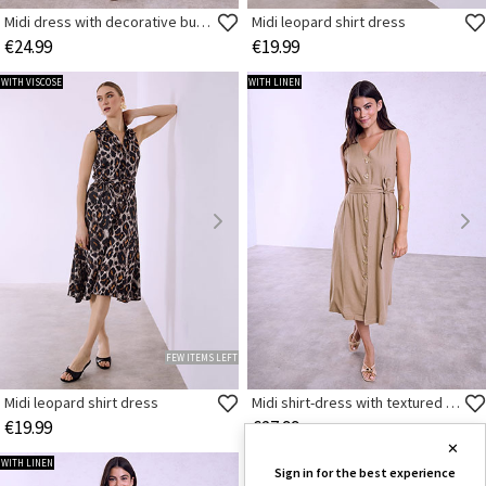
Midi dress with decorative buttons
Midi leopard shirt dress
€24.99
€19.99
WITH VISCOSE
WITH LINEN
FEW ITEMS LEFT
Midi leopard shirt dress
Midi shirt-dress with textured buttons
€19.99
€27.99
✕
WITH LINEN
SMART BUY
Sign in for the best experience
WITH VISCOSE