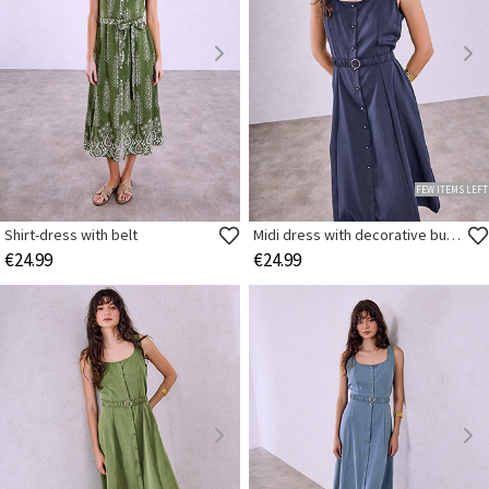
FEW ITEMS LEFT
Shirt-dress with belt
Midi dress with decorative buttons
€24.99
€24.99