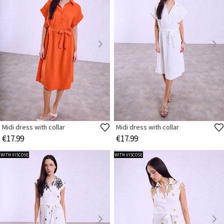
Midi dress with collar
Midi dress with collar
€17.99
€17.99
WITH VISCOSE
WITH VISCOSE