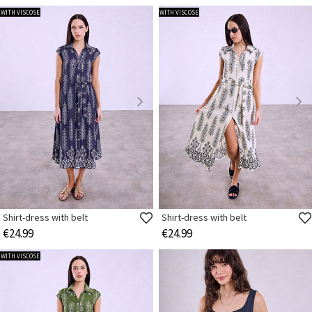
WITH VISCOSE
WITH VISCOSE
Shirt-dress with belt
Shirt-dress with belt
€24.99
€24.99
WITH VISCOSE