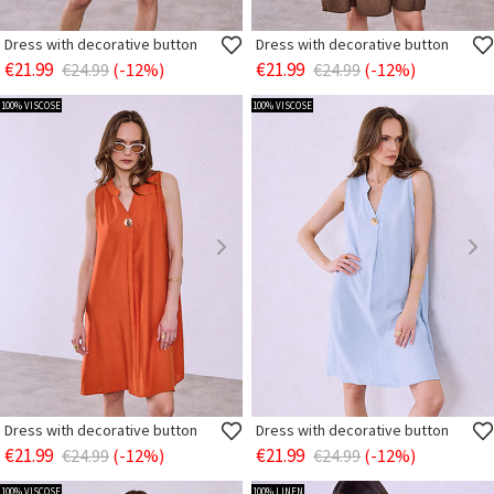
Dress with decorative button
Dress with decorative button
€21.99
€21.99
€24.99
(-12%)
€24.99
(-12%)
100% VISCOSE
100% VISCOSE
Dress with decorative button
Dress with decorative button
€21.99
€21.99
€24.99
(-12%)
€24.99
(-12%)
100% VISCOSE
100% LINEN