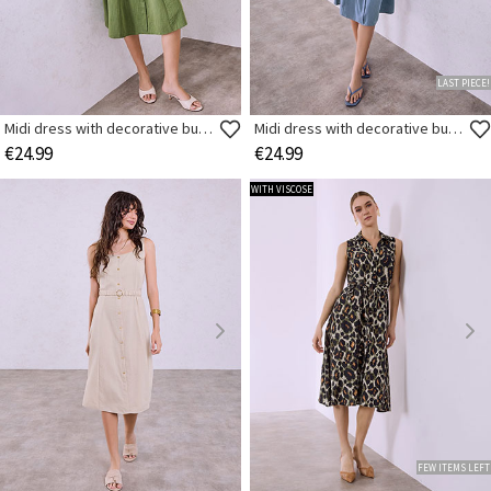
LAST PIECE!
Midi dress with decorative buttons
Midi dress with decorative buttons
€24.99
€24.99
WITH VISCOSE
FEW ITEMS LEFT