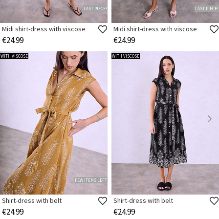
LAST PIECE!
LAST PIECE!
Midi shirt-dress with viscose
Midi shirt-dress with viscose
€24.99
€24.99
WITH VISCOSE
WITH VISCOSE
FEW ITEMS LEFT
Shirt-dress with belt
Shirt-dress with belt
€24.99
€24.99