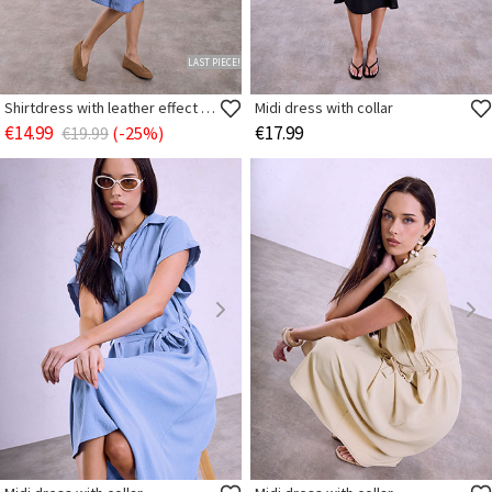
LAST PIECE!
Shirtdress with leather effect belt
Midi dress with collar
€14.99
€17.99
€19.99
(-25%)