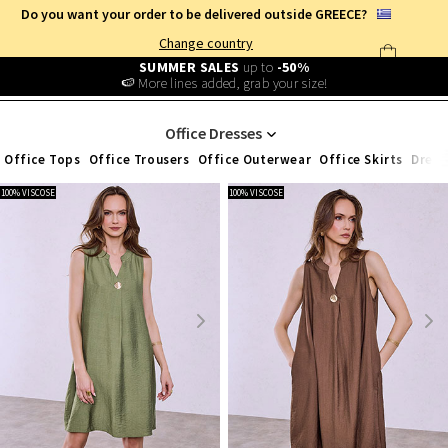
Do you want your order to be delivered outside GREECE?
Change country
Free Shipping
from
25€
!
Log in and benefit
every day
!
WOMEN'S CLOTHING
/
OFFICE)
/
DRESSES
Office Dresses
Office Tops
Office Trousers
Office Outerwear
Office Skirts
Dress
100% VISCOSE
100% VISCOSE