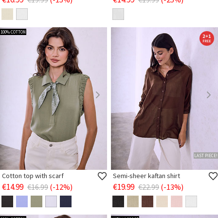
100% COTTON
LAST PIECE!
Cotton top with scarf
Semi-sheer kaftan shirt
€14.99
€19.99
€16.99
(-12%)
€22.99
(-13%)