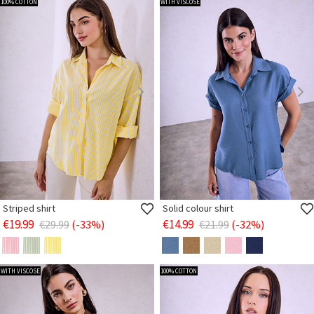
100% COTTON
WITH VISCOSE
Striped shirt
Solid colour shirt
€19.99
€14.99
€29.99
(-33%)
€21.99
(-32%)
WITH VISCOSE
100% COTTON