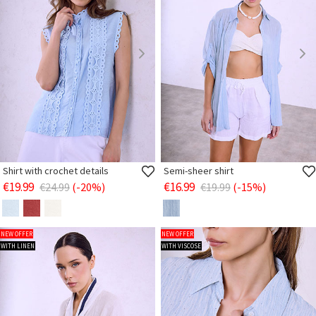
Shirt with crochet details
Semi-sheer shirt
€19.99
€16.99
€24.99
(-20%)
€19.99
(-15%)
NEW OFFER
NEW OFFER
WITH LINEN
WITH VISCOSE