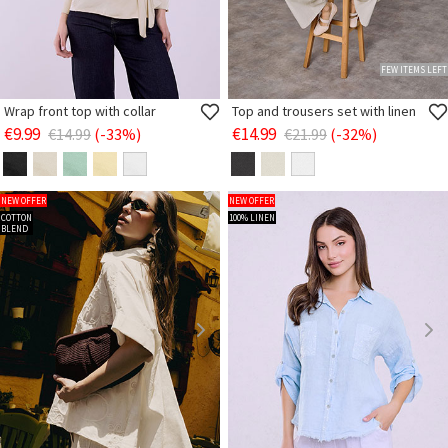
FEW ITEMS LEFT
Wrap front top with collar
Top and trousers set with linen
€9.99
€14.99
€14.99
(-33%)
€21.99
(-32%)
NEW OFFER
NEW OFFER
COTTON
100% LINEN
BLEND