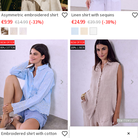
Asymmetric embroidered shirt
Linen shirt with sequins
€9.99
€24.99
€14.99
(-33%)
€39.99
(-38%)
NEW OFFER
NEW OFFER
95% COTTON
100% LINEN
FEW ITEMS LEFT
Embroidered shirt with cotton
Linen monochrome shirt
✕