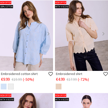
NEW OFFER
NEW OFFER
100% COTTON
WITH VISCOSE
Embroidered cotton shirt
Embroidered shirt
€9.99
€4.99
€19.99
(-50%)
€17.99
(-72%)
NEW OFFER
NEW OFFER
WITH VISCOSE
WITH VISCOSE