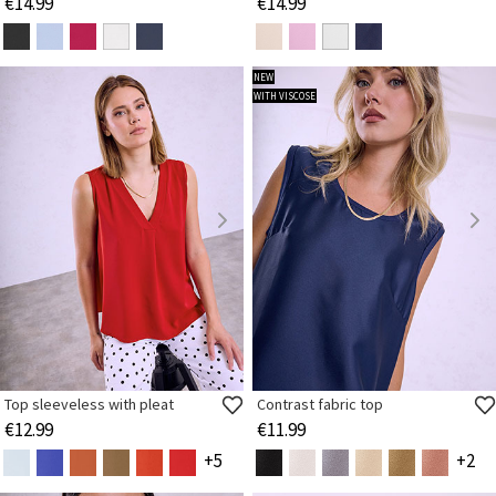
€14.99
€14.99
NEW
WITH VISCOSE
Top sleeveless with pleat
Contrast fabric top
€12.99
€11.99
+5
+2