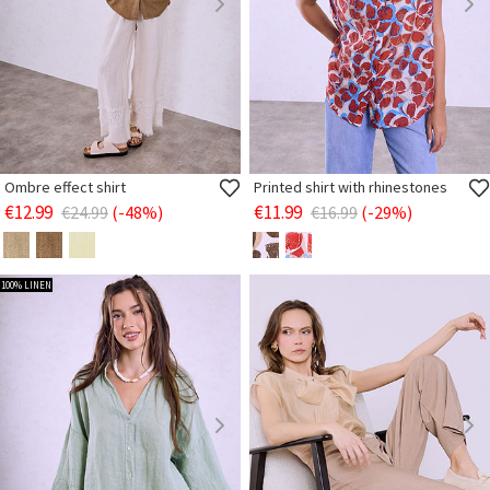
Ombre effect shirt
Printed shirt with rhinestones
€12.99
€11.99
€24.99
(-48%)
€16.99
(-29%)
100% LINEN