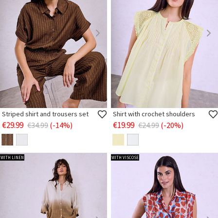
Striped shirt and trousers set
Shirt with crochet shoulders
€29.99
€19.99
€34.99
(-14%)
€24.99
(-20%)
WITH LINEN
WITH VISCOSE