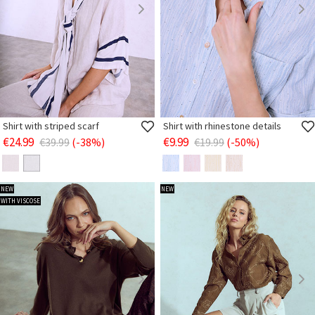
Shirt with striped scarf
Shirt with rhinestone details
€24.99
€9.99
€39.99
(-38%)
€19.99
(-50%)
NEW
NEW
WITH VISCOSE