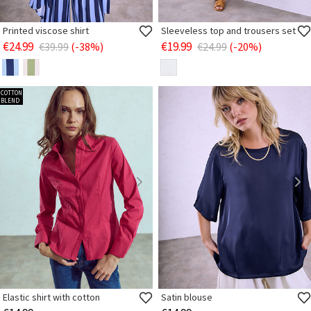
Printed viscose shirt
Sleeveless top and trousers set
€24.99
€19.99
€39.99
(-38%)
€24.99
(-20%)
COTTON
BLEND
Elastic shirt with cotton
Satin blouse