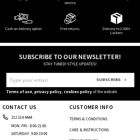
service
Cash on delivery option
Free returns
Delivery to 2.500+
Lockers
SUBSCRIBE TO OUR NEWSLETTER!
STAY TUNED! STYLE UPDATES!
Terms of use
,
privacy policy
,
cookies policy
of the website
CONTACT US
CUSTOMER INFO
212 214 4444
TERMS & CONDITIONS
MON.-FRI.: 8:00-21:00
CARE & INSTRUCTIONS
SATURDAY: 9:00-19:00