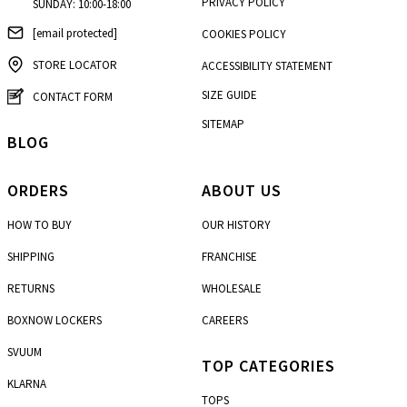
PRIVACY POLICY
SUNDAY: 10:00-18:00
[email protected]
COOKIES POLICY
STORE LOCATOR
ACCESSIBILITY STATEMENT
SIZE GUIDE
CONTACT FORM
SITEMAP
BLOG
ORDERS
ABOUT US
HOW TO BUY
OUR HISTORY
SHIPPING
FRANCHISE
RETURNS
WHOLESALE
BOXNOW LOCKERS
CAREERS
SVUUM
TOP CATEGORIES
KLARNA
TOPS