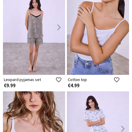
Leopard pyjamas set
Cotton top
€9.99
€4.99