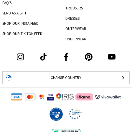
FAQ'S
TROUSERS
SEND AS A GIFT
DRESSES
SHOP OUR INSTA FEED
OUTERWEAR
SHOP OUR TIK TOK FEED
UNDERWEAR
CHANGE COUNTRY