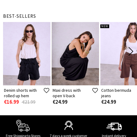
BEST-SELLERS
NEW
Denim shorts with
Maxi dress with
Cotton bermuda
rolled up hem
open V-back
jeans
€16.99
€24.99
€24.99
€21.99
Free Shipping to Stores
7 days a week customer
Instant delivery