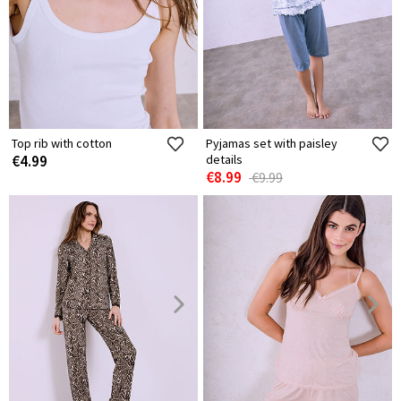
Top rib with cotton
Pyjamas set with paisley
€4.99
details
€8.99
€9.99