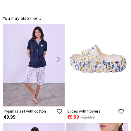
You may also like...
Pyjamas set with cotton
Slides with flowers
€9.99
€9.99
€14.99