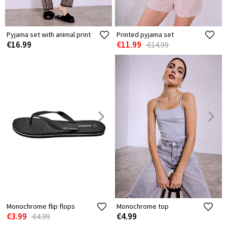
Pyjama set with animal print
Printed pyjama set
€16.99
€11.99
€14.99
Monochrome flip flops
Monochrome top
€3.99
€4.99
€4.99