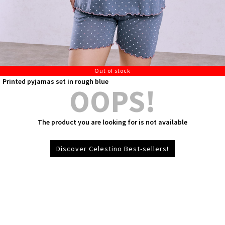
Out of stock
Printed pyjamas set in rough blue
OOPS!
The product you are looking for is not available
Discover Celestino Best-sellers!