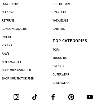
5th km P.E.O. Korinthou - Patron
HOW TO BUY
OUR HISTORY
Marousi
SHIPPING
FRANCHISE
7, Dimitras str. & Dionysou str.
RETURNS
WHOLESALE
Mesologi
Charilaou Trikoupi & Metaxa
BOXNOW LOCKERS
CAREERS
Nea Ionia
SVUUM
TOP CATEGORIES
261, Irakleiou ave.
KLARNA
TOPS
Nea Smirni
FAQ'S
4, 25 Martiou
TROUSERS
SEND AS A GIFT
Pagkrati
DRESSES
110, Immitou str. & Chremonidou str.
SHOP OUR INSTA FEED
OUTERWEAR
Patisia
SHOP OUR TIK TOK FEED
303-305, Patision str.
UNDERWEAR
Patras
101, Agiou Andreou str. & Gerokostopoulou
Peristeri