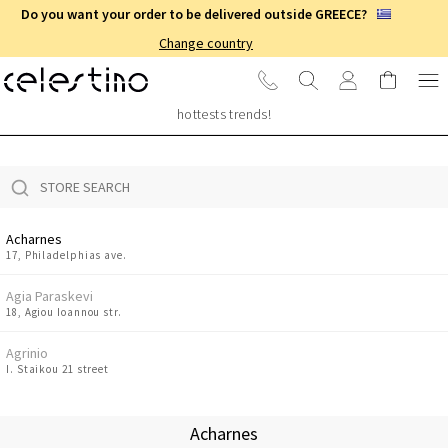
Do you want your order to be delivered outside GREECE?
Change country
STORE LOCATOR
Visit one of our 48 stores in Greece & Cyprus to shop for the
hottests trends!
Acharnes
17, Philadelphias ave.
Agia Paraskevi
18, Agiou Ioannou str.
Agrinio
I. Staikou 21 street
Amaliada
8 Ermou str.
Acharnes