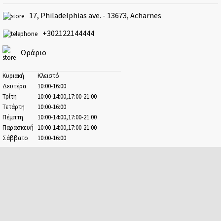
Athens - Ampelokipoi
17, Philadelphias ave. - 13673, Acharnes
41 Kifisias ave. & 2-4 Argolidos str.
+302122144444
Athens - Center
Ermou & 17, Evangelistrias str.
Ωράριο
Athens - Patision
100, Patision str.
Κυριακή
Κλειστό
Δευτέρα
10:00-16:00
Avenue
Τρίτη
10:00-14:00,17:00-21:00
41-47, Kifisias ave.
Τετάρτη
10:00-16:00
Πέμπτη
10:00-14:00,17:00-21:00
Chalandri
Παρασκευή
10:00-14:00,17:00-21:00
22, Chaimanta str.
Σάββατο
10:00-16:00
Dafni
38, Kanari str. & 18-20, M. Alexandrou str.
Elefsina
7, Pavlou str.
Escape Center
67A, Demokratias ave.