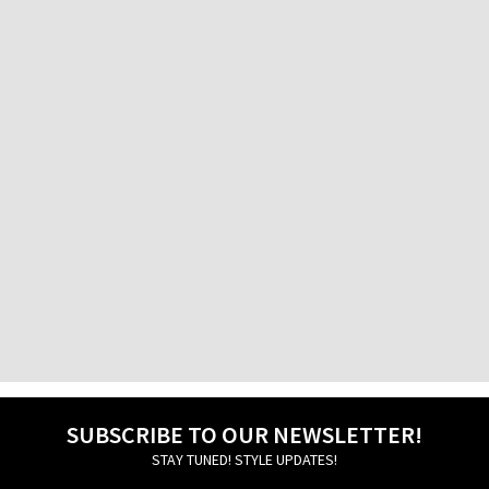
Factory Outlet
Athens International Airport
Factory Outlet Pireos
76 Pireos Street
Galatsi
30, Veikou str.
Glyfada
24 -26, Aggelou Metaxa str.
Ierapetra
13 Michail Kothri Street
Igoumenitsa
20, Grigoriou Lambraki str.
Ilion
69 Aiantos str.
SUBSCRIBE TO OUR NEWSLETTER!
STAY TUNED! STYLE UPDATES!
Ioannina
45, 28is Oktovriou