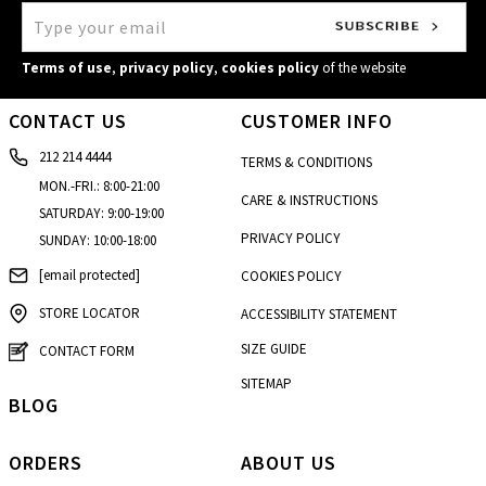
Kalamata
4, Kolokotroni str.
Terms of use
,
privacy policy
,
cookies policy
of the website
Kalimnos
CONTACT US
CUSTOMER INFO
Enoria Christou
212 214 4444
Kalogreza
TERMS & CONDITIONS
20, Alamanas str.
MON.-FRI.: 8:00-21:00
CARE & INSTRUCTIONS
SATURDAY: 9:00-19:00
Karditsa
PRIVACY POLICY
SUNDAY: 10:00-18:00
37 Ipsilantou str.
[email protected]
COOKIES POLICY
Kastoria
22 Grammou str.
STORE LOCATOR
ACCESSIBILITY STATEMENT
Korydallos
SIZE GUIDE
CONTACT FORM
46, Taxiarhon str.
SITEMAP
BLOG
Larisa - Fashion City Outlet
4th km Konstantinou Karamanli str
ORDERS
ABOUT US
Marewest - Korinthos