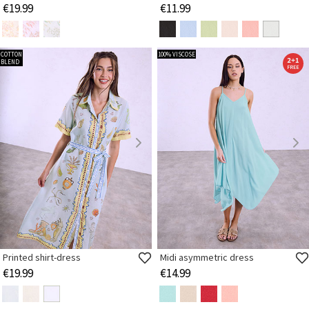
€19.99
€11.99
COTTON
100% VISCOSE
BLEND
Printed shirt-dress
Midi asymmetric dress
€19.99
€14.99