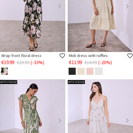
Wrap front floral dress
Midi dress with ruffles
€19.99
€11.99
€29.99
(-33%)
€14.99
(-20%)
WITH VISCOSE
WITH VISCOSE