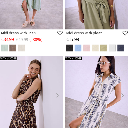
Midi dress with linen
Midi dress with pleat
€34.99
€17.99
€49.99
(-30%)
WITH VISCOSE
WITH VISCOSE