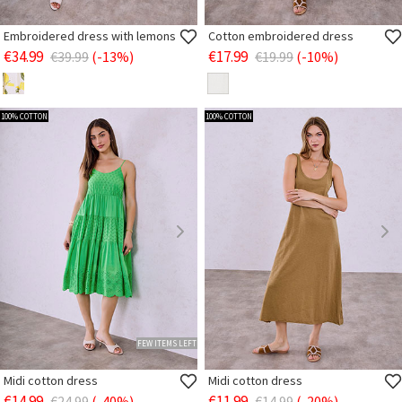
Embroidered dress with lemons
Cotton embroidered dress
€34.99
€17.99
€39.99
(-13%)
€19.99
(-10%)
100% COTTON
100% COTTON
FEW ITEMS LEFT
Midi cotton dress
Midi cotton dress
€14.99
€11.99
€24.99
(-40%)
€14.99
(-20%)