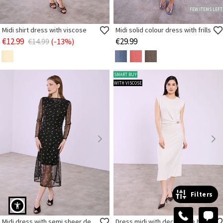
FEW ITEMS LEFT
Midi shirt dress with viscose
Midi solid colour dress with frills
€12.99
€29.99
€14.99
(-13%)
SMART BUY
WITH VISCOSE
Filters
Midi dress with semi sheer details
Dress midi with decorative buckle