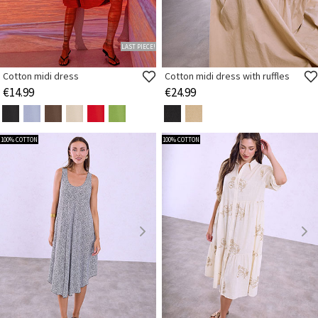
LAST PIECE!
Cotton midi dress
Cotton midi dress with ruffles
€14.99
€24.99
100% COTTON
100% COTTON