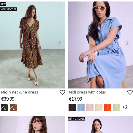
NEW
100% VISCOSE
Midi V neckline dress
Midi dress with collar
€39.99
€17.99
+2
WITH VISCOSE