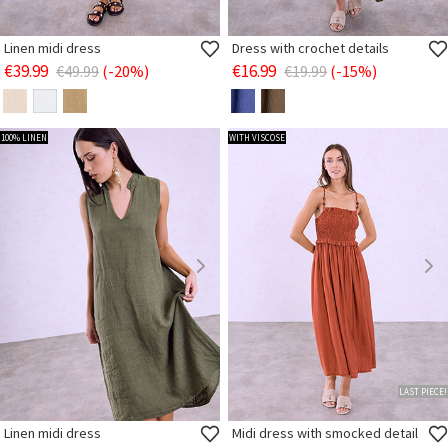
Linen midi dress
Dress with crochet details
€39.99
€16.99
€49.99
(-20%)
€19.99
(-15%)
100% LINEN
WITH VISCOSE
LAST PIECE!
Linen midi dress
Midi dress with smocked detail