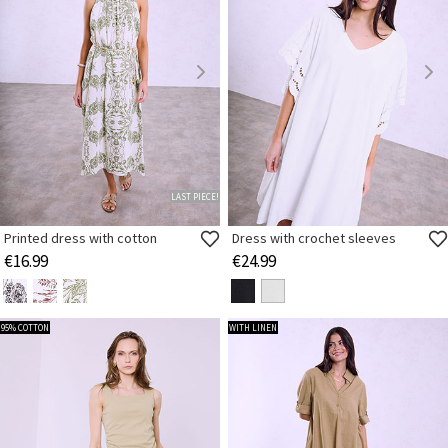
LAST PIECE!
Printed dress with cotton
Dress with crochet sleeves
€16.99
€24.99
95% COTTON
WITH LINEN