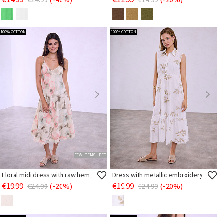
100% COTTON
100% COTTON
FEW ITEMS LEFT
Floral midi dress with raw hem
Dress with metallic embroidery
€19.99
€19.99
€24.99
(-20%)
€24.99
(-20%)