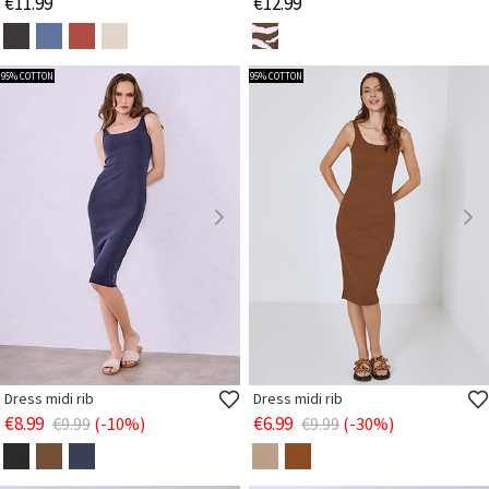
€11.99
€12.99
95% COTTON
95% COTTON
Dress midi rib
Dress midi rib
€8.99
€6.99
€9.99
(-10%)
€9.99
(-30%)