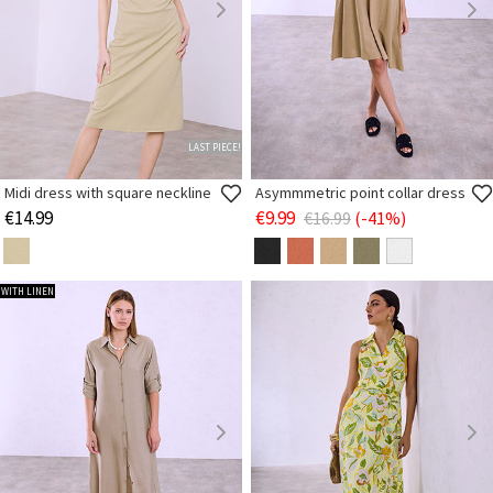
LAST PIECE!
Midi dress with square neckline
Asymmmetric point collar dress
€14.99
€9.99
€16.99
(-41%)
WITH LINEN