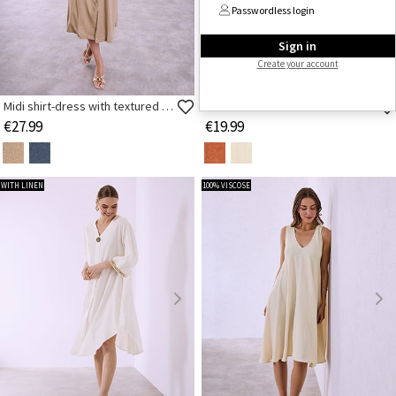
Passwordless login
Sign in
Create your account
FEW ITEMS LEFT
Midi shirt-dress with textured buttons
Midi dress in textured fabric
€27.99
€19.99
WITH LINEN
100% VISCOSE