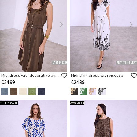
LAST PIECE!
FEW ITEMS LEFT
Midi dress with decorative buttons
Midi shirt-dress with viscose
€24.99
€24.99
WITH VISCOSE
100% LINEN