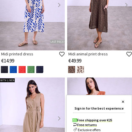
LAST PIECE!
Midi printed dress
Midi animal print dress
€14.99
€49.99
WITH LINEN
✕
Sign in for the best experience
Free shipping over €25
Free returns
Exclusive offers