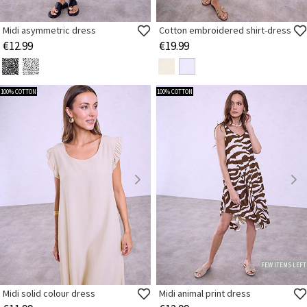
Midi asymmetric dress
Cotton embroidered shirt-dress
€12.99
€19.99
100% COTTON
100% COTTON
FEW ITEMS LEFT
Midi solid colour dress
Midi animal print dress