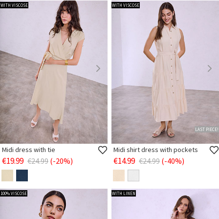
WITH VISCOSE
WITH VISCOSE
LAST PIECE!
Midi dress with tie
Midi shirt dress with pockets
€19.99
€14.99
€24.99
(-20%)
€24.99
(-40%)
100% VISCOSE
WITH LINEN