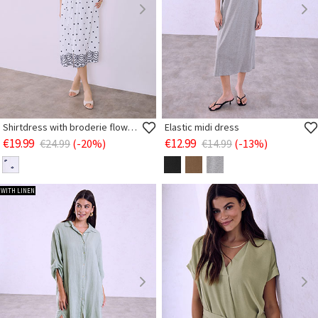
Shirtdress with broderie flowers
Elastic midi dress
€19.99
€12.99
€24.99
(-20%)
€14.99
(-13%)
WITH LINEN