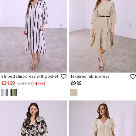
Striped shirt-dress with pocket
Textured fabric dress
€34.99
€9.99
€59.99
(-42%)