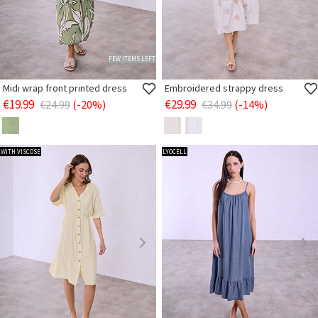
FEW ITEMS LEFT
Midi wrap front printed dress
Embroidered strappy dress
€19.99
€29.99
€24.99
(-20%)
€34.99
(-14%)
WITH VISCOSE
LYOCELL