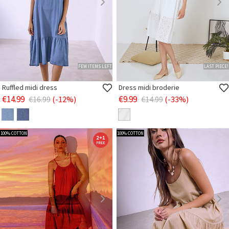
FEW ITEMS LEFT
LAST PIECE!
Ruffled midi dress
Dress midi broderie
€14.99
€9.99
€16.99
(-12%)
€14.99
(-33%)
100% COTTON
100% COTTON