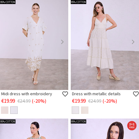
95% COTTON
95% COTTON
Midi dress with embroidery
Dress with metallic details
€19.99
€19.99
€24.99
(-20%)
€24.99
(-20%)
95% COTTON
95% COTTON