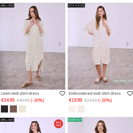
100% LINEN
WITH VISCOSE
FEW ITEMS LEFT
Linen midi shirt-dress
Embroidered midi shirt dress
€34.99
€19.99
€49.99
(-30%)
€24.99
(-20%)
100% LINEN
SMART BUY