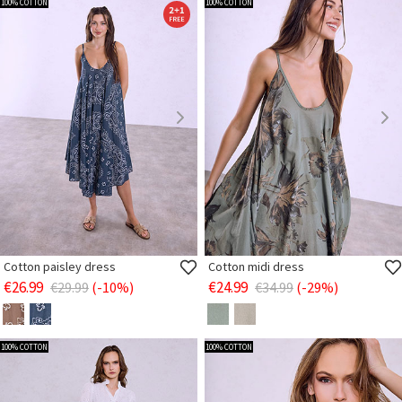
100% COTTON
100% COTTON
Cotton paisley dress
Cotton midi dress
€26.99
€24.99
€29.99
(-10%)
€34.99
(-29%)
100% COTTON
100% COTTON