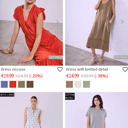
LAST PIECE!
LAST PIECE!
Dress viscose
Dress with knitted detail
€19.99
€24.99
€24.99
(-20%)
€39.99
(-38%)
WITH LINEN
COTTON
BLEND