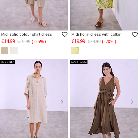
Midi solid colour shirt dress
Midi floral dress with collar
€14.99
€19.99
€19.99
(-25%)
€24.99
(-20%)
100% LINEN
100% VISCOSE