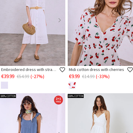
Embroidered dress with straw belt
Midi cotton dress with cherries
€39.99
€9.99
€54.99
(-27%)
€14.99
(-33%)
100% COTTON
100% COTTON