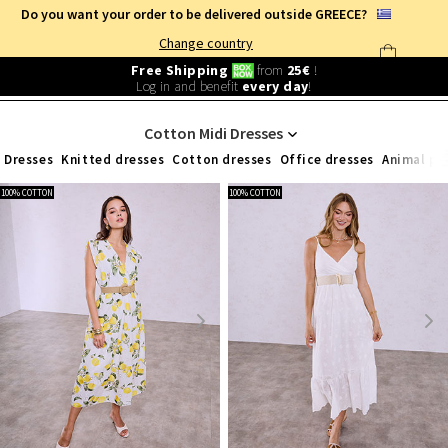
Do you want your order to be delivered outside GREECE?
Change country
Free Shipping
from
25€
!
Log in and benefit
every day
!
WOMEN'S CLOTHING
/
WOMEN'S COTTON CLOTHES
/
DRESSES
/
MIDI
Cotton Midi Dresses
Dresses
Knitted dresses
Cotton dresses
Office dresses
Animal pr
100% COTTON
100% COTTON