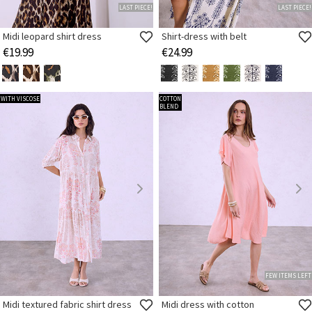
LAST PIECE!
LAST PIECE!
Midi leopard shirt dress
Shirt-dress with belt
€19.99
€24.99
WITH VISCOSE
COTTON
BLEND
FEW ITEMS LEFT
Midi textured fabric shirt dress
Midi dress with cotton