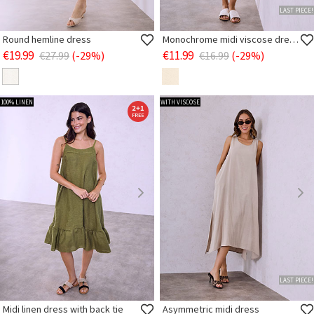
LAST PIECE!
Round hemline dress
Monochrome midi viscose dress
€19.99
€11.99
€27.99
(-29%)
€16.99
(-29%)
100% LINEN
WITH VISCOSE
LAST PIECE!
Midi linen dress with back tie
Asymmetric midi dress