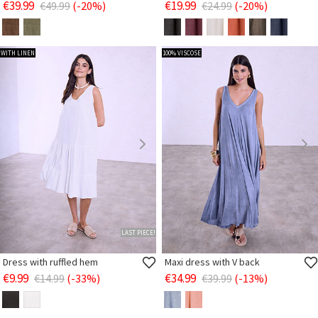
€39.99
€19.99
€49.99
(-20%)
€24.99
(-20%)
WITH LINEN
100% VISCOSE
LAST PIECE!
Dress with ruffled hem
Maxi dress with V back
€9.99
€34.99
€14.99
(-33%)
€39.99
(-13%)