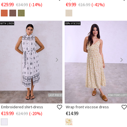
€29.99
€9.99
€34.99
(-14%)
€16.99
(-41%)
WITH LINEN
100% VISCOSE
LAST PIECE!
FEW ITEMS LEFT
Embroidered shirt-dress
Wrap front viscose dress
€19.99
€14.99
€24.99
(-20%)